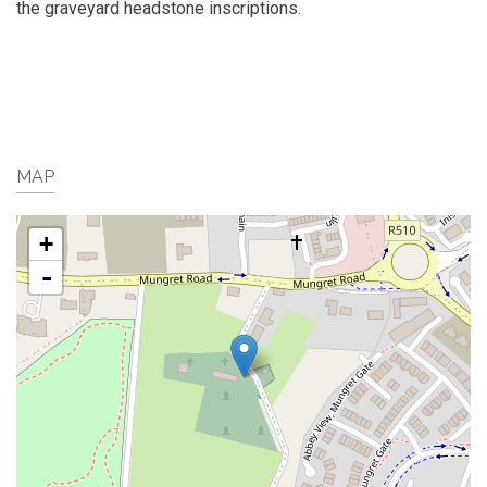
the graveyard headstone inscriptions.
MAP
+
-