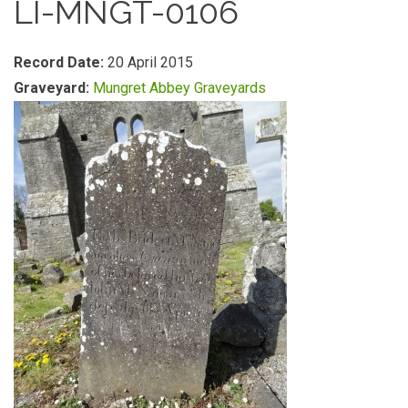
LI-MNGT-0106
Record Date:
20 April 2015
Graveyard:
Mungret Abbey Graveyards