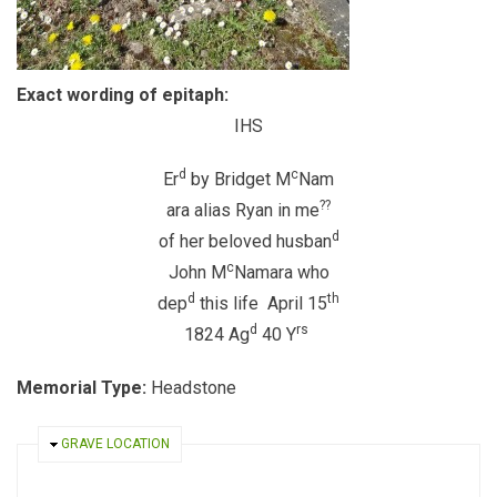
Exact wording of epitaph:
IHS
d
c
Er
by Bridget M
Nam
??
ara alias Ryan in me
d
of her beloved husban
c
John M
Namara who
d
th
dep
this life April 15
d
rs
1824 Ag
40 Y
Memorial Type:
Headstone
HIDE
GRAVE LOCATION