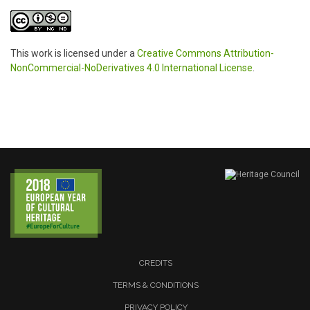
This work is licensed under a
Creative Commons Attribution-
NonCommercial-NoDerivatives 4.0 International License
.
CREDITS
TERMS & CONDITIONS
PRIVACY POLICY