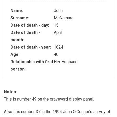
Name:
John
Surname:
McNamara
Date of death - day:
15
Date of death -
April
month:
Date of death - year:
1824
Age:
40
Relationship with first
Her Husband
person:
Notes:
This is number 49 on the graveyard display panel.
Also it is number 37 in the 1994 John O'Connor's survey of