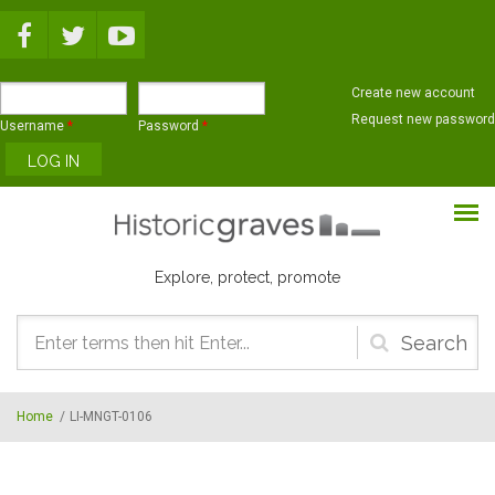
Skip to main content
Create new account
Request new password
Username
*
Password
*
Explore, protect, promote
Search
form
Home
/
LI-MNGT-0106