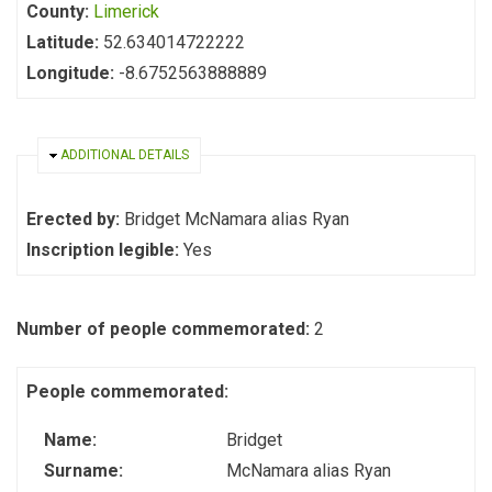
County:
Limerick
Latitude:
52.634014722222
Longitude:
-8.6752563888889
HIDE
ADDITIONAL DETAILS
Erected by:
Bridget McNamara alias Ryan
Inscription legible:
Yes
Number of people commemorated:
2
People commemorated:
Name:
Bridget
Surname:
McNamara alias Ryan