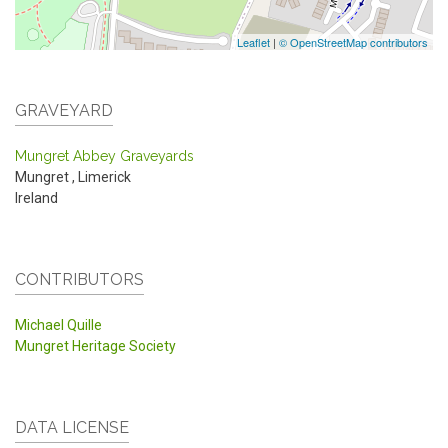
Leaflet
|
© OpenStreetMap contributors
GRAVEYARD
Mungret Abbey Graveyards
Mungret
,
Limerick
Ireland
CONTRIBUTORS
Michael Quille
Mungret Heritage Society
DATA LICENSE