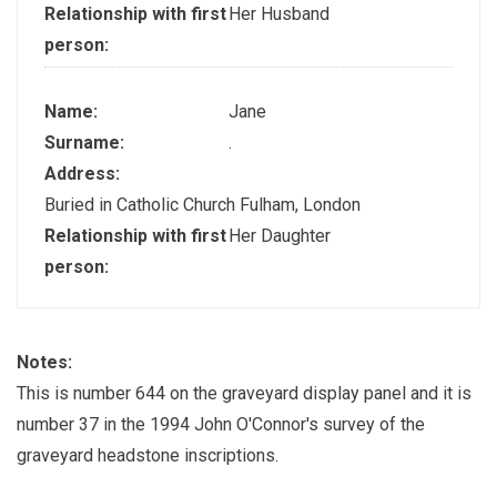
Relationship with first
Her Husband
person:
Name:
Jane
Surname:
.
Address:
Buried in Catholic Church Fulham, London
Relationship with first
Her Daughter
person:
Notes:
This is number 644 on the graveyard display panel and it is
number 37 in the 1994 John O'Connor's survey of the
graveyard headstone inscriptions.