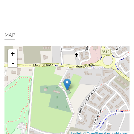
MAP
+
-
Leaflet
|
© OpenStreetMap contributors