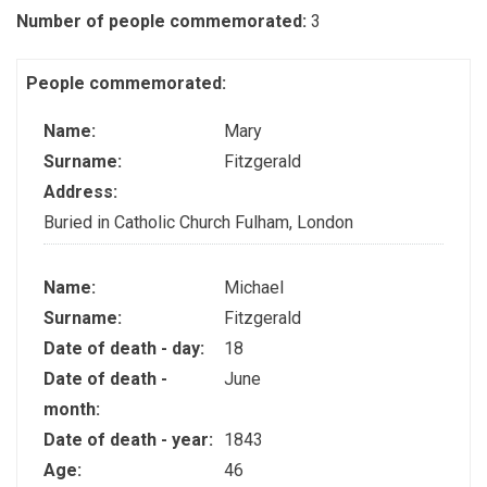
Number of people commemorated:
3
People commemorated:
Name:
Mary
Surname:
Fitzgerald
Address:
Buried in Catholic Church Fulham, London
Name:
Michael
Surname:
Fitzgerald
Date of death - day:
18
Date of death -
June
month:
Date of death - year:
1843
Age:
46