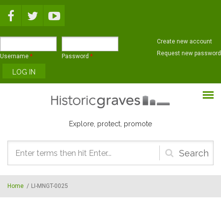
Skip to main content
Create new account
Request new password
Username
*
Password
*
Explore, protect, promote
Search
form
Home
/
LI-MNGT-0025