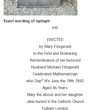
Exact wording of epitaph:
IHS
ERECTED
by Mary Fitzgerald
to the fond and Endearing
Remembrance of her beloved
Husband Michael Fitzgerald
Celebrated Mathematician
d
who Dep
life June the 18th 1843
Aged 46 Years
Mary the above and her daughter
Jane buried in the Catholic Church
Fulham London