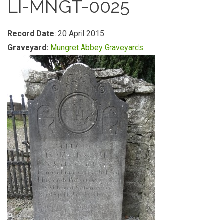
LI-MNGT-0025
Record Date:
20 April 2015
Graveyard:
Mungret Abbey Graveyards