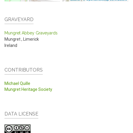
GRAVEYARD
Mungret Abbey Graveyards
Mungret
,
Limerick
Ireland
CONTRIBUTORS
Michael Quille
Mungret Heritage Society
DATA LICENSE