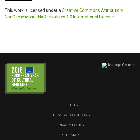
This work is licensed under a
Creative Commons Attribution-
NonCommercial-NoDerivatives 4.0 International License
.
CREDITS
TERMS & CONDITIONS
PRIVACY POLICY
SITE MAP