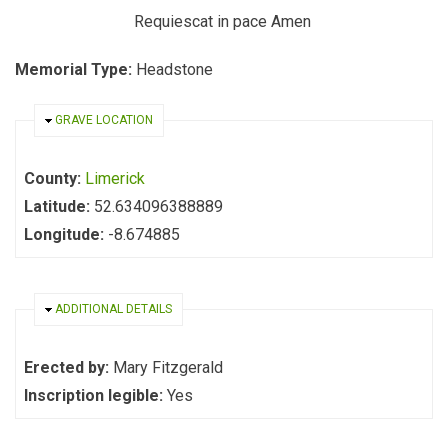
Requiescat in pace Amen
Memorial Type:
Headstone
HIDE
GRAVE LOCATION
County:
Limerick
Latitude:
52.634096388889
Longitude:
-8.674885
HIDE
ADDITIONAL DETAILS
Erected by:
Mary Fitzgerald
Inscription legible:
Yes