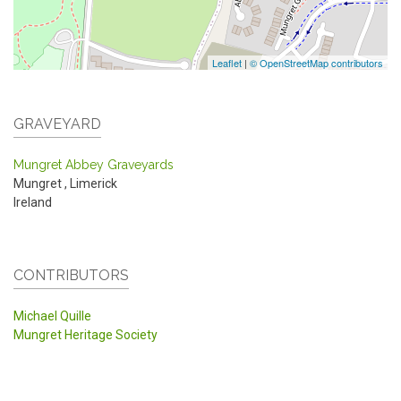
Leaflet
|
© OpenStreetMap contributors
GRAVEYARD
Mungret Abbey Graveyards
Mungret
,
Limerick
Ireland
CONTRIBUTORS
Michael Quille
Mungret Heritage Society