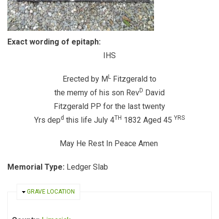
Exact wording of epitaph:
IHS
L
Erected by M
Fitzgerald to
D
the memy of his son Rev
David
Fitzgerald PP for the last twenty
d
TH
YRS
Yrs dep
this life July 4
1832 Aged 45
May He Rest In Peace Amen
Memorial Type:
Ledger Slab
HIDE
GRAVE LOCATION