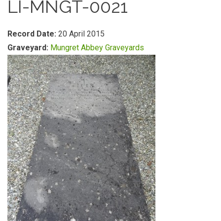
LI-MNGT-0021
Record Date:
20 April 2015
Graveyard:
Mungret Abbey Graveyards