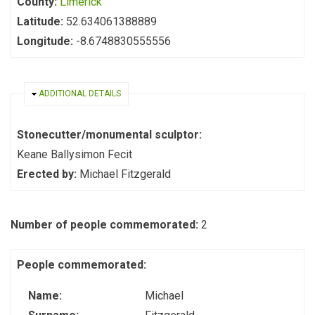
County:
Limerick
Latitude:
52.634061388889
Longitude:
-8.6748830555556
HIDE
ADDITIONAL DETAILS
Stonecutter/monumental sculptor:
Keane Ballysimon Fecit
Erected by:
Michael Fitzgerald
Number of people commemorated:
2
People commemorated:
Name:
Michael