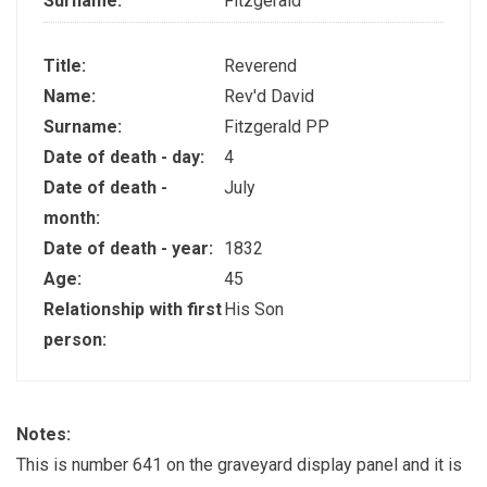
Surname:
Fitzgerald
Title:
Reverend
Name:
Rev'd David
Surname:
Fitzgerald PP
Date of death - day:
4
Date of death -
July
month:
Date of death - year:
1832
Age:
45
Relationship with first
His Son
person:
Notes:
This is number 641 on the graveyard display panel and it is