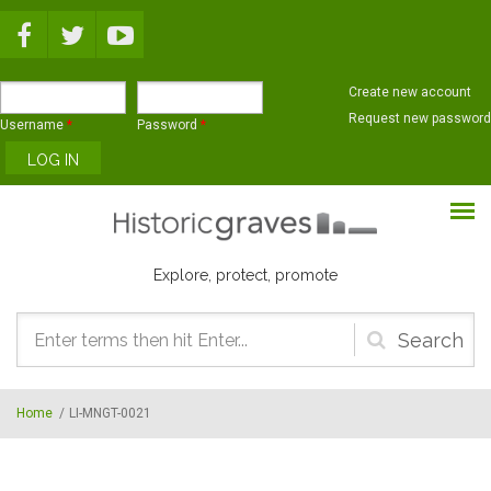
Skip to main content
Create new account
Request new password
Username
*
Password
*
Explore, protect, promote
Search
form
Home
/
LI-MNGT-0021