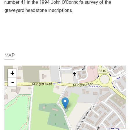
number 41 in the 1994 John O'Connor's survey of the
graveyard headstone inscriptions.
MAP
+
-