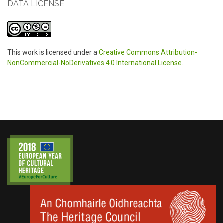
DATA LICENSE
This work is licensed under a
Creative Commons Attribution-
NonCommercial-NoDerivatives 4.0 International License
.