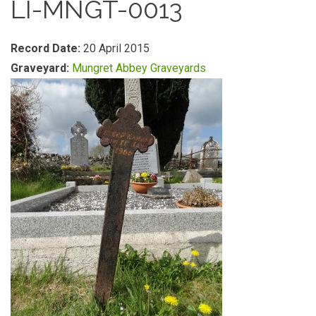
LI-MNGT-0013
Record Date:
20 April 2015
Graveyard:
Mungret Abbey Graveyards