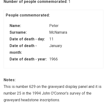
Number of people commemorated:
1
People commemorated:
Name:
Peter
Surname:
McNamara
Date of death - day:
11
Date of death -
January
month:
Date of death - year:
1966
Notes:
This is number 629 on the graveyard display panel and it is
number 25 in the 1994 John O'Connor's survey of the
graveyard headstone inscriptions.