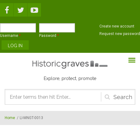
Skip to main content
Create new account
Request new password
Username
*
Password
*
Explore, protect, promote
Search
form
Home
/
LI-MNGT-0013