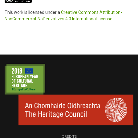
This work is licensed under a
Creative Commons Attribution-
NonCommercial-NoDerivatives 4.0 International License
.
CREDITS