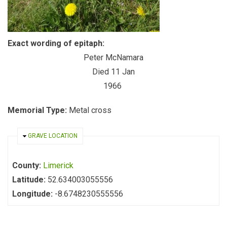
Exact wording of epitaph:
Peter McNamara
Died 11 Jan
1966
Memorial Type:
Metal cross
HIDE
GRAVE LOCATION
County:
Limerick
Latitude:
52.634003055556
Longitude:
-8.6748230555556