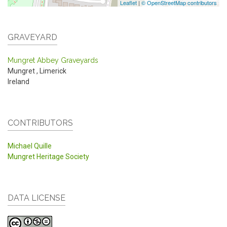
Leaflet
|
© OpenStreetMap contributors
GRAVEYARD
Mungret Abbey Graveyards
Mungret
,
Limerick
Ireland
CONTRIBUTORS
Michael Quille
Mungret Heritage Society
DATA LICENSE