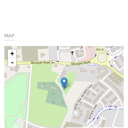
MAP
+
-