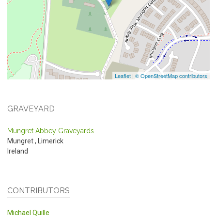
Leaflet
|
© OpenStreetMap contributors
GRAVEYARD
Mungret Abbey Graveyards
Mungret
,
Limerick
Ireland
CONTRIBUTORS
Michael Quille