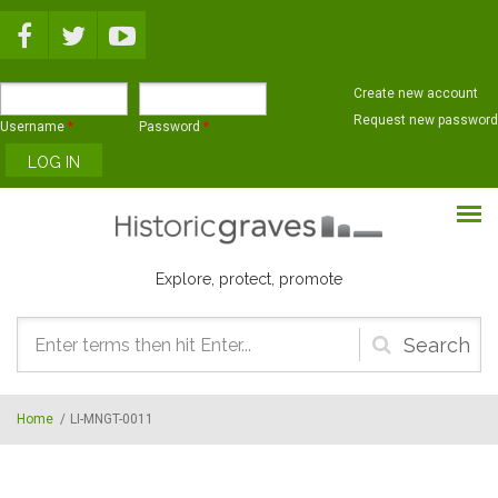
Skip to main content
Create new account
Request new password
Username
*
Password
*
Explore, protect, promote
Search
form
Home
/
LI-MNGT-0011