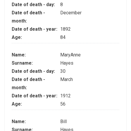
Date of death - day:
8
Date of death -
December
month:
Date of death - year:
1892
Age:
84
Name:
MaryAnne
Surname:
Hayes
Date of death - day:
30
Date of death -
March
month:
Date of death - year:
1912
Age:
56
Name:
Bill
Surname:
Hayes