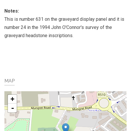
Notes:
This is number 631 on the graveyard display panel and it is
number 24 in the 1994 John O'Connor's survey of the
graveyard headstone inscriptions.
MAP
+
-