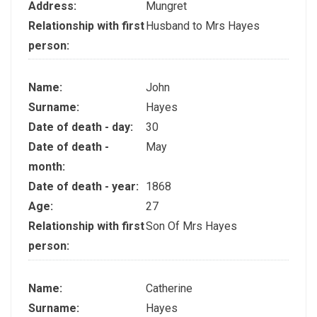
Address:
Mungret
Relationship with first
Husband to Mrs Hayes
person:
Name:
John
Surname:
Hayes
Date of death - day:
30
Date of death -
May
month:
Date of death - year:
1868
Age:
27
Relationship with first
Son Of Mrs Hayes
person:
Name:
Catherine
Surname:
Hayes