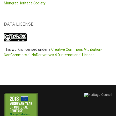
Mungret Heritage Society
DATA LICENSE
This work is licensed under a
Creative Commons Attribution-
NonCommercial-NoDerivatives 4.0 International License
.