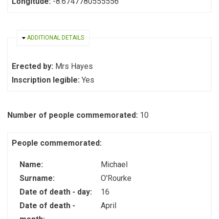
Longitude:
-8.6747780555556
HIDE
ADDITIONAL DETAILS
Erected by:
Mrs Hayes
Inscription legible:
Yes
Number of people commemorated:
10
People commemorated:
Name:
Michael
Surname:
O'Rourke
Date of death - day:
16
Date of death -
April