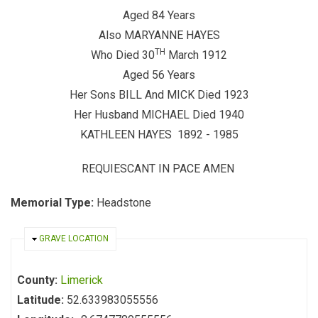
Aged 84 Years
Also MARYANNE HAYES
TH
Who Died 30
March 1912
Aged 56 Years
Her Sons BILL And MICK Died 1923
Her Husband MICHAEL Died 1940
KATHLEEN HAYES 1892 - 1985
REQUIESCANT IN PACE AMEN
Memorial Type:
Headstone
HIDE
GRAVE LOCATION
County:
Limerick
Latitude:
52.633983055556