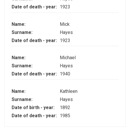
Date of death - year:
1923
Name:
Mick
Surname:
Hayes
Date of death - year:
1923
Name:
Michael
Surname:
Hayes
Date of death - year:
1940
Name:
Kathleen
Surname:
Hayes
Date of birth - year:
1892
Date of death - year:
1985