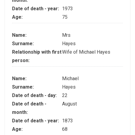
month:
Date of death - year:
1973
Age:
75
Name:
Mrs
Surname:
Hayes
Relationship with first
Wife of Michael Hayes
person:
Name:
Michael
Surname:
Hayes
Date of death - day:
22
Date of death -
August
month:
Date of death - year:
1873
Age:
68