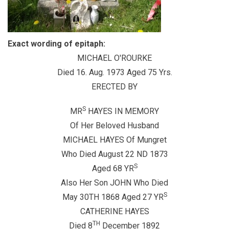
Exact wording of epitaph:
MICHAEL O'ROURKE
Died 16. Aug. 1973 Aged 75 Yrs.
ERECTED BY
S
MR
HAYES IN MEMORY
Of Her Beloved Husband
MICHAEL HAYES Of Mungret
Who Died August 22 ND 1873
S
Aged 68 YR
Also Her Son JOHN Who Died
S
May 30TH 1868 Aged 27 YR
CATHERINE HAYES
TH
Died 8
December 1892