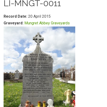
LI-MNGT-0011
Record Date:
20 April 2015
Graveyard:
Mungret Abbey Graveyards