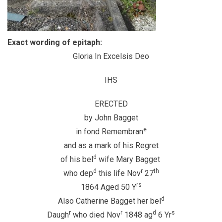
Exact wording of epitaph:
Gloria In Excelsis Deo
IHS
ERECTED
by John Bagget
e
in fond Remembran
and as a mark of his Regret
d
of his bel
wife Mary Bagget
d
r
th
who dep
this life Nov
27
rs
1864 Aged 50 Y
d
Also Catherine Bagget her bel
r
r
d
s
Daugh
who died Nov
1848 ag
6 Yr