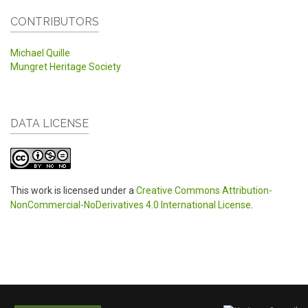
CONTRIBUTORS
Michael Quille
Mungret Heritage Society
DATA LICENSE
This work is licensed under a
Creative Commons Attribution-
NonCommercial-NoDerivatives 4.0 International License
.