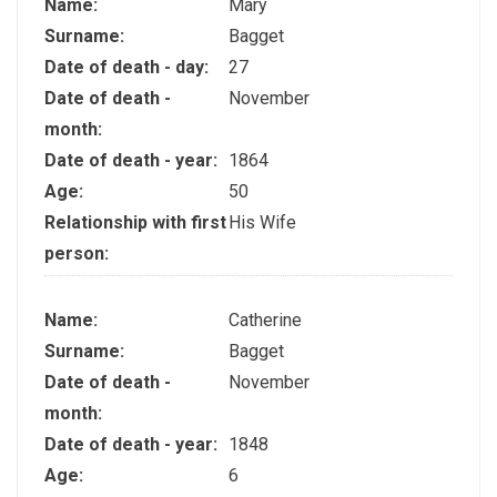
Name:
Mary
Surname:
Bagget
Date of death - day:
27
Date of death -
November
month:
Date of death - year:
1864
Age:
50
Relationship with first
His Wife
person:
Name:
Catherine
Surname:
Bagget
Date of death -
November
month:
Date of death - year:
1848
Age:
6