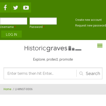
Skip to main content
Create new account
Request new password
Username
*
Password
*
Explore, protect, promote
Search
form
Home
/
LI-MNGT-0006