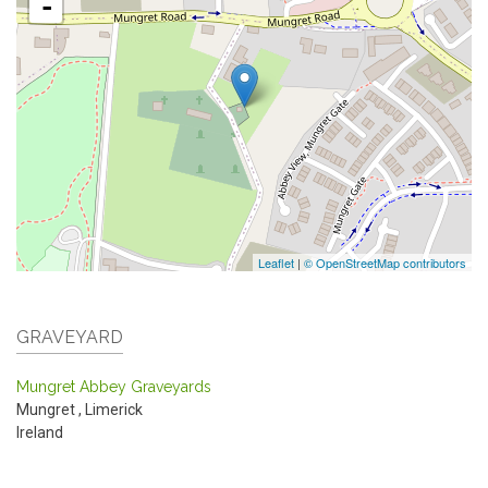
-
Leaflet
|
© OpenStreetMap contributors
GRAVEYARD
Mungret Abbey Graveyards
Mungret
,
Limerick
Ireland