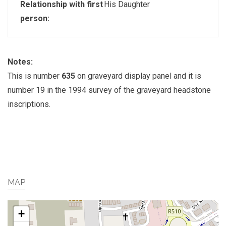
Relationship with first
His Daughter
person:
Notes:
This is number
635
on graveyard display panel and it is
number 19 in the 1994 survey of the graveyard headstone
inscriptions.
MAP
+