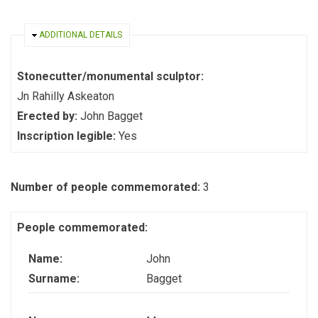
HIDE
ADDITIONAL DETAILS
Stonecutter/monumental sculptor:
Jn Rahilly Askeaton
Erected by:
John Bagget
Inscription legible:
Yes
Number of people commemorated:
3
People commemorated:
Name:
John
Surname:
Bagget