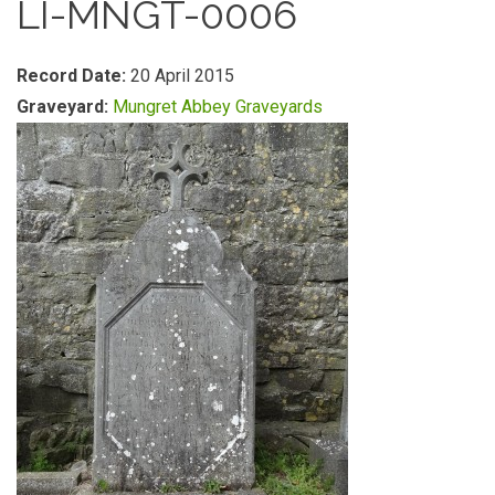
LI-MNGT-0006
Record Date:
20 April 2015
Graveyard:
Mungret Abbey Graveyards