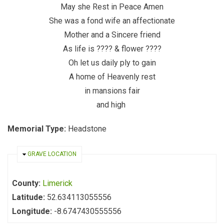
May she Rest in Peace Amen
She was a fond wife an affectionate
Mother and a Sincere friend
As life is ???? & flower ????
Oh let us daily ply to gain
A home of Heavenly rest
in mansions fair
and high
Memorial Type:
Headstone
HIDE
GRAVE LOCATION
County:
Limerick
Latitude:
52.634113055556
Longitude:
-8.6747430555556