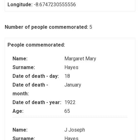
Longitude:
-8.6747230555556
Number of people commemorated:
5
People commemorated:
Name:
Margaret Mary
Surname:
Hayes
Date of death - day:
18
Date of death -
January
month:
Date of death - year:
1922
Age:
65
Name:
J Joseph
Surname:
Hayes