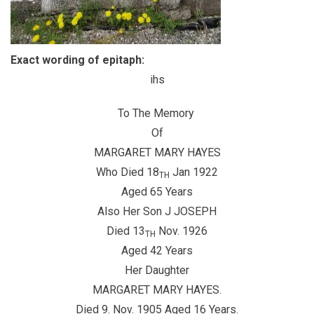
Exact wording of epitaph:
ihs
To The Memory
Of
MARGARET MARY HAYES
Who Died 18
Jan 1922
TH
Aged 65 Years
Also Her Son J JOSEPH
Died 13
Nov. 1926
TH
Aged 42 Years
Her Daughter
MARGARET MARY HAYES.
Died 9. Nov. 1905 Aged 16 Years.