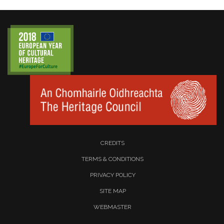
CREDITS
TERMS & CONDITIONS
PRIVACY POLICY
SITE MAP
WEBMASTER