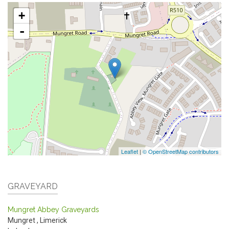
+
-
Leaflet
|
© OpenStreetMap contributors
GRAVEYARD
Mungret Abbey Graveyards
Mungret
,
Limerick