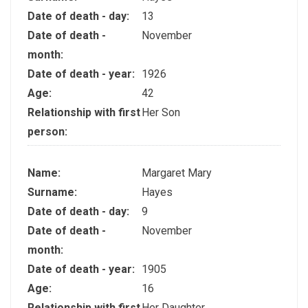
Date of death - day:
13
Date of death -
November
month:
Date of death - year:
1926
Age:
42
Relationship with first
Her Son
person:
Name:
Margaret Mary
Surname:
Hayes
Date of death - day:
9
Date of death -
November
month:
Date of death - year:
1905
Age:
16
Relationship with first
Her Daughter