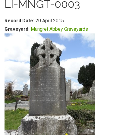
LI-MNGT-0003
Record Date:
20 April 2015
Graveyard:
Mungret Abbey Graveyards