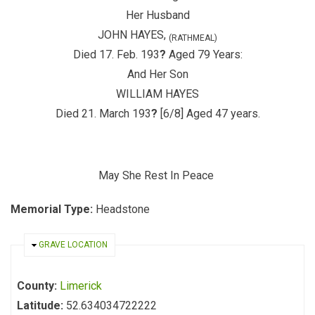
Her Husband
JOHN HAYES,
(RATHMEAL)
Died 17. Feb. 193
?
Aged 79 Years:
And Her Son
WILLIAM HAYES
Died 21. March 193
?
[6/8] Aged 47 years.
May She Rest In Peace
Memorial Type:
Headstone
HIDE
GRAVE LOCATION
County:
Limerick
Latitude:
52.634034722222