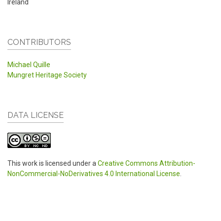
Ireland
CONTRIBUTORS
Michael Quille
Mungret Heritage Society
DATA LICENSE
This work is licensed under a
Creative Commons Attribution-
NonCommercial-NoDerivatives 4.0 International License
.