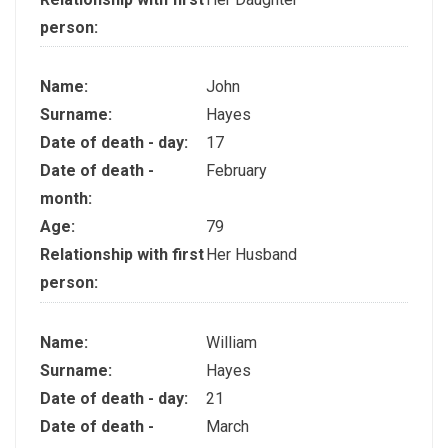
person:
Name:
John
Surname:
Hayes
Date of death - day:
17
Date of death -
February
month:
Age:
79
Relationship with first
Her Husband
person:
Name:
William
Surname:
Hayes
Date of death - day:
21
Date of death -
March