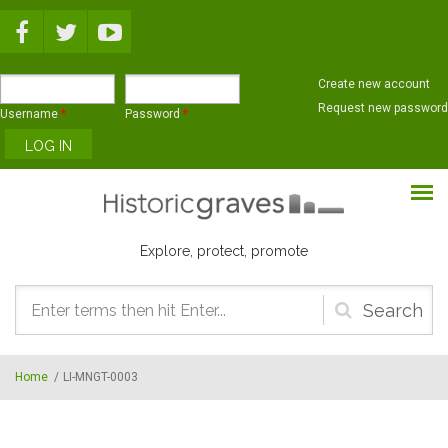
Skip to main content
Create new account
Request new password
Username
*
Password
*
Explore, protect, promote
Search
form
Home
/
LI-MNGT-0003