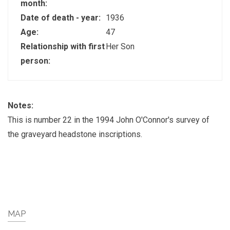
month:
Date of death - year:
1936
Age:
47
Relationship with first
Her Son
person:
Notes:
This is number 22 in the 1994 John O'Connor's survey of
the graveyard headstone inscriptions.
MAP