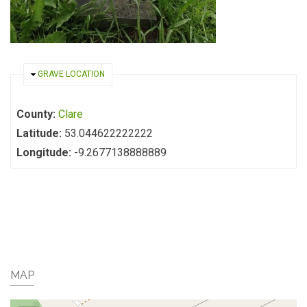
HIDE
GRAVE LOCATION
County:
Clare
Latitude:
53.044622222222
Longitude:
-9.2677138888889
MAP