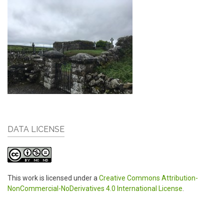
DATA LICENSE
This work is licensed under a
Creative Commons Attribution-
NonCommercial-NoDerivatives 4.0 International License
.