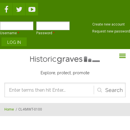
Skip to main content
Create new account
Request new password
Username
*
Password
*
Explore, protect, promote
Search
form
Home
/
CL-KMWT-0100