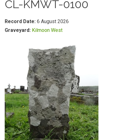
CL-KMWT-0100
Record Date:
6 August 2026
Graveyard:
Kilmoon West