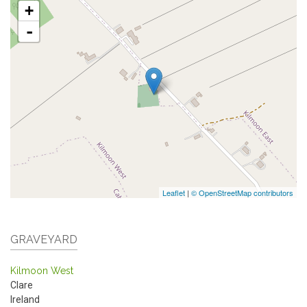
+
-
Leaflet
|
© OpenStreetMap contributors
GRAVEYARD
Kilmoon West
Clare
Ireland