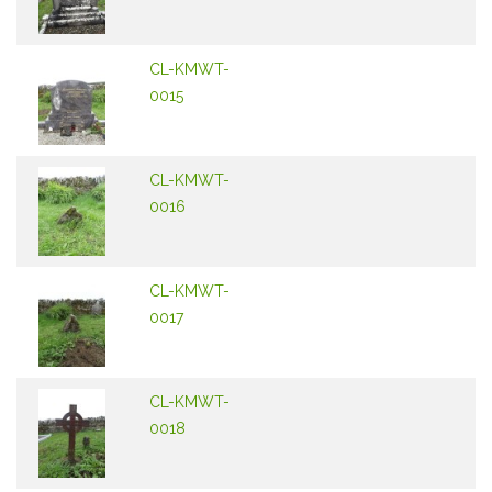
CL-KMWT-
0015
CL-KMWT-
0016
CL-KMWT-
0017
CL-KMWT-
0018