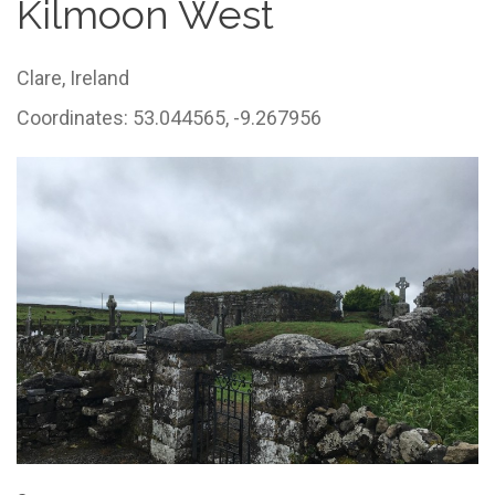
Kilmoon West
Clare,
Ireland
Coordinates: 53.044565, -9.267956