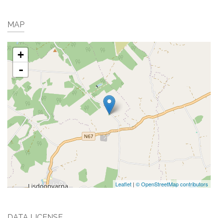
MAP
+
-
Leaflet
|
© OpenStreetMap contributors
DATA LICENSE