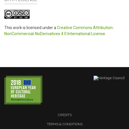
This work is licensed under a
Creative Commons Attribution-
NonCommercial-NoDerivatives 4.0 International License
.
CREDITS
TERMS & CONDITIONS