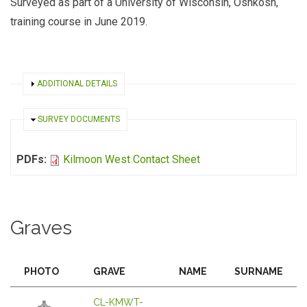
Surveyed as part of a University of Wisconsin, Oshkosh,
training course in June 2019.
SHOW
ADDITIONAL DETAILS
HIDE
SURVEY DOCUMENTS
PDFs:
Kilmoon West Contact Sheet
Graves
PHOTO
GRAVE
NAME
SURNAME
CL-KMWT-