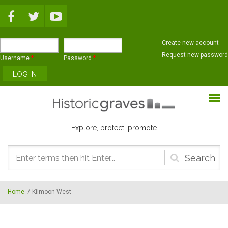
Skip to main content
Create new account
Request new password
Username
*
Password
*
Explore, protect, promote
Search
form
Home
/
Kilmoon West