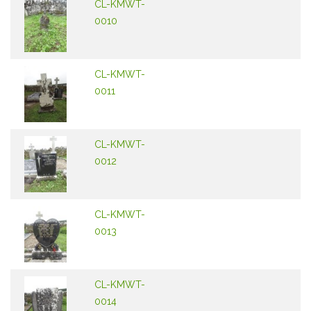
CL-KMWT-
0010
CL-KMWT-
0011
CL-KMWT-
0012
CL-KMWT-
0013
CL-KMWT-
0014