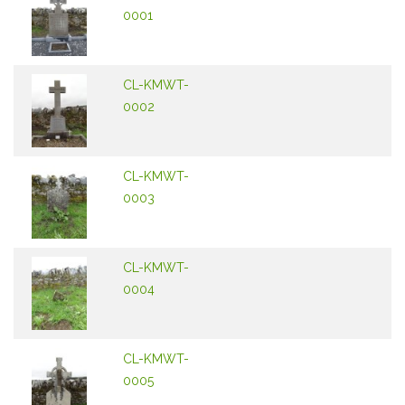
0001
CL-KMWT-
0002
CL-KMWT-
0003
CL-KMWT-
0004
CL-KMWT-
0005