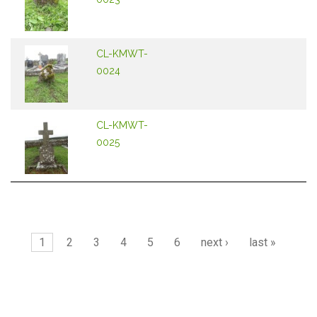
CL-KMWT-
0024
CL-KMWT-
0025
Pages
1
2
3
4
5
6
next ›
last »