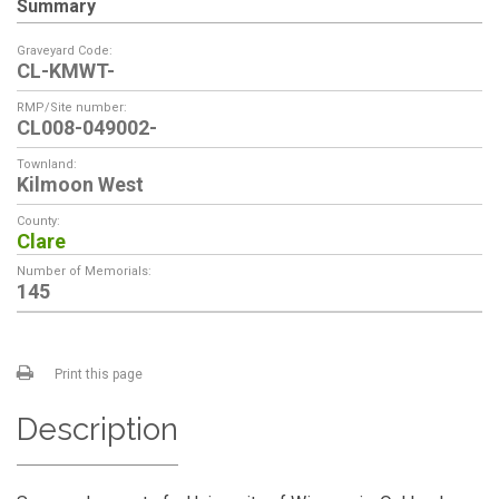
Summary
Graveyard Code:
CL-KMWT-
RMP/Site number:
CL008-049002-
Townland:
Kilmoon West
County:
Clare
Number of Memorials:
145
Print this page
Description