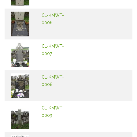
CL-KMWT-
0006
CL-KMWT-
0007
CL-KMWT-
0008
CL-KMWT-
0009