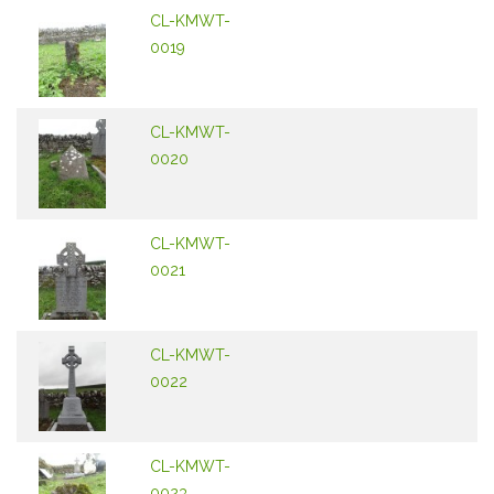
CL-KMWT-
0019
CL-KMWT-
0020
CL-KMWT-
0021
CL-KMWT-
0022
CL-KMWT-
0023