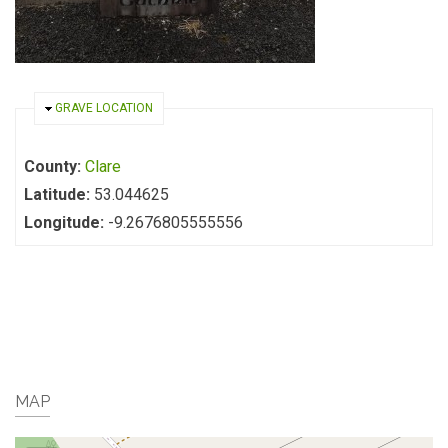
HIDE
GRAVE LOCATION
County:
Clare
Latitude:
53.044625
Longitude:
-9.2676805555556
MAP