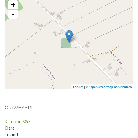
+
-
Leaflet
|
© OpenStreetMap contributors
GRAVEYARD
Kilmoon West
Clare
Ireland