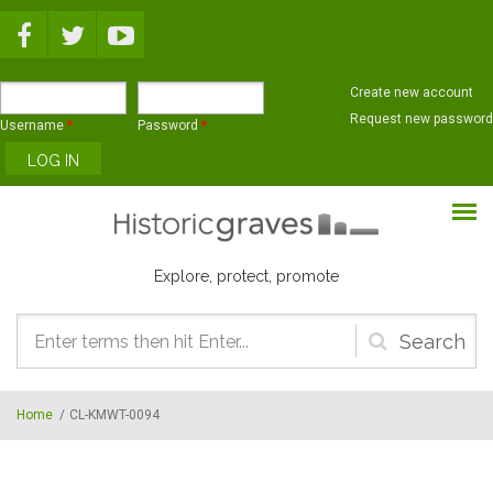
Skip to main content
Create new account
Request new password
Username
*
Password
*
Explore, protect, promote
Search
form
Home
/
CL-KMWT-0094