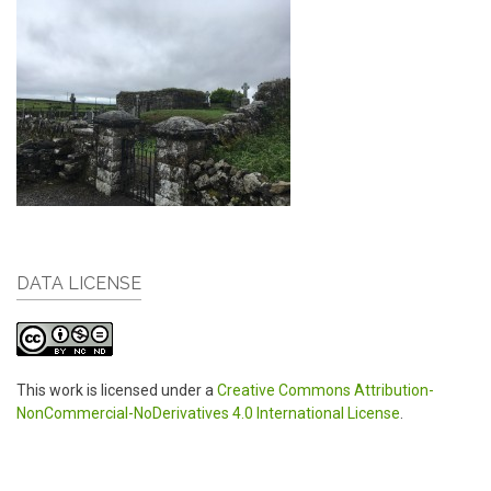
DATA LICENSE
This work is licensed under a
Creative Commons Attribution-
NonCommercial-NoDerivatives 4.0 International License
.