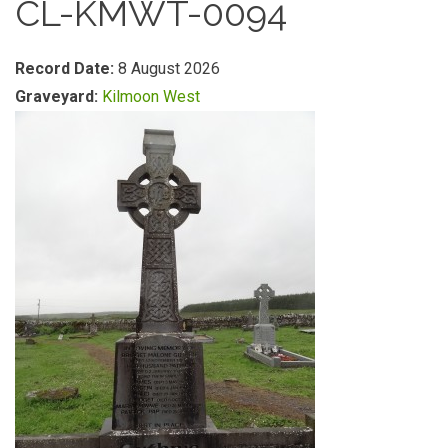
CL-KMWT-0094
Record Date:
8 August 2026
Graveyard:
Kilmoon West