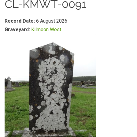
CL-KMWT-0091
Record Date:
6 August 2026
Graveyard:
Kilmoon West