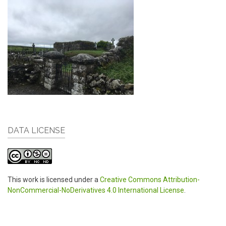
DATA LICENSE
This work is licensed under a
Creative Commons Attribution-
NonCommercial-NoDerivatives 4.0 International License
.