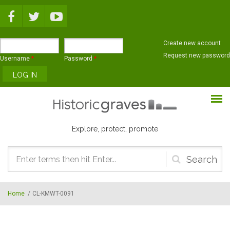
Skip to main content
Create new account
Request new password
Username
*
Password
*
Explore, protect, promote
Search
form
Home
/
CL-KMWT-0091