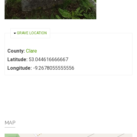
HIDE
GRAVE LOCATION
County:
Clare
Latitude:
53.044616666667
Longitude:
-9.2678055555556
MAP