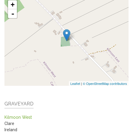
+
-
Leaflet
|
© OpenStreetMap contributors
GRAVEYARD
Kilmoon West
Clare
Ireland