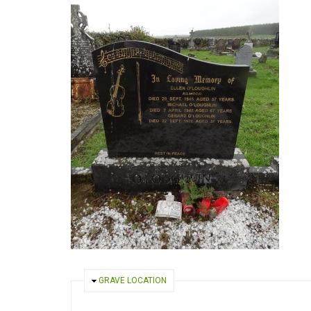
HIDE
GRAVE LOCATION