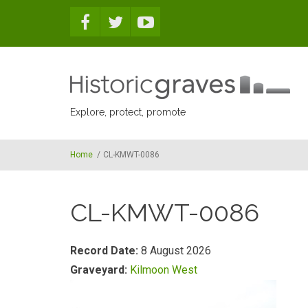
Skip to main content
Explore, protect, promote
Home
/
CL-KMWT-0086
CL-KMWT-0086
Record Date:
8 August 2026
Graveyard:
Kilmoon West