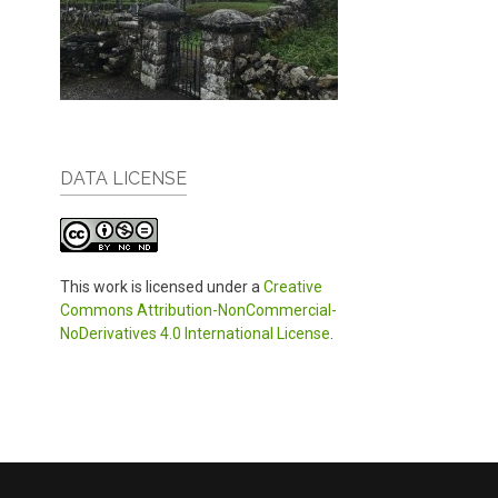
DATA LICENSE
This work is licensed under a
Creative
Commons Attribution-NonCommercial-
NoDerivatives 4.0 International License
.