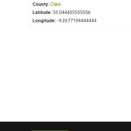
County:
Clare
Latitude:
53.044455555556
Longitude:
-9.2677194444444