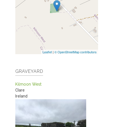
Leaflet
|
© OpenStreetMap contributors
GRAVEYARD
Kilmoon West
Clare
Ireland