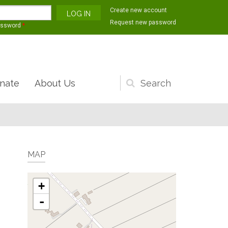
Create new account
Request new password
assword
*
nate
About Us
Search
form
MAP
+
-