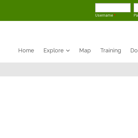
Username
*
P
Home
Explore
Map
Training
Do