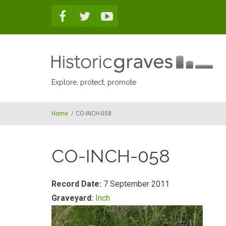
Skip to main content
Explore, protect, promote
Home
/
CO-INCH-058
CO-INCH-058
Record Date:
7 September 2011
Graveyard:
Inch