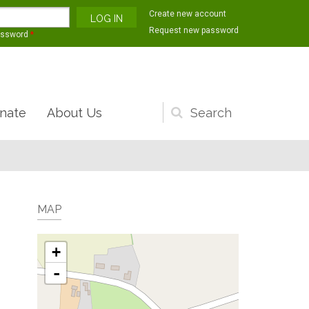
Create new account
Request new password
assword
*
nate
About Us
Search
form
MAP
+
-