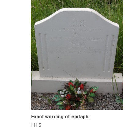
Exact wording of epitaph:
I H S