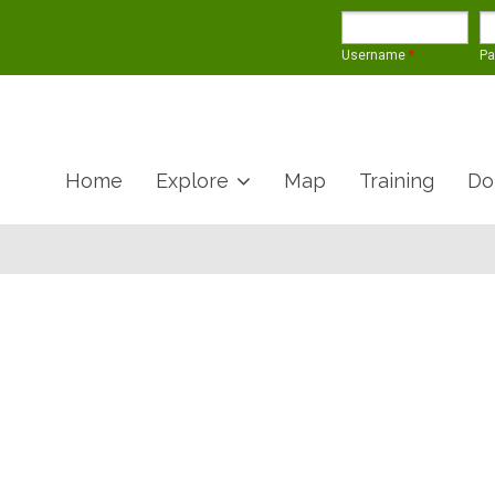
Username
*
P
Home
Explore
Map
Training
Do