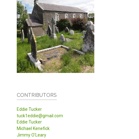
CONTRIBUTORS
Eddie Tucker
tuck1eddie@gmail.com
Eddie Tucker
Michael Kenefick
Jimmy O'Leary