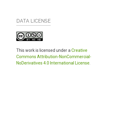
DATA LICENSE
This work is licensed under a
Creative
Commons Attribution-NonCommercial-
NoDerivatives 4.0 International License
.