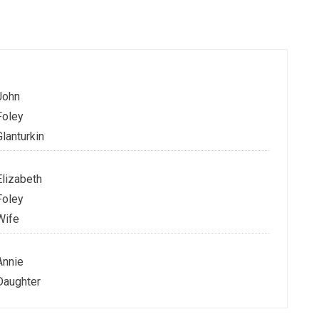
John
Foley
Glanturkin
Elizabeth
Foley
Wife
Annie
Daughter