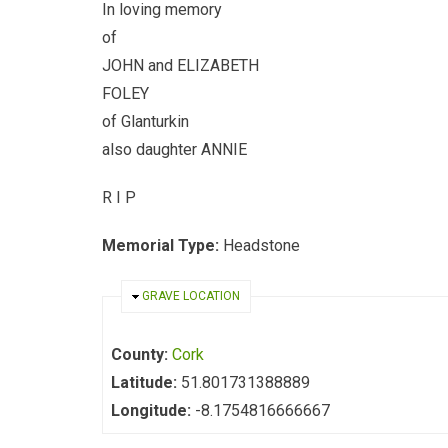
In loving memory
of
JOHN and ELIZABETH
FOLEY
of Glanturkin
also daughter ANNIE
R I P
Memorial Type:
Headstone
HIDE
GRAVE LOCATION
County:
Cork
Latitude:
51.801731388889
Longitude:
-8.1754816666667