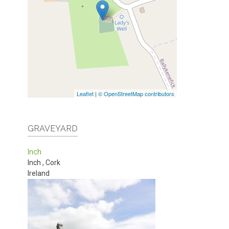
Leaflet
|
© OpenStreetMap contributors
GRAVEYARD
Inch
Inch
,
Cork
Ireland