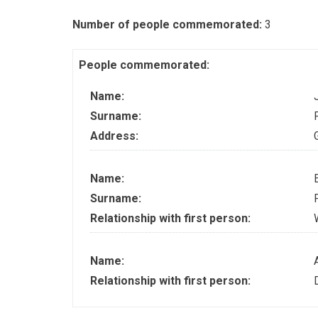
Number of people commemorated:
3
People commemorated:
Name:
Surname:
Address:
Name:
Surname:
Relationship with first person:
Name:
Relationship with first person: