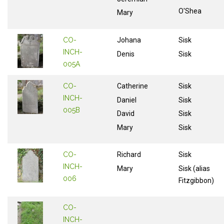
O'Shea
Mary
CO-
Johana
Sisk
INCH-
Denis
Sisk
005A
CO-
Catherine
Sisk
INCH-
Daniel
Sisk
005B
David
Sisk
Mary
Sisk
CO-
Richard
Sisk
INCH-
Mary
Sisk (alias
006
Fitzgibbon)
CO-
INCH-