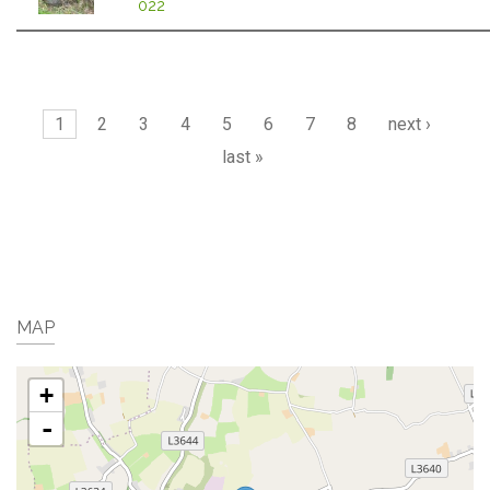
022
Pages
1
2
3
4
5
6
7
8
next ›
last »
MAP
+
-