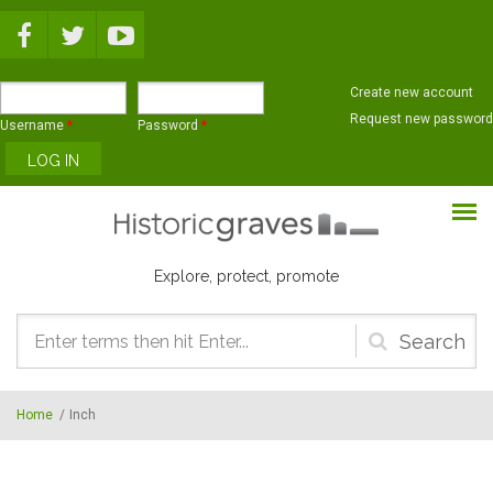
Skip to main content
Create new account
Request new password
Username
*
Password
*
Explore, protect, promote
Search
form
Home
/
Inch