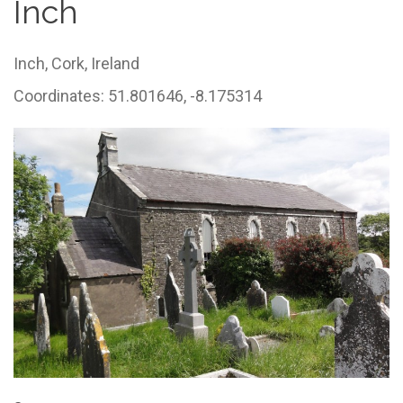
Inch
Inch,
Cork,
Ireland
Coordinates: 51.801646, -8.175314