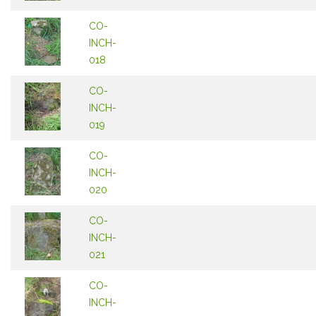
CO-
INCH-
018
CO-
INCH-
019
CO-
INCH-
020
CO-
INCH-
021
CO-
INCH-