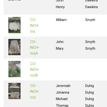
John
Dawkins
Henry
Dawkins
CO-
William
Smyth
INCH-
011
CO-
John
Smyth
INCH-
Mary
Smyth
012A
CO-
INCH-
012B
CO-
Jeremiah
Duhig
INCH-
Johanna
Duhig
013
Michael
Duhig
Thomas
Duhig