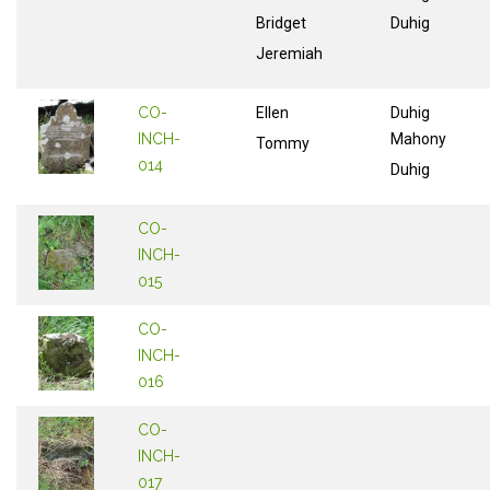
Bridget
Duhig
Jeremiah
CO-
Ellen
Duhig
INCH-
Mahony
Tommy
014
Duhig
CO-
INCH-
015
CO-
INCH-
016
CO-
INCH-
017