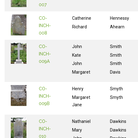
007
CO-
Catherine
Hennessy
INCH-
Richard
Ahearn
008
CO-
John
Smith
INCH-
Kate
Smith
009A
John
Smith
Margaret
Davis
CO-
Henry
Smyth
INCH-
Margaret
Smyth
009B
Jane
CO-
Nathaniel
Dawkins
INCH-
Mary
Dawkins
010