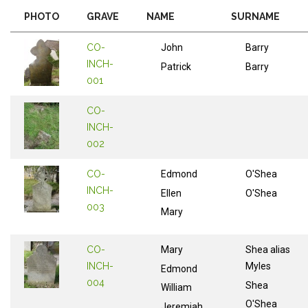
PHOTO
GRAVE
NAME
SURNAME
CO-
John
Barry
INCH-
Patrick
Barry
001
CO-
INCH-
002
CO-
Edmond
O'Shea
INCH-
Ellen
O'Shea
003
Mary
CO-
Mary
Shea alias
INCH-
Myles
Edmond
004
Shea
William
O'Shea
Jeremiah