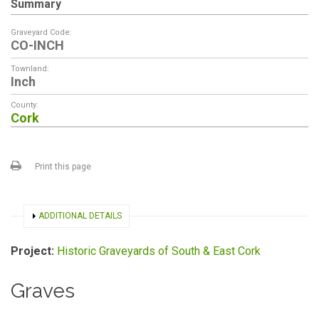
Summary
Graveyard Code:
CO-INCH
Townland:
Inch
County:
Cork
Print this page
SHOW
ADDITIONAL DETAILS
Project:
Historic Graveyards of South & East Cork
Graves