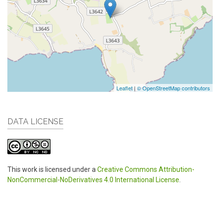
Leaflet
|
© OpenStreetMap contributors
DATA LICENSE
This work is licensed under a
Creative Commons Attribution-
NonCommercial-NoDerivatives 4.0 International License
.