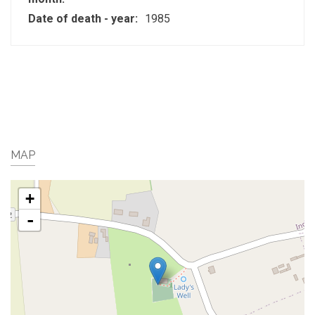
Date of death - year:
1985
MAP
+
-