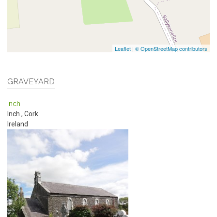
Leaflet
|
© OpenStreetMap contributors
GRAVEYARD
Inch
Inch
,
Cork
Ireland