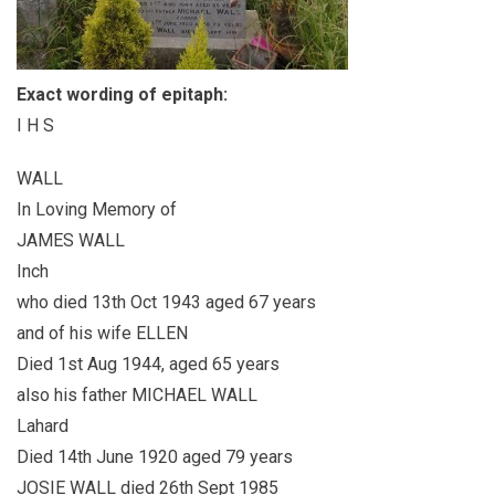
Exact wording of epitaph:
I H S
WALL
In Loving Memory of
JAMES WALL
Inch
who died 13th Oct 1943 aged 67 years
and of his wife ELLEN
Died 1st Aug 1944, aged 65 years
also his father MICHAEL WALL
Lahard
Died 14th June 1920 aged 79 years
JOSIE WALL died 26th Sept 1985