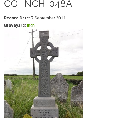
CO-INCH-048A
Record Date:
7 September 2011
Graveyard:
Inch