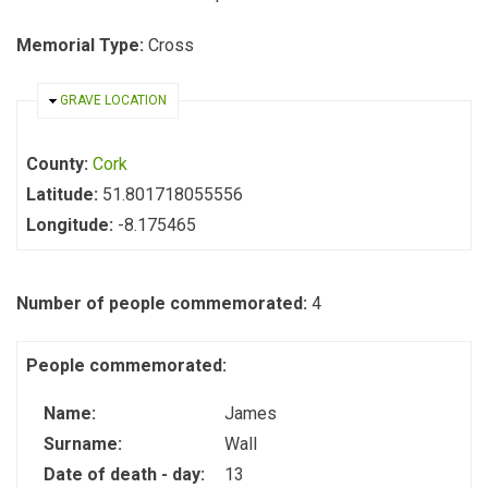
Memorial Type:
Cross
HIDE
GRAVE LOCATION
County:
Cork
Latitude:
51.801718055556
Longitude:
-8.175465
Number of people commemorated:
4
People commemorated:
Name:
James
Surname:
Wall
Date of death - day:
13