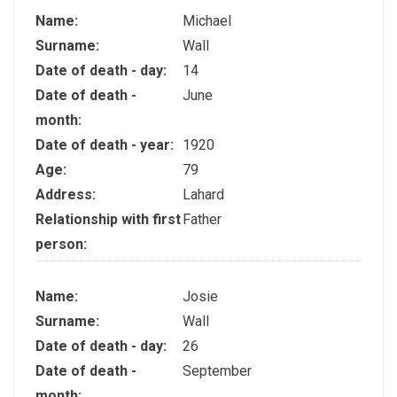
Name:
Michael
Surname:
Wall
Date of death - day:
14
Date of death -
June
month:
Date of death - year:
1920
Age:
79
Address:
Lahard
Relationship with first
Father
person:
Name:
Josie
Surname:
Wall
Date of death - day:
26
Date of death -
September
month: