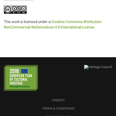
This work is licensed under a
Creative Commons Attribution-
NonCommercial-NoDerivatives 4.0 International License
.
CREDITS
TERMS & CONDITIONS