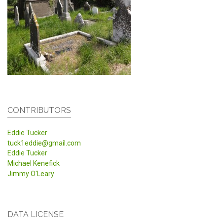
CONTRIBUTORS
Eddie Tucker
tuck1eddie@gmail.com
Eddie Tucker
Michael Kenefick
Jimmy O'Leary
DATA LICENSE