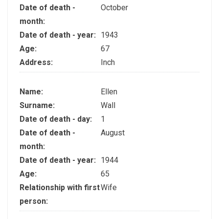
Date of death -
October
month:
Date of death - year:
1943
Age:
67
Address:
Inch
Name:
Ellen
Surname:
Wall
Date of death - day:
1
Date of death -
August
month:
Date of death - year:
1944
Age:
65
Relationship with first
Wife
person: