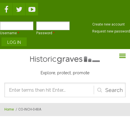
Skip to main content
Create new account
Request new password
Username
*
Password
*
Explore, protect, promote
Search
form
Home
/
CO-INCH-048A