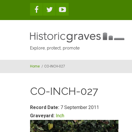
Skip to main content
Explore, protect, promote
Home
/
CO-INCH-027
CO-INCH-027
Record Date:
7 September 2011
Graveyard:
Inch