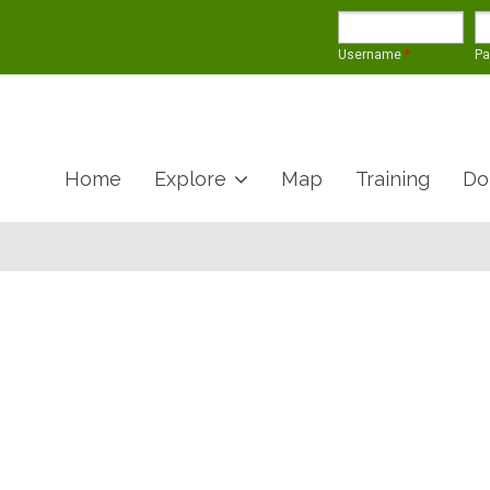
Username
*
P
Home
Explore
Map
Training
Do