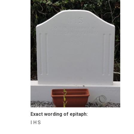
Exact wording of epitaph:
I H S