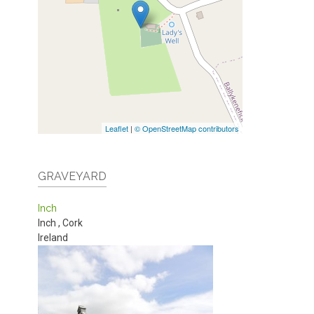
Leaflet
|
© OpenStreetMap contributors
GRAVEYARD
Inch
Inch
,
Cork
Ireland