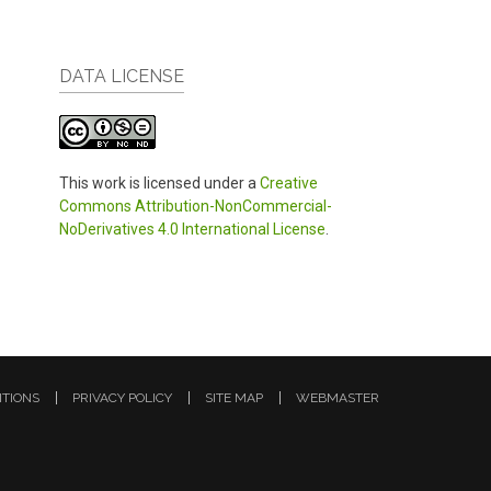
DATA LICENSE
This work is licensed under a
Creative
Commons Attribution-NonCommercial-
NoDerivatives 4.0 International License
.
ITIONS
PRIVACY POLICY
SITE MAP
WEBMASTER