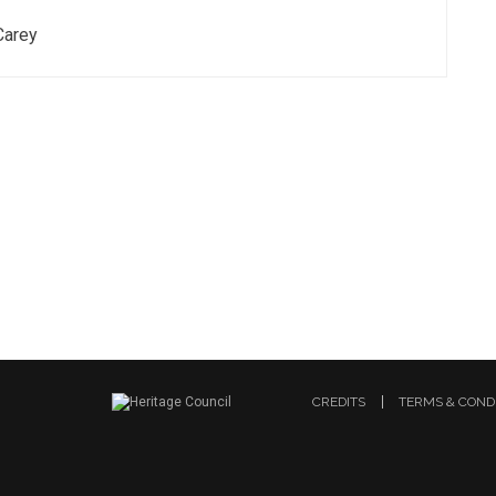
Carey
CREDITS
TERMS & COND