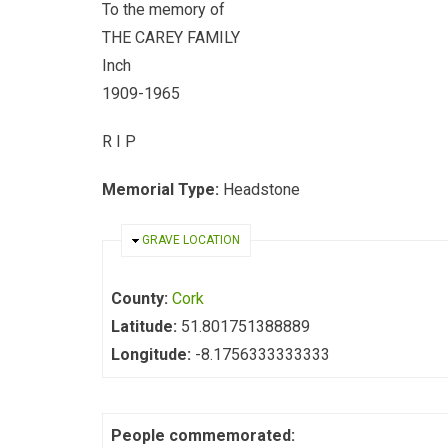
To the memory of
THE CAREY FAMILY
Inch
1909-1965
R I P
Memorial Type:
Headstone
HIDE
GRAVE LOCATION
County:
Cork
Latitude:
51.801751388889
Longitude:
-8.1756333333333
People commemorated: