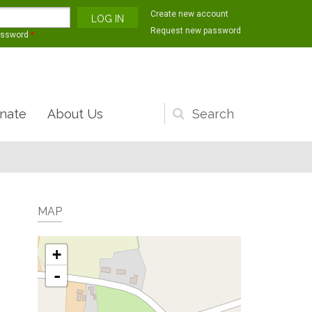
Create new account
Request new password
assword
*
nate
About Us
Search
form
MAP
+
-