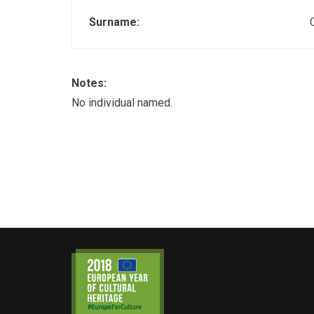
Surname:
Notes:
No individual named.