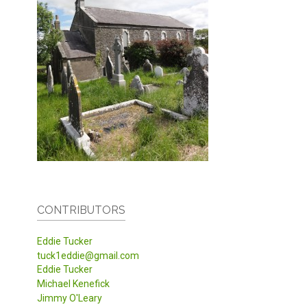
CONTRIBUTORS
Eddie Tucker
tuck1eddie@gmail.com
Eddie Tucker
Michael Kenefick
Jimmy O'Leary