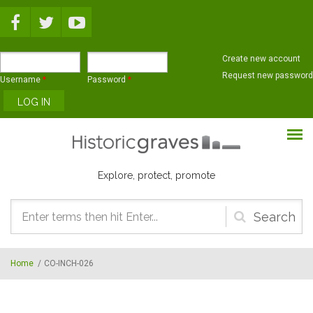
Skip to main content
Create new account
Request new password
Username
*
Password
*
Explore, protect, promote
Search
form
Home
/
CO-INCH-026