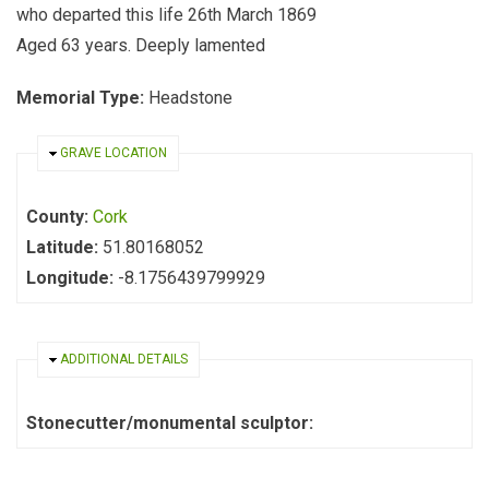
who departed this life 26th March 1869
Aged 63 years. Deeply lamented
Memorial Type:
Headstone
HIDE
GRAVE LOCATION
County:
Cork
Latitude:
51.80168052
Longitude:
-8.1756439799929
HIDE
ADDITIONAL DETAILS
Stonecutter/monumental sculptor: