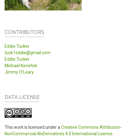
CONTRIBUTORS
Eddie Tucker
tuck1eddie@gmail.com
Eddie Tucker
Michael Kenefick
Jimmy O'Leary
DATA LICENSE
This work is licensed under a
Creative Commons Attribution-
NonCommercial-NoDerivatives 4.0 International License
.