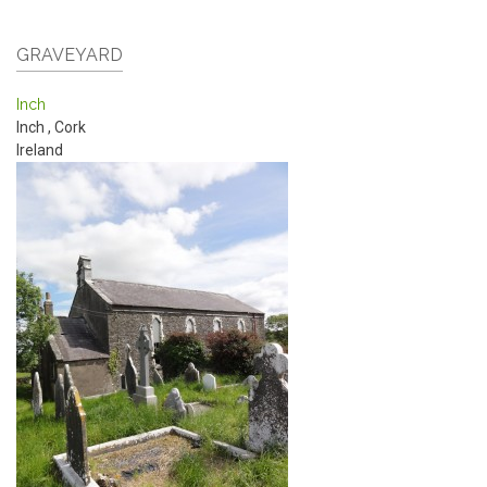
GRAVEYARD
Inch
Inch
,
Cork
Ireland