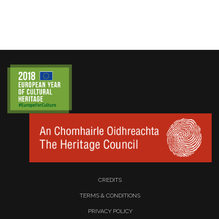
CREDITS
TERMS & CONDITIONS
PRIVACY POLICY