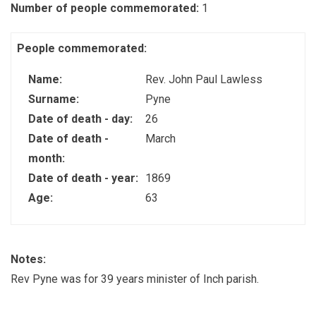
Number of people commemorated:
1
People commemorated:
Name:
Rev. John Paul Lawless
Surname:
Pyne
Date of death - day:
26
Date of death -
March
month:
Date of death - year:
1869
Age:
63
Notes:
Rev Pyne was for 39 years minister of Inch parish.