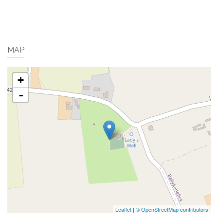
MAP
+
-
Leaflet
|
© OpenStreetMap contributors