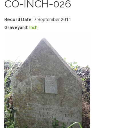
CO-INCH-026
Record Date:
7 September 2011
Graveyard:
Inch