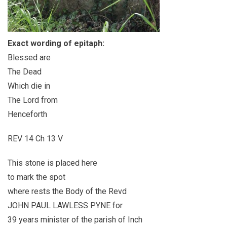
Exact wording of epitaph:
Blessed are
The Dead
Which die in
The Lord from
Henceforth
REV 14 Ch 13 V
This stone is placed here
to mark the spot
where rests the Body of the Revd
JOHN PAUL LAWLESS PYNE for
39 years minister of the parish of Inch