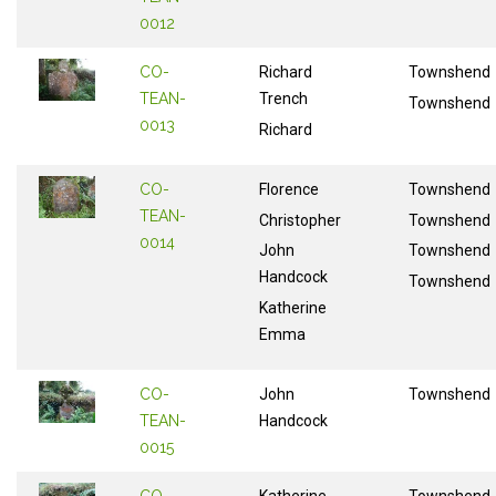
0012
CO-
Richard
Townshend
TEAN-
Trench
Townshend
0013
Richard
CO-
Florence
Townshend
TEAN-
Christopher
Townshend
0014
John
Townshend
Handcock
Townshend
Katherine
Emma
CO-
John
Townshend
TEAN-
Handcock
0015