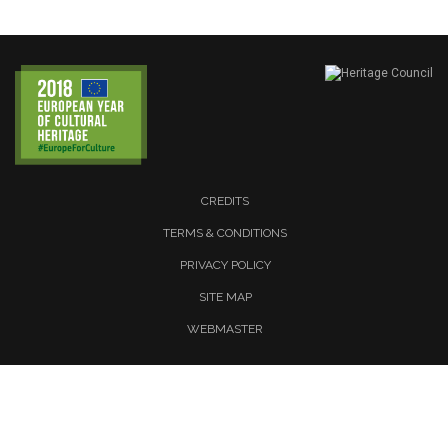
CREDITS
TERMS & CONDITIONS
PRIVACY POLICY
SITE MAP
WEBMASTER