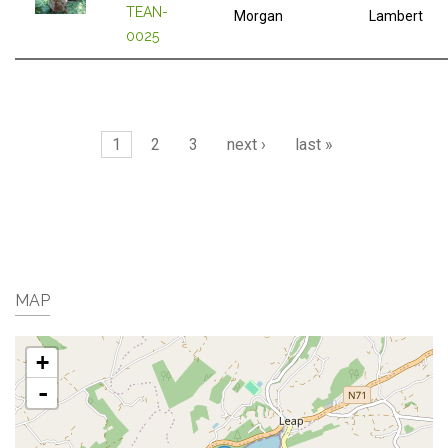
TEAN-
Morgan
Lambert
0025
Pages
1
2
3
next ›
last »
MAP
+
-