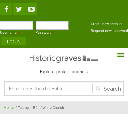
Skip to main content
Create new account
Request new password
Username
*
Password
*
Explore, protect, promote
Search
form
Home
/
Teampall Bán / White Church