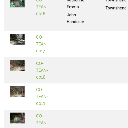
CO-
Katherine
Townshend
TEAN-
Emma
Townshend
0016
John
Handcock
CO-
TEAN-
0017
CO-
TEAN-
0018
CO-
TEAN-
0019
CO-
TEAN-