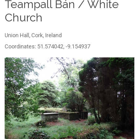
Teampall Bán / White
Church
Union Hall,
Cork,
Ireland
Coordinates: 51.574042, -9.154937