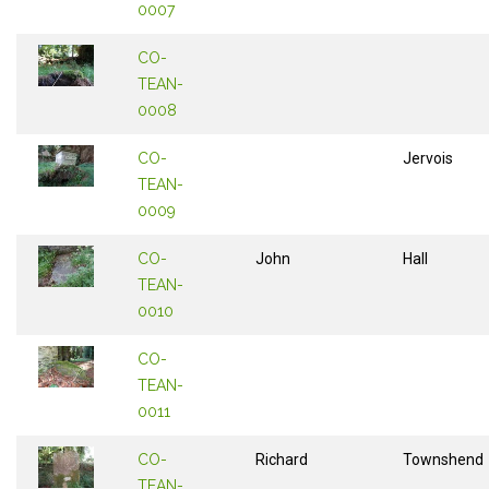
0007
CO-
TEAN-
0008
CO-
Jervois
TEAN-
0009
CO-
John
Hall
TEAN-
0010
CO-
TEAN-
0011
CO-
Richard
Townshend
TEAN-