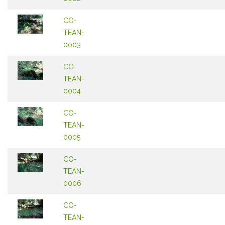
CO-
TEAN-
0003
CO-
TEAN-
0004
CO-
TEAN-
0005
CO-
TEAN-
0006
CO-
TEAN-