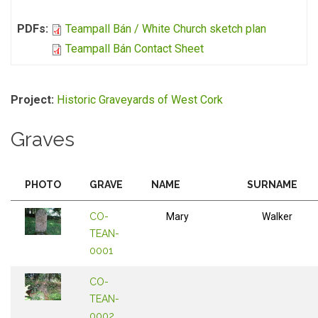
PDFs:
Teampall Bán / White Church sketch plan
Teampall Bán Contact Sheet
Project:
Historic Graveyards of West Cork
Graves
PHOTO
GRAVE
NAME
SURNAME
CO-
Mary
Walker
TEAN-
0001
CO-
TEAN-
0002