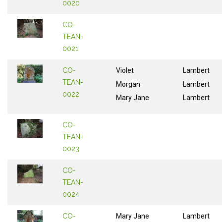
0020
CO-
TEAN-
0021
CO-
Violet
Lambert
TEAN-
Morgan
Lambert
0022
Mary Jane
Lambert
CO-
TEAN-
0023
CO-
TEAN-
0024
CO-
Mary Jane
Lambert