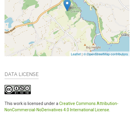
Leaflet
|
© OpenStreetMap contributors
DATA LICENSE
This work is licensed under a
Creative Commons Attribution-
NonCommercial-NoDerivatives 4.0 International License
.