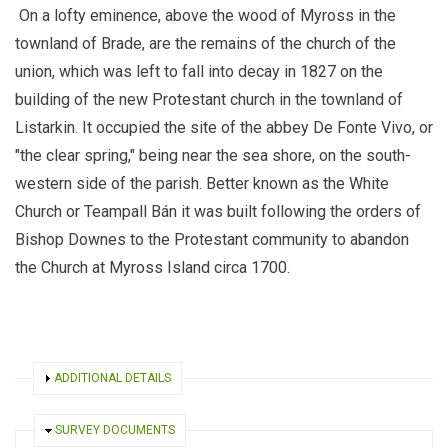
On a lofty eminence, above the wood of Myross
in the
townland of Brade
, are the remains of the church of the
union, which was left to fall into decay in 1827
on the
building of the new Protestant church in the townland of
Listarkin
. It occupied the site of the abbey De Fonte Vivo, or
"the clear spring," being near the sea shore, on the south-
western side of the parish. Better known as the White
Church or Teampall Bán it was built
following the orders of
Bishop Downes to the Protestant community to abandon
the Church at Myross Island circa 1700.
SHOW
ADDITIONAL DETAILS
HIDE
SURVEY DOCUMENTS