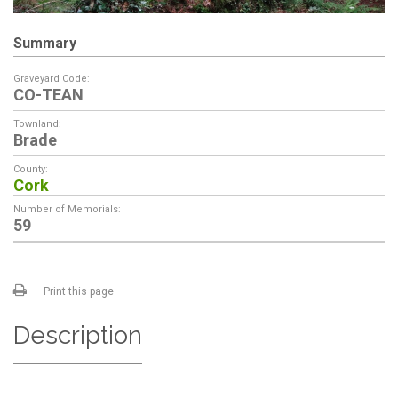
Summary
Graveyard Code:
CO-TEAN
Townland:
Brade
County:
Cork
Number of Memorials:
59
Print this page
Description