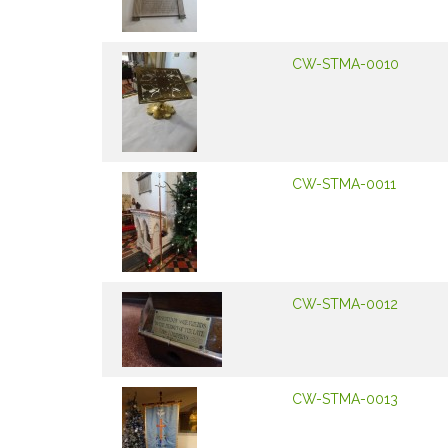
CW-STMA-0010
CW-STMA-0011
CW-STMA-0012
CW-STMA-0013