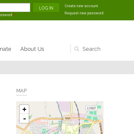
Create new account
Request new password
assword
*
nate
About Us
Search
form
MAP
+
-