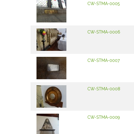
CW-STMA-0005
CW-STMA-0006
CW-STMA-0007
CW-STMA-0008
CW-STMA-0009