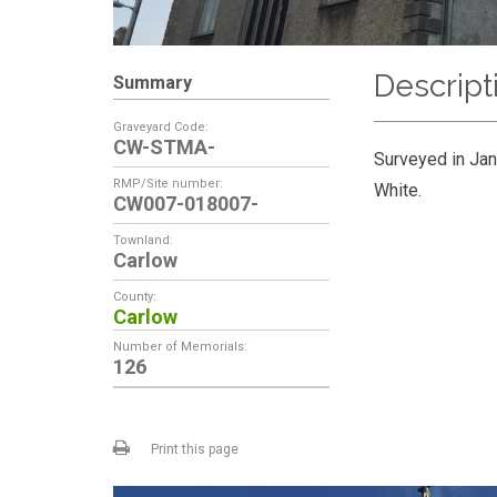
Descript
Summary
Graveyard Code:
CW-STMA-
Surveyed in Jan
RMP/Site number:
White.
CW007-018007-
Townland:
Carlow
County:
Carlow
Number of Memorials:
126
Print this page