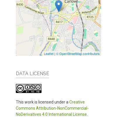
Leaflet
|
© OpenStreetMap contributors
DATA LICENSE
This work is licensed under a
Creative
Commons Attribution-NonCommercial-
NoDerivatives 4.0 International License
.