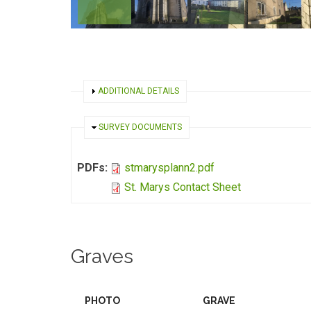
SHOW
ADDITIONAL DETAILS
HIDE
SURVEY DOCUMENTS
PDFs:
stmarysplann2.pdf
St. Marys Contact Sheet
Graves
PHOTO
GRAVE