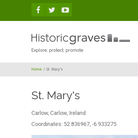
Skip to main content
Explore, protect, promote
Home
/
St. Mary's
St. Mary's
Carlow,
Carlow,
Ireland
Coordinates: 52.836967, -6.933275