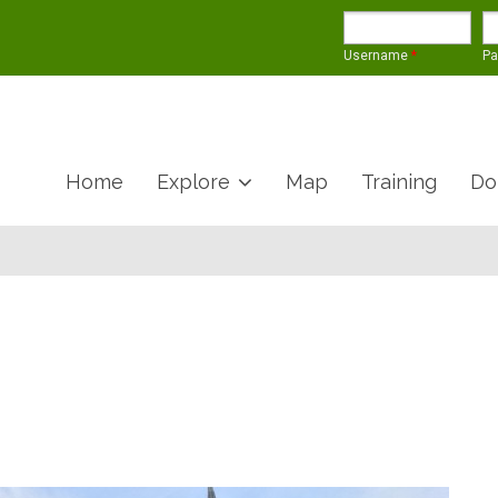
Username
*
P
Home
Explore
Map
Training
Do