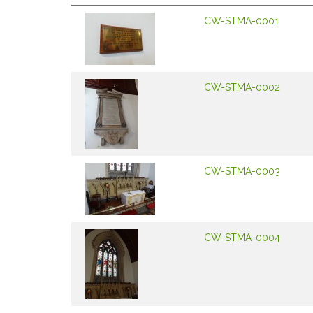
CW-STMA-0001
CW-STMA-0002
CW-STMA-0003
CW-STMA-0004