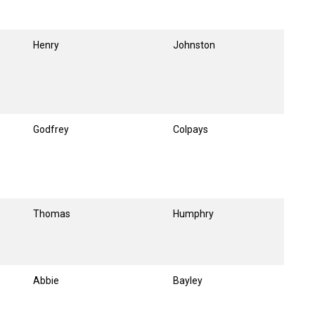
Henry
Johnston
Godfrey
Colpays
Thomas
Humphry
Abbie
Bayley