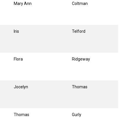
Mary Ann
Coltman
Iris
Telford
Flora
Ridgeway
Jocelyn
Thomas
Thomas
Gurly