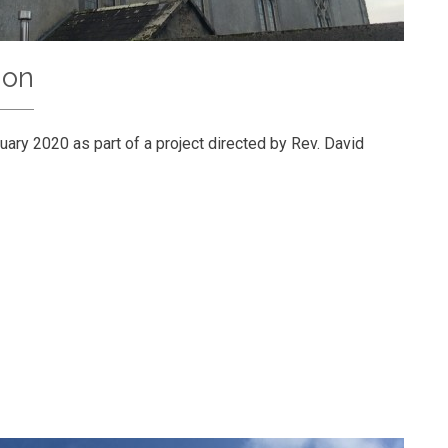
ion
uary 2020 as part of a project directed by Rev. David