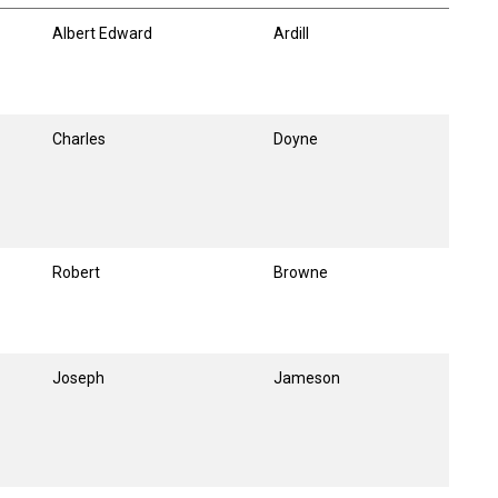
Albert Edward
Ardill
Charles
Doyne
Robert
Browne
Joseph
Jameson