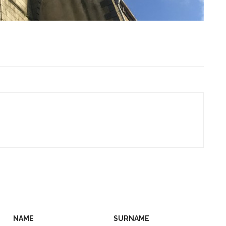
NAME
SURNAME