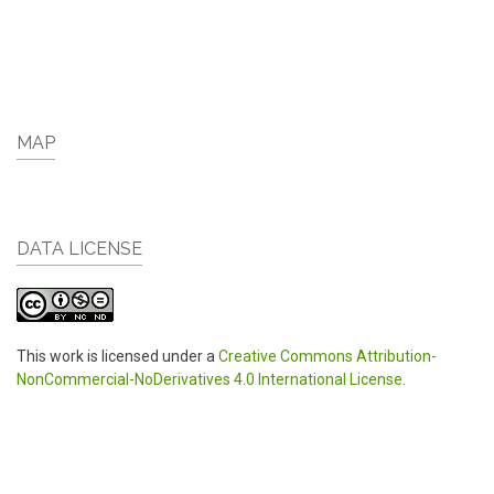
MAP
DATA LICENSE
This work is licensed under a
Creative Commons Attribution-
NonCommercial-NoDerivatives 4.0 International License
.