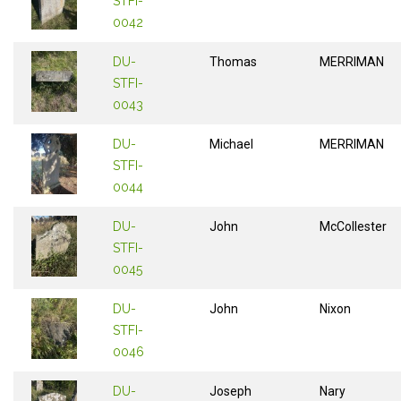
STFI-
0042
DU-
Thomas
MERRIMAN
STFI-
0043
DU-
Michael
MERRIMAN
STFI-
0044
DU-
John
McCollester
STFI-
0045
DU-
John
Nixon
STFI-
0046
DU-
Joseph
Nary