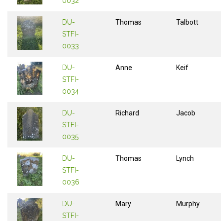
0032
DU-
Thomas
Talbott
STFI-
0033
DU-
Anne
Keif
STFI-
0034
DU-
Richard
Jacob
STFI-
0035
DU-
Thomas
Lynch
STFI-
0036
DU-
Mary
Murphy
STFI-