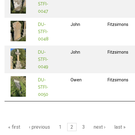
STFI-
0047
DU-
John
Fitzsimons
STFI-
0048
DU-
John
Fitzsimons
STFI-
0049
DU-
Owen
Fitzsimons
STFI-
0050
Pages
« first
‹ previous
1
2
3
next ›
last »