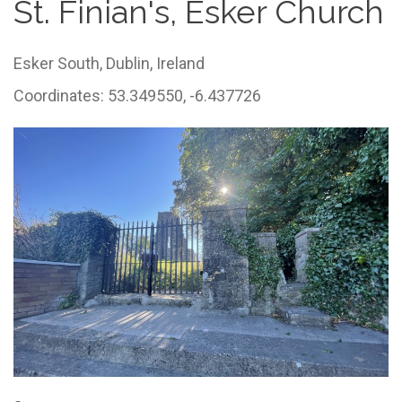
St. Finian's, Esker Church
Esker South,
Dublin,
Ireland
Coordinates: 53.349550, -6.437726