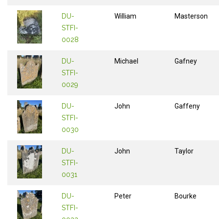
DU-
William
Masterson
STFI-
0028
DU-
Michael
Gafney
STFI-
0029
DU-
John
Gaffeny
STFI-
0030
DU-
John
Taylor
STFI-
0031
DU-
Peter
Bourke
STFI-