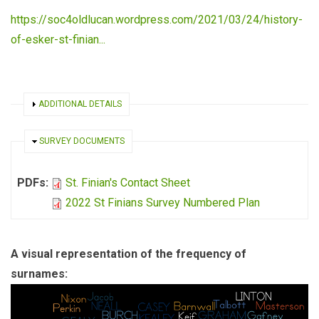
https://soc4oldlucan.wordpress.com/2021/03/24/history-
of-esker-st-finian...
SHOW
ADDITIONAL DETAILS
HIDE
SURVEY DOCUMENTS
PDFs:
St. Finian's Contact Sheet
2022 St Finians Survey Numbered Plan
A visual representation of the frequency of
surnames: