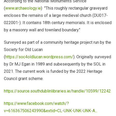
According to the National Monuments Service
(
www.archaeology.ie
) "This roughly rectangular graveyard
encloses the remains of a large medieval church (DU017-
022001-). It contains 18th century memorials. It is enclosed
by a masonry wall and townland boundary."
Surveyed as part of a community heritage project run by the
Society for Old Lucan
(
https://soc4oldlucan.wordpress.com/
). Originally surveyed
by Dr MJ Egan in 1989 and subesequently by the SOL in
2021. The current work is funded by the 2022 Heritage
Council grant scheme.
https://source.southdublinlibraries.ie/handle/10599/12242
https://www.facebook.com/watch/?
v=616367506243990&extid=CL-UNK-UNK-UNK-A...