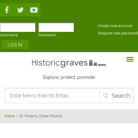
Skip to main content
Create new account
Request new password
Username
*
Password
*
Explore, protect, promote
Search
form
Home
/
St. Finian's, Esker Church