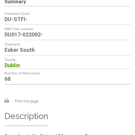
Summary
Graveyard Code:
DU-STFI-
RMP/Site number:
DU017-022002-
Townland:
Esker South
County:
Dublin
Number of Memorials:
68
Print this page
Description