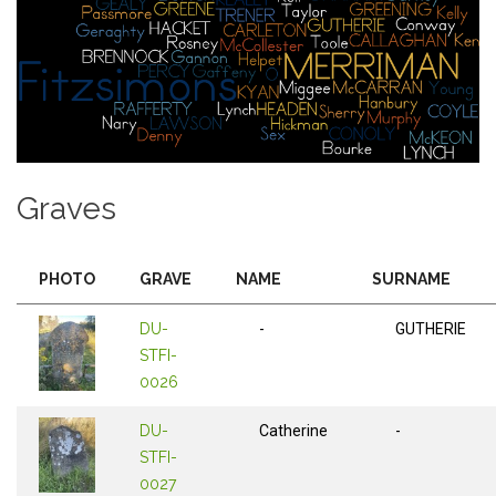
Graves
PHOTO
GRAVE
NAME
SURNAME
DU-
-
GUTHERIE
STFI-
0026
DU-
Catherine
-
STFI-
0027