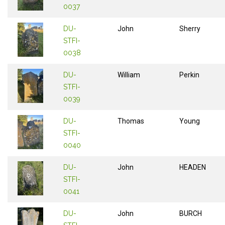
0037
DU-
John
Sherry
STFI-
0038
DU-
William
Perkin
STFI-
0039
DU-
Thomas
Young
STFI-
0040
DU-
John
HEADEN
STFI-
0041
DU-
John
BURCH