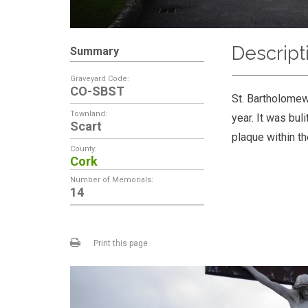
Descript
Summary
Graveyard Code:
CO-SBST
St. Bartholomew
Townland:
year. It was bu
Scart
plaque within t
County:
Cork
Number of Memorials:
14
Print this page