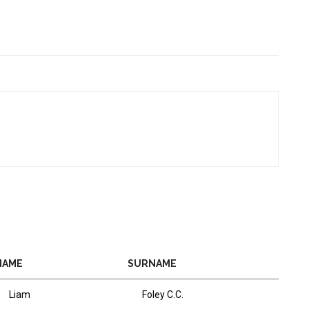
NAME
SURNAME
Liam
Foley C.C.