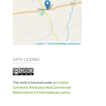
Leaflet
|
© OpenStreetMap contributors
DATA LICENSE
This work is licensed under a
Creative
Commons Attribution-NonCommercial-
NoDerivatives 4.0 International License
.