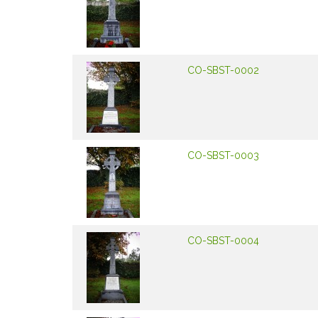
CO-SBST-0002
CO-SBST-0003
CO-SBST-0004