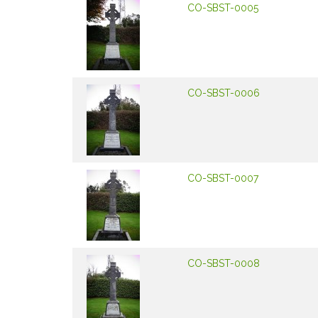
CO-SBST-0005
CO-SBST-0006
CO-SBST-0007
CO-SBST-0008