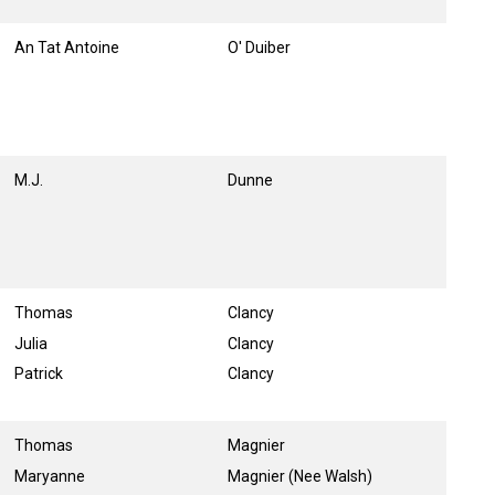
An Tat Antoine
O' Duiber
M.J.
Dunne
Thomas
Clancy
Julia
Clancy
Patrick
Clancy
Thomas
Magnier
Maryanne
Magnier (Nee Walsh)