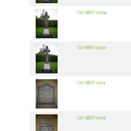
CO-SBST-0009
CO-SBST-0010
CO-SBST-0011
CO-SBST-0012