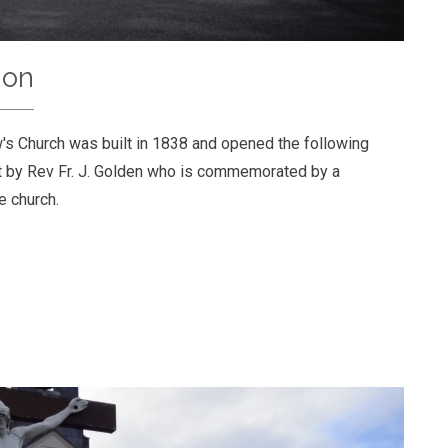
ion
's Church was built in 1838 and opened the following
lit by Rev Fr. J. Golden who is commemorated by a
he church.