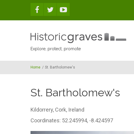
Skip to main content
Explore, protect, promote
Home
/
St. Bartholomew's
St. Bartholomew's
Kildorrery,
Cork,
Ireland
Coordinates: 52.245994, -8.424597