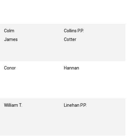
Colm
Collins P.P.
James
Cotter
Conor
Hannan
William T.
Linehan P.P.