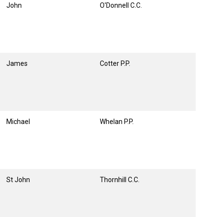
John
O'Donnell C.C.
James
Cotter P.P.
Michael
Whelan P.P.
St John
Thornhill C.C.