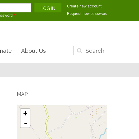
Create new account
Request new password
assword
*
nate
About Us
Search
form
MAP
+
-