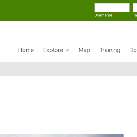
Username
*
P
Home
Explore
Map
Training
Do