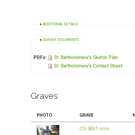
SHOW
ADDITIONAL DETAILS
HIDE
SURVEY DOCUMENTS
PDFs:
St. Bartholomew's Sketch Plan
St. Bartholomew's Contact Sheet
Graves
PHOTO
GRAVE
CO-SBST-0001