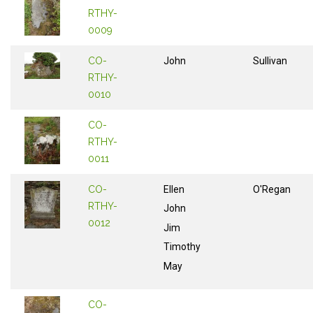
RTHY-
0009
CO-
John
Sullivan
RTHY-
0010
CO-
RTHY-
0011
CO-
Ellen
O'Regan
RTHY-
John
0012
Jim
Timothy
May
CO-