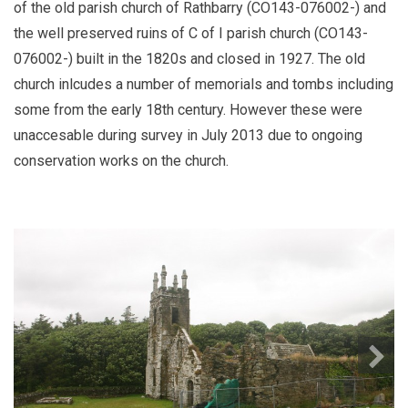
of the old parish church of Rathbarry (CO143-076002-) and
the well preserved ruins of C of I parish church (CO143-
076002-) built in the 1820s and closed in 1927. The old
church inlcudes a number of memorials and tombs including
some from the early 18th century. However these were
unaccesable during survey in July 2013 due to ongoing
conservation works on the church.