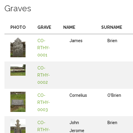
Graves
PHOTO
GRAVE
NAME
SURNAME
CO-
James
Brien
RTHY-
0001
CO-
RTHY-
0002
CO-
Cornelius
O'Brien
RTHY-
0003
CO-
John
Brien
RTHY-
Jerome