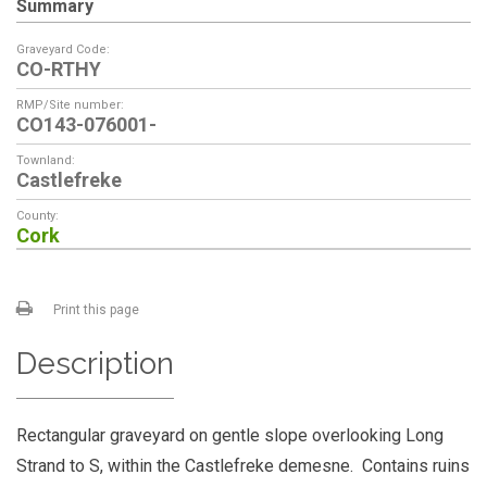
Summary
Graveyard Code:
CO-RTHY
RMP/Site number:
CO143-076001-
Townland:
Castlefreke
County:
Cork
Print this page
Description
Rectangular graveyard on gentle slope overlooking Long
Strand to S, within the Castlefreke demesne. Contains ruins