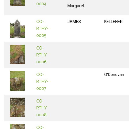
0004
Margaret
CO-
JAMES
KELLEHER
RTHY-
0005
CO-
RTHY-
0006
CO-
O'Donovan
RTHY-
0007
CO-
RTHY-
0008
CO-