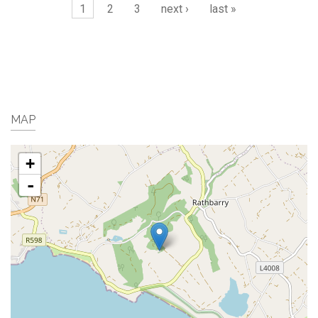
Pages
1
2
3
next ›
last »
MAP
+
-