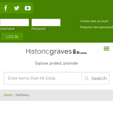
Skip to main content
Create new account
Request new password
Username
*
Password
*
Explore, protect, promote
Search
form
Home
/
Rathbarry