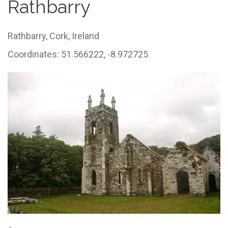
Rathbarry
Rathbarry,
Cork,
Ireland
Coordinates: 51.566222, -8.972725