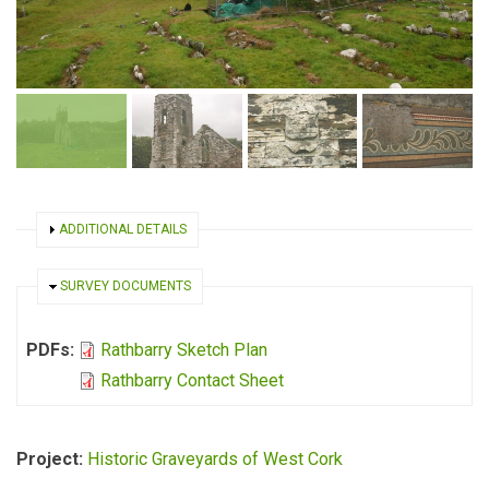
SHOW
ADDITIONAL DETAILS
HIDE
SURVEY DOCUMENTS
PDFs:
Rathbarry Sketch Plan
Rathbarry Contact Sheet
Project:
Historic Graveyards of West Cork