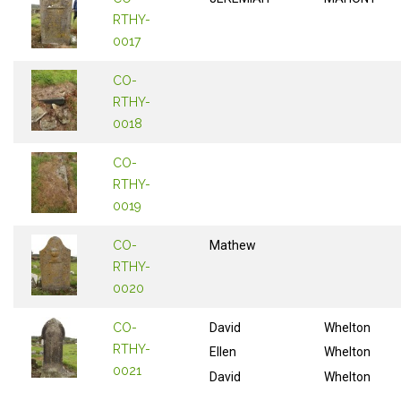
RTHY-
0017
CO-
RTHY-
0018
CO-
RTHY-
0019
CO-
Mathew
RTHY-
0020
CO-
David
Whelton
RTHY-
Ellen
Whelton
0021
David
Whelton