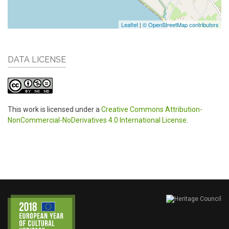
Leaflet
|
© OpenStreetMap contributors
DATA LICENSE
This work is licensed under a
Creative Commons Attribution-
NonCommercial-NoDerivatives 4.0 International License
.