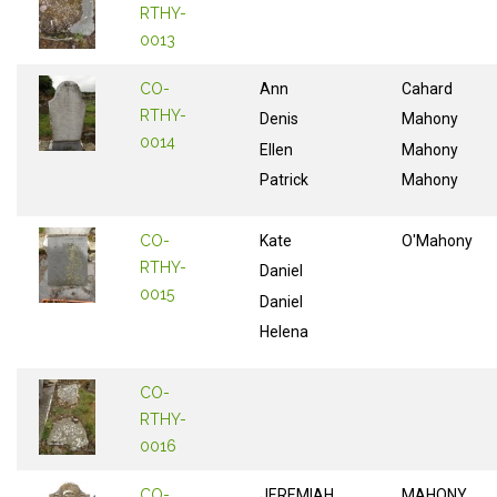
RTHY-
0013
CO-
Ann
Cahard
RTHY-
Denis
Mahony
0014
Ellen
Mahony
Patrick
Mahony
CO-
Kate
O'Mahony
RTHY-
Daniel
0015
Daniel
Helena
CO-
RTHY-
0016
CO-
JEREMIAH
MAHONY