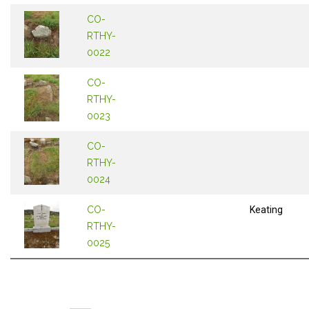
CO-
RTHY-
0022
CO-
RTHY-
0023
CO-
RTHY-
0024
CO-
Keating
RTHY-
0025