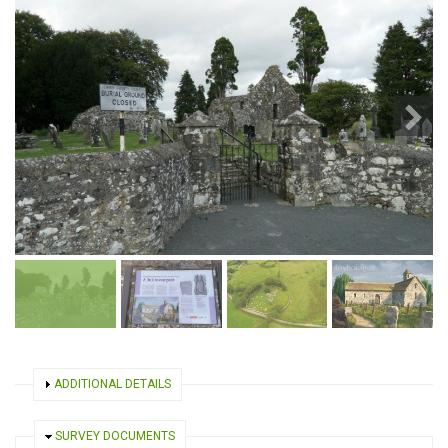
SHOW
ADDITIONAL DETAILS
HIDE
SURVEY DOCUMENTS