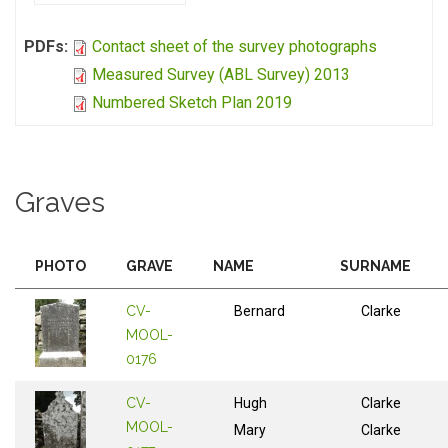
PDFs:
Contact sheet of the survey photographs
Measured Survey (ABL Survey) 2013
Numbered Sketch Plan 2019
Graves
PHOTO
GRAVE
NAME
SURNAME
CV-
Bernard
Clarke
MOOL-
0176
CV-
Hugh
Clarke
MOOL-
Mary
Clarke