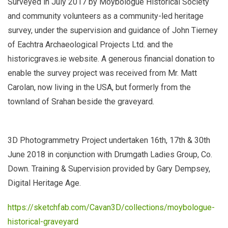
Surveyed in July 2017 by Moybologue Historical Society
and community volunteers as a community-led heritage
survey, under the supervision and guidance of John Tierney
of Eachtra Archaeological Projects Ltd. and the
historicgraves.ie website. A generous financial donation to
enable the survey project was received from Mr. Matt
Carolan, now living in the USA, but formerly from the
townland of Srahan beside the graveyard.
3D Photogrammetry Project undertaken 16th, 17th & 30th
June 2018 in conjunction with Drumgath Ladies Group, Co.
Down. Training & Supervision provided by Gary Dempsey,
Digital Heritage Age.
https://sketchfab.com/Cavan3D/collections/moybologue-
historical-graveyard