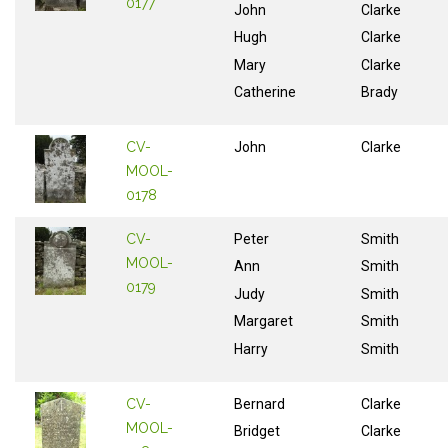
0177
John
Clarke
Hugh
Clarke
Mary
Clarke
Catherine
Brady
CV-
John
Clarke
MOOL-
0178
CV-
Peter
Smith
MOOL-
Ann
Smith
0179
Judy
Smith
Margaret
Smith
Harry
Smith
CV-
Bernard
Clarke
MOOL-
Bridget
Clarke