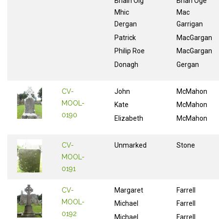
Briain Oig
Brian Oge
Mhic
Mac
Dergan
Garrigan
Patrick
MacGargan
Philip Roe
MacGargan
Donagh
Gergan
CV-
John
McMahon
MOOL-
Kate
McMahon
0190
Elizabeth
McMahon
CV-
Unmarked
Stone
MOOL-
0191
CV-
Margaret
Farrell
MOOL-
Michael
Farrell
0192
Michael
Farrell