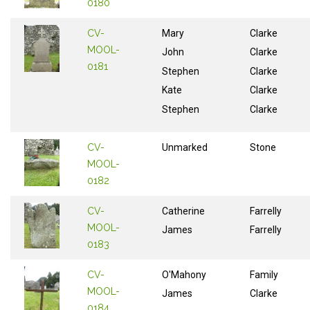
0180
CV-
Mary
Clarke
MOOL-
John
Clarke
0181
Stephen
Clarke
Kate
Clarke
Stephen
Clarke
CV-
Unmarked
Stone
MOOL-
0182
CV-
Catherine
Farrelly
MOOL-
James
Farrelly
0183
CV-
O'Mahony
Family
MOOL-
James
Clarke
0184