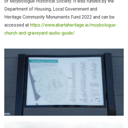
of Moybologue Historical Society. It was funded by the
Department of Housing, Local Government and
Heritage
Community Monuments Fund 2022 and can be
accessed at
https://www.abartaheritage.ie/moybologue-
church-and-graveyard-audio-guide/