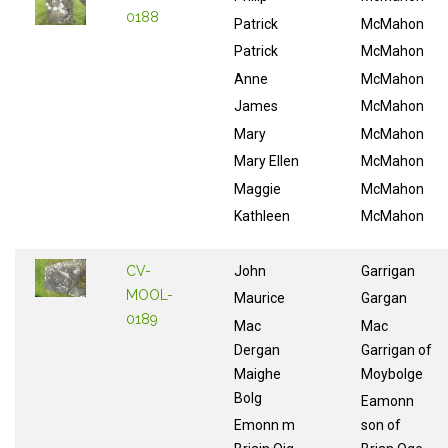
0188
Patrick
McMahon
Patrick
McMahon
Anne
McMahon
James
McMahon
Mary
McMahon
Mary Ellen
McMahon
Maggie
McMahon
Kathleen
McMahon
CV-
John
Garrigan
MOOL-
Maurice
Gargan
0189
Mac
Mac
Dergan
Garrigan of
Maighe
Moybolge
Bolg
Eamonn
Emonn m
son of