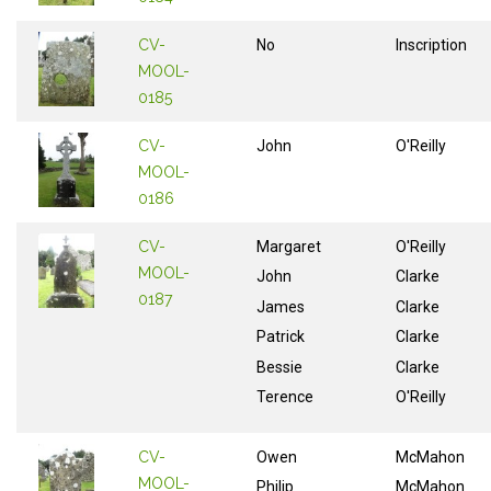
CV-
No
Inscription
MOOL-
0185
CV-
John
O'Reilly
MOOL-
0186
CV-
Margaret
O'Reilly
MOOL-
John
Clarke
0187
James
Clarke
Patrick
Clarke
Bessie
Clarke
Terence
O'Reilly
CV-
Owen
McMahon
MOOL-
Philip
McMahon