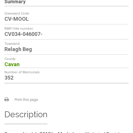
Summary
Graveyard Code:
CV-MOOL
RMP/Site number:
CV034-046007-
Townland:
Relagh Beg
County:
Cavan
Number of Memorials:
352
Print this page
Description