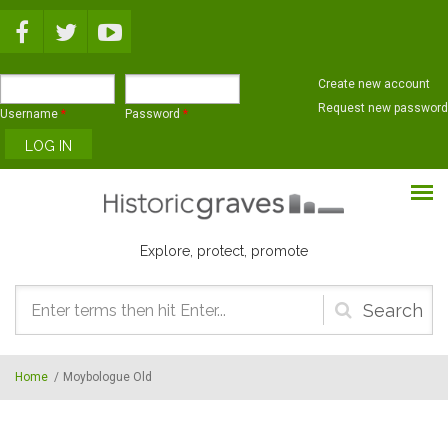
Skip to main content
Create new account
Request new password
Username
*
Password
*
Explore, protect, promote
Search
form
Home
/
Moybologue Old