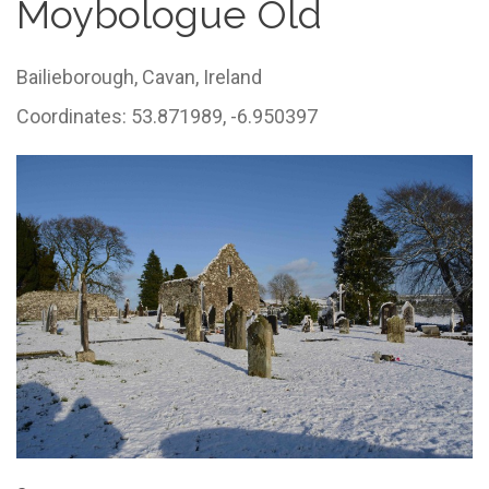
Moybologue Old
Bailieborough,
Cavan,
Ireland
Coordinates: 53.871989, -6.950397