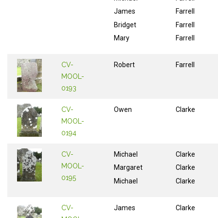
James
Farrell
Bridget
Farrell
Mary
Farrell
CV-
Robert
Farrell
MOOL-
0193
CV-
Owen
Clarke
MOOL-
0194
CV-
Michael
Clarke
MOOL-
Margaret
Clarke
0195
Michael
Clarke
CV-
James
Clarke