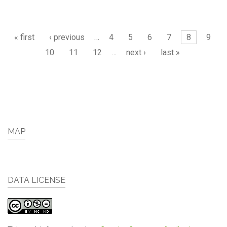
Pages
« first
‹ previous
…
4
5
6
7
8
9
10
11
12
…
next ›
last »
MAP
DATA LICENSE