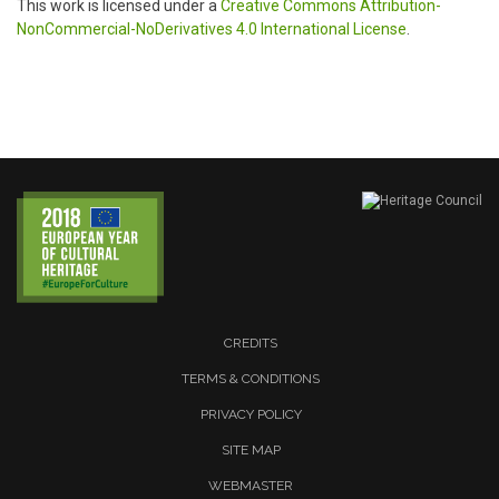
This work is licensed under a
Creative Commons Attribution-
NonCommercial-NoDerivatives 4.0 International License
.
CREDITS
TERMS & CONDITIONS
PRIVACY POLICY
SITE MAP
WEBMASTER