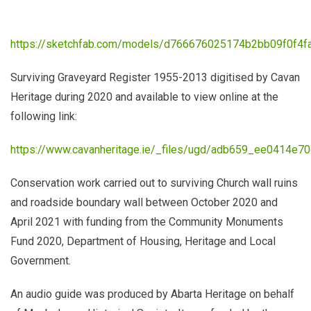
https://sketchfab.com/models/d766676025174b2bb09f0f4f
Surviving Graveyard Register 1955-2013 digitised by Cavan
Heritage during 2020 and available to view online at the
following link:
https://www.cavanheritage.ie/_files/ugd/adb659_ee0414e7
Conservation work carried out to surviving Church wall ruins
and roadside boundary wall between October 2020 and
April 2021 with funding from the Community Monuments
Fund 2020, Department of Housing, Heritage and Local
Government.
An audio guide was produced by Abarta Heritage
on behalf