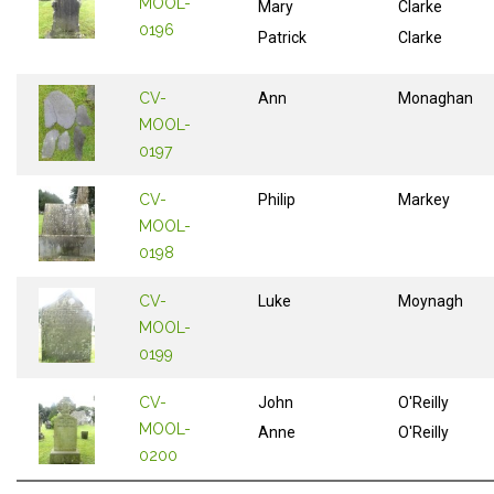
MOOL-
Mary
Clarke
0196
Patrick
Clarke
CV-
Ann
Monaghan
MOOL-
0197
CV-
Philip
Markey
MOOL-
0198
CV-
Luke
Moynagh
MOOL-
0199
CV-
John
O'Reilly
MOOL-
Anne
O'Reilly
0200