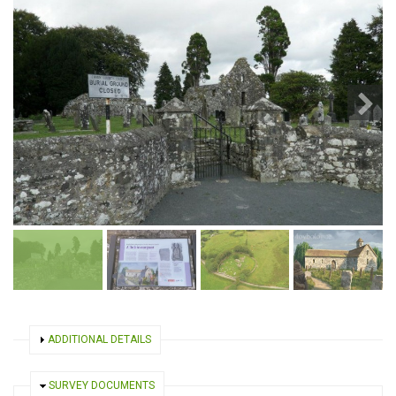
SHOW
ADDITIONAL DETAILS
HIDE
SURVEY DOCUMENTS