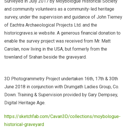
Surveyed in July 2017 by Moybologue Historical Society
and community volunteers as a community-led heritage
survey, under the supervision and guidance of John Tierney
of Eachtra Archaeological Projects Ltd. and the
historicgraves.ie website. A generous financial donation to
enable the survey project was received from Mr. Matt
Carolan, now living in the USA, but formerly from the
townland of Srahan beside the graveyard.
3D Photogrammetry Project undertaken 16th, 17th & 30th
June 2018 in conjunction with Drumgath Ladies Group, Co.
Down. Training & Supervision provided by Gary Dempsey,
Digital Heritage Age.
https://sketchfab.com/Cavan3D/collections/moybologue-
historical-graveyard