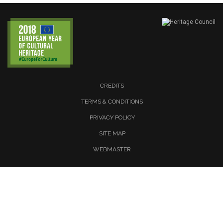
CREDITS
TERMS & CONDITIONS
PRIVACY POLICY
SITE MAP
WEBMASTER