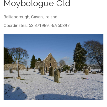
Moybologue Old
Bailieborough,
Cavan,
Ireland
Coordinates: 53.871989, -6.950397