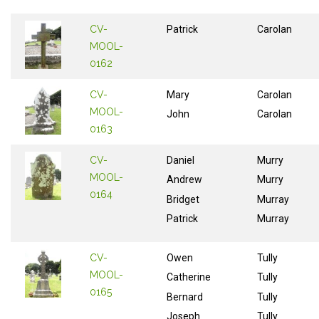
CV-
Patrick
Carolan
MOOL-
0162
CV-
Mary
Carolan
MOOL-
John
Carolan
0163
CV-
Daniel
Murry
MOOL-
Andrew
Murry
0164
Bridget
Murray
Patrick
Murray
CV-
Owen
Tully
MOOL-
Catherine
Tully
0165
Bernard
Tully
Joseph
Tully