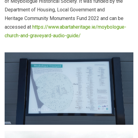
of Moybologue Historical Society. It was funded by the
Department of Housing, Local Government and
Heritage
Community Monuments Fund 2022 and can be
accessed at
https://www.abartaheritage.ie/moybologue-
church-and-graveyard-audio-guide/