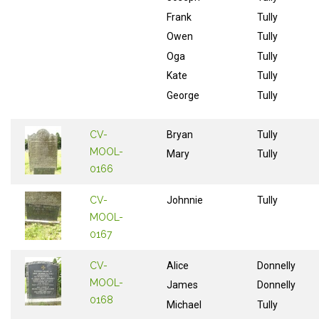
Frank
Tully
Owen
Tully
Oga
Tully
Kate
Tully
George
Tully
CV-
Bryan
Tully
MOOL-
Mary
Tully
0166
CV-
Johnnie
Tully
MOOL-
0167
CV-
Alice
Donnelly
MOOL-
James
Donnelly
0168
Michael
Tully