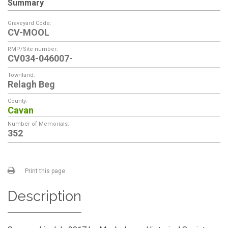
Summary
Graveyard Code:
CV-MOOL
RMP/Site number:
CV034-046007-
Townland:
Relagh Beg
County:
Cavan
Number of Memorials:
352
Print this page
Description