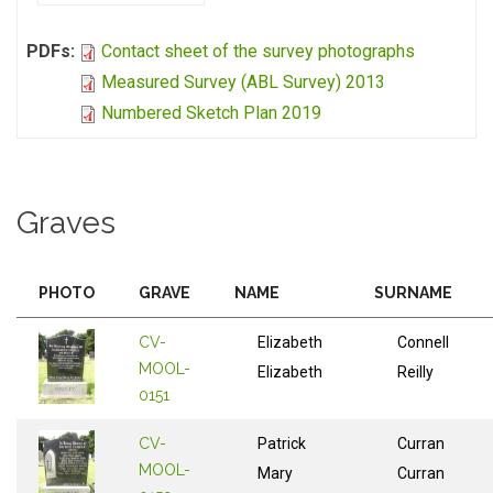
PDFs:
Contact sheet of the survey photographs
Measured Survey (ABL Survey) 2013
Numbered Sketch Plan 2019
Graves
PHOTO
GRAVE
NAME
SURNAME
CV-
Elizabeth
Connell
MOOL-
Elizabeth
Reilly
0151
CV-
Patrick
Curran
MOOL-
Mary
Curran