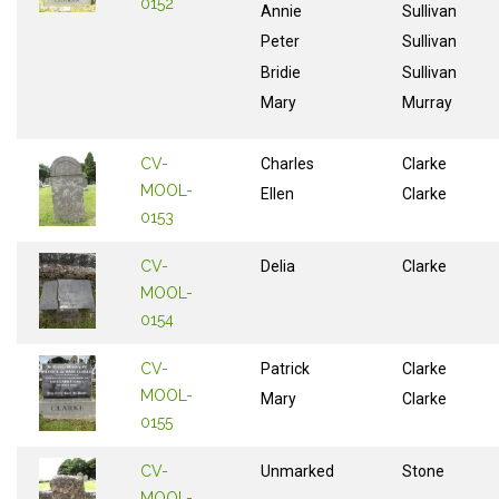
0152
Annie
Sullivan
Peter
Sullivan
Bridie
Sullivan
Mary
Murray
CV-
Charles
Clarke
MOOL-
Ellen
Clarke
0153
CV-
Delia
Clarke
MOOL-
0154
CV-
Patrick
Clarke
MOOL-
Mary
Clarke
0155
CV-
Unmarked
Stone
MOOL-