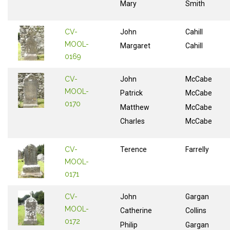
Mary
Smith
CV-
John
Cahill
MOOL-
Margaret
Cahill
0169
CV-
John
McCabe
MOOL-
Patrick
McCabe
0170
Matthew
McCabe
Charles
McCabe
CV-
Terence
Farrelly
MOOL-
0171
CV-
John
Gargan
MOOL-
Catherine
Collins
0172
Philip
Gargan