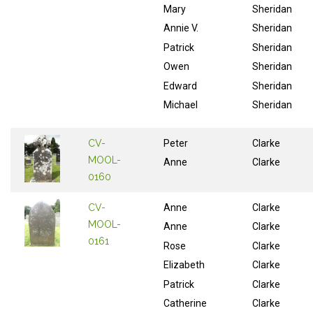
Mary
Sheridan
Annie V.
Sheridan
Patrick
Sheridan
Owen
Sheridan
Edward
Sheridan
Michael
Sheridan
CV-
Peter
Clarke
MOOL-
Anne
Clarke
0160
CV-
Anne
Clarke
MOOL-
Anne
Clarke
0161
Rose
Clarke
Elizabeth
Clarke
Patrick
Clarke
Catherine
Clarke