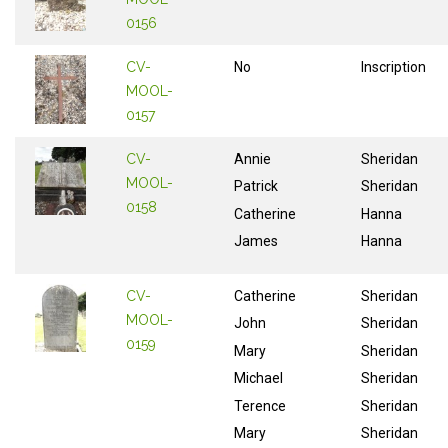
0156
CV-
No
Inscription
MOOL-
0157
CV-
Annie
Sheridan
MOOL-
Patrick
Sheridan
0158
Catherine
Hanna
James
Hanna
CV-
Catherine
Sheridan
MOOL-
John
Sheridan
0159
Mary
Sheridan
Michael
Sheridan
Terence
Sheridan
Mary
Sheridan