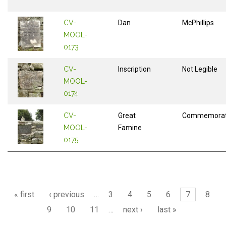
CV-
Dan
McPhillips
MOOL-
0173
CV-
Inscription
Not Legible
MOOL-
0174
CV-
Great
Commemorat
MOOL-
Famine
0175
Pages
« first
‹ previous
…
3
4
5
6
7
8
9
10
11
…
next ›
last »