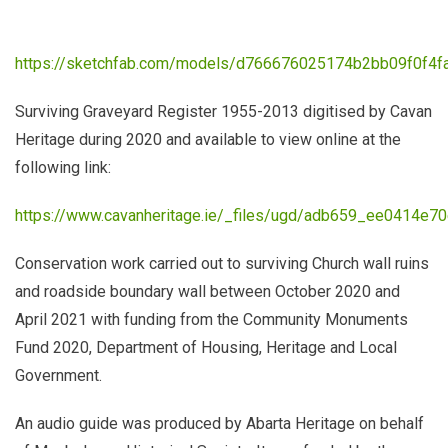
https://sketchfab.com/models/d766676025174b2bb09f0f4f
Surviving Graveyard Register 1955-2013 digitised by Cavan
Heritage during 2020 and available to view online at the
following link:
https://www.cavanheritage.ie/_files/ugd/adb659_ee0414e7
Conservation work carried out to surviving Church wall ruins
and roadside boundary wall between October 2020 and
April 2021 with funding from the Community Monuments
Fund 2020, Department of Housing, Heritage and Local
Government.
An audio guide was produced by Abarta Heritage
on behalf