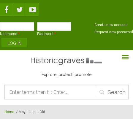
Skip to main content
Create new account
Request new password
Username
*
Password
*
Explore, protect, promote
Search
form
Home
/
Moybologue Old