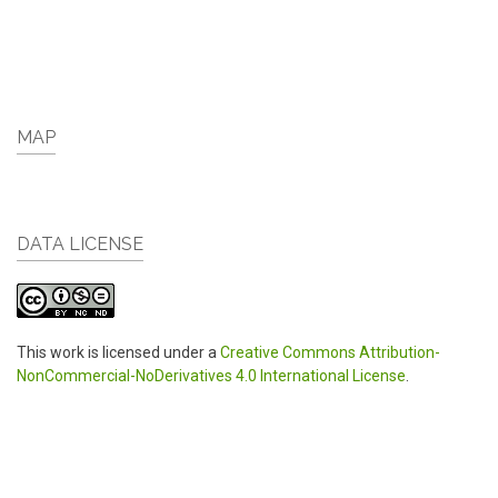
MAP
DATA LICENSE
This work is licensed under a
Creative Commons Attribution-
NonCommercial-NoDerivatives 4.0 International License
.