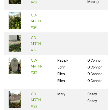
029
Moore)
CO-
MRTN-
030
CO-
MRTN-
031
CO-
Patrick
O'Connor
MRTN-
John
O'Connor
032
Ellen
O'Connor
Ellen
O'Connor
CO-
Mary
Casey
MRTN-
Casey
033