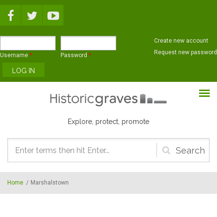
Skip to main content
Create new account
Request new password
Username
*
Password
*
Explore, protect, promote
Search
form
Home
/
Marshalstown