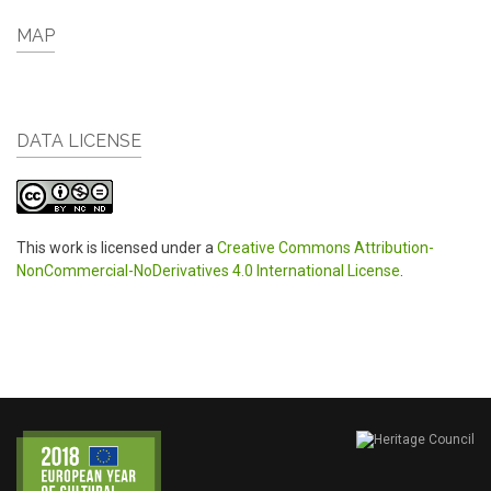
MAP
DATA LICENSE
This work is licensed under a
Creative Commons Attribution-
NonCommercial-NoDerivatives 4.0 International License
.