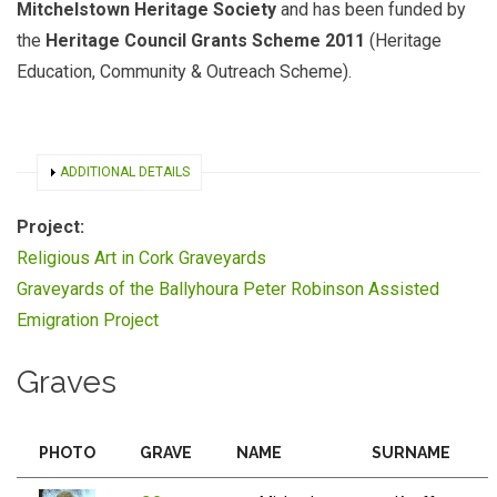
Mitchelstown Heritage Society
and has been funded by
the
Heritage Council Grants Scheme 2011
(Heritage
Education, Community & Outreach Scheme).
SHOW
ADDITIONAL DETAILS
Project:
Religious Art in Cork Graveyards
Graveyards of the Ballyhoura Peter Robinson Assisted
Emigration Project
Graves
PHOTO
GRAVE
NAME
SURNAME