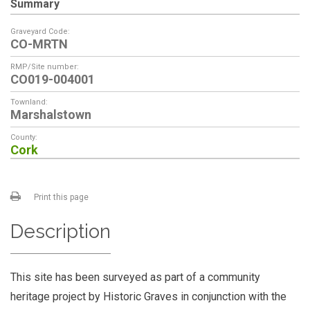
Summary
Graveyard Code:
CO-MRTN
RMP/Site number:
CO019-004001
Townland:
Marshalstown
County:
Cork
Print this page
Description
This site has been surveyed as part of a community
heritage project by Historic Graves in conjunction with the