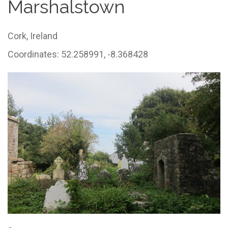
Marshalstown
Cork,
Ireland
Coordinates: 52.258991, -8.368428