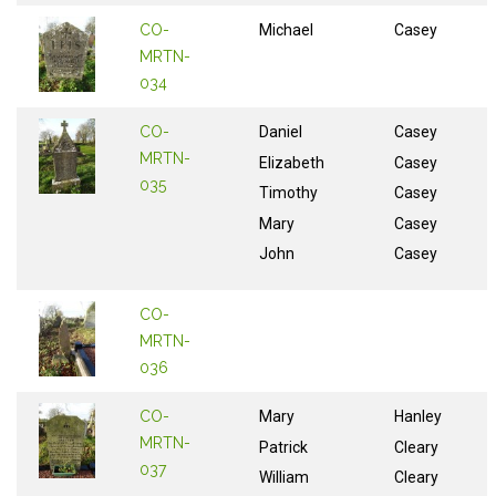
CO-
Michael
Casey
MRTN-
034
CO-
Daniel
Casey
MRTN-
Elizabeth
Casey
035
Timothy
Casey
Mary
Casey
John
Casey
CO-
MRTN-
036
CO-
Mary
Hanley
MRTN-
Patrick
Cleary
037
William
Cleary