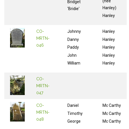
(nee
Bridget
Hanley)
'Bridie'
Hanley
CO-
Johnny
Hanley
MRTN-
Danny
Hanley
046
Paddy
Hanley
John
Hanley
William
Hanley
CO-
MRTN-
047
CO-
Daniel
Mc Carthy
MRTN-
Timothy
Mc Carthy
048
George
Mc Carthy