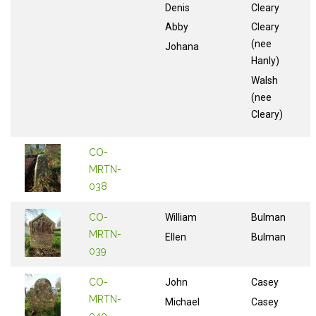
Denis
Cleary
Abby
Cleary
(nee
Johana
Hanly)
Walsh
(nee
Cleary)
CO-
MRTN-
038
CO-
William
Bulman
MRTN-
Ellen
Bulman
039
CO-
John
Casey
MRTN-
Michael
Casey