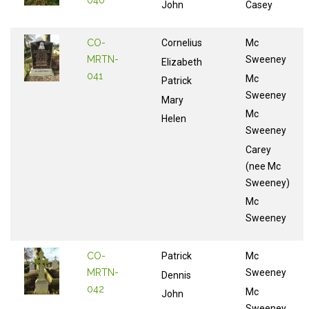
040
John
Casey
CO-
Cornelius
Mc
MRTN-
Sweeney
Elizabeth
041
Mc
Patrick
Sweeney
Mary
Mc
Helen
Sweeney
Carey
(nee Mc
Sweeney)
Mc
Sweeney
CO-
Patrick
Mc
MRTN-
Sweeney
Dennis
042
Mc
John
Sweeney