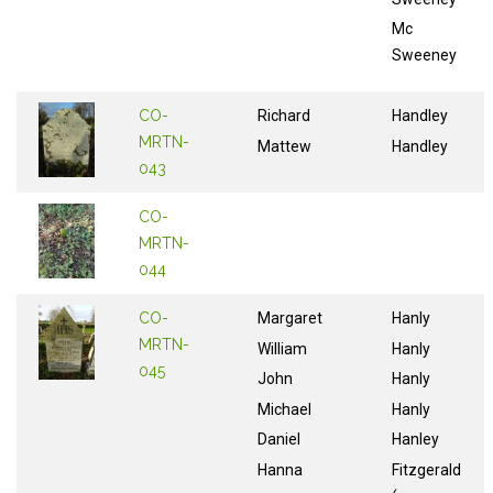
Mc
Sweeney
CO-
Richard
Handley
MRTN-
Mattew
Handley
043
CO-
MRTN-
044
CO-
Margaret
Hanly
MRTN-
William
Hanly
045
John
Hanly
Michael
Hanly
Daniel
Hanley
Hanna
Fitzgerald