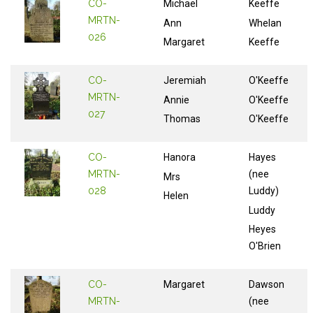
CO-
Michael
Keeffe
MRTN-
Ann
Whelan
026
Margaret
Keeffe
CO-
Jeremiah
O'Keeffe
MRTN-
Annie
O'Keeffe
027
Thomas
O'Keeffe
CO-
Hanora
Hayes
MRTN-
(nee
Mrs
028
Luddy)
Helen
Luddy
Heyes
O'Brien
CO-
Margaret
Dawson
MRTN-
(nee