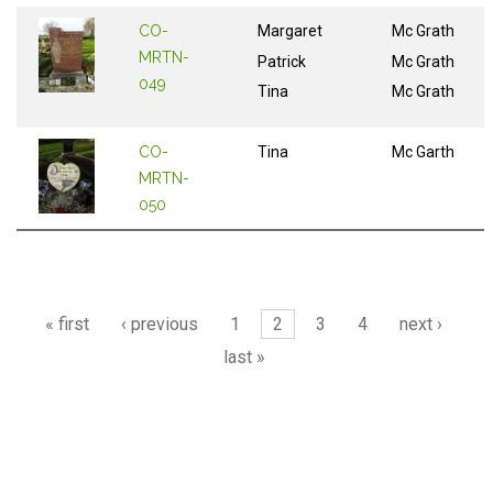
CO-
Margaret
Mc Grath
MRTN-
Patrick
Mc Grath
049
Tina
Mc Grath
CO-
Tina
Mc Garth
MRTN-
050
Pages
« first
‹ previous
1
2
3
4
next ›
last »