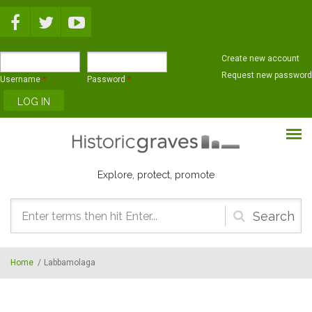
Skip to main content
Create new account
Request new password
Username
*
Password
*
Explore, protect, promote
Search
form
Home
/
Labbamolaga