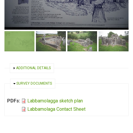
SHOW
ADDITIONAL DETAILS
HIDE
SURVEY DOCUMENTS
PDFs:
Labbamolagga sketch plan
Labbamolaga Contact Sheet