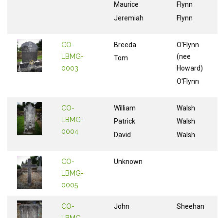
Maurice
Flynn
Jeremiah
Flynn
CO-
Breeda
O'Flynn
LBMG-
(nee
Tom
0003
Howard)
O'Flynn
CO-
William
Walsh
LBMG-
Patrick
Walsh
0004
David
Walsh
CO-
Unknown
LBMG-
0005
CO-
John
Sheehan
LBMG-