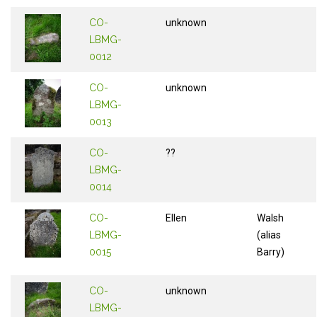
CO-
unknown
LBMG-
0012
CO-
unknown
LBMG-
0013
CO-
??
LBMG-
0014
CO-
Ellen
Walsh
LBMG-
(alias
0015
Barry)
CO-
unknown
LBMG-