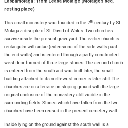
Labbamolaga : from Leaba Molaige (Molaige’s bed,
resting place)
th
This small monastery was founded in the 7
century by St.
Molaga a disciple of St. David of Wales. Two churches
survive inside the present graveyard. The earlier church is
rectangular with antae (extensions of the side walls past
the end walls) and is entered through a partly constructed
west door formed of three large stones. The second church
is entered from the south and was built later; the small
building attached to its north-west corner is later still. The
churches are on a terrace on sloping ground with the large
original enclosure of the monastery still visible in the
surrounding fields. Stones which have fallen from the two
churches have been reused in the present cemetery wall.
Inside lying on the ground against the south wall is a