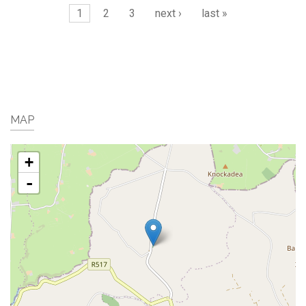
Pages
1
2
3
next ›
last »
MAP
+
-