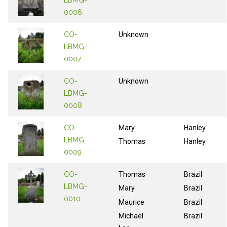
0006
CO-
Unknown
LBMG-
0007
CO-
Unknown
LBMG-
0008
CO-
Mary
Hanley
LBMG-
Thomas
Hanley
0009
CO-
Thomas
Brazil
LBMG-
Mary
Brazil
0010
Maurice
Brazil
Michael
Brazil