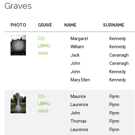
Graves
PHOTO
GRAVE
NAME
SURNAME
CO-
Margaret
Kennedy
LBMG-
William
Kennedy
0001
Jack
Cavanagh
John
Cavanagh
John
Kennedy
Mary Ellen
Kennedy
CO-
Maurice
Flynn
LBMG-
Laurence
Flynn
0002
John
Flynn
Thomas
Flynn
Laurence
Flynn