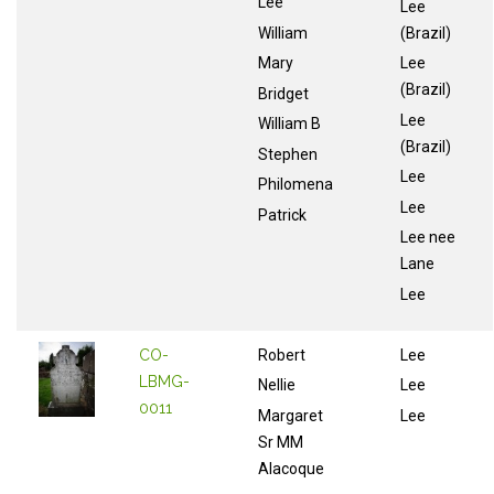
Lee
Lee
William
(Brazil)
Mary
Lee
(Brazil)
Bridget
Lee
William B
(Brazil)
Stephen
Lee
Philomena
Lee
Patrick
Lee nee
Lane
Lee
CO-
Robert
Lee
LBMG-
Nellie
Lee
0011
Margaret
Lee
Sr MM
Alacoque