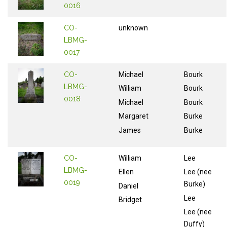
0016
CO-
unknown
LBMG-
0017
CO-
Michael
Bourk
LBMG-
William
Bourk
0018
Michael
Bourk
Margaret
Burke
James
Burke
CO-
William
Lee
LBMG-
Ellen
Lee (nee
0019
Burke)
Daniel
Lee
Bridget
Lee (nee
Duffy)