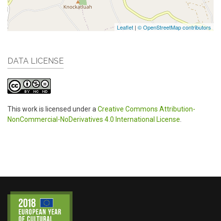
Leaflet
|
© OpenStreetMap contributors
DATA LICENSE
This work is licensed under a
Creative Commons Attribution-
NonCommercial-NoDerivatives 4.0 International License
.