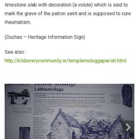
limestone slab with decoration (a volute) which is said to
mark the grave of the patron saint and is supposed to cure
rheumatism.
(Duchas – Heritage Information Sign)
See also :
http://kildorrerycommunity.ie/templemologgaparish.html