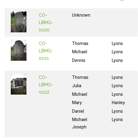
CO-
Unknown
LBMG-
0020
CO-
Thomas
Lyons
LBMG-
Michael
Lyons
0021
Dennis
Lyons
CO-
Thomas
Lyons
LBMG-
Julia
Lyons
0022
Michael
Lyons
Mary
Hanley
Daniel
Lyons
Michael
Lyons
Joseph