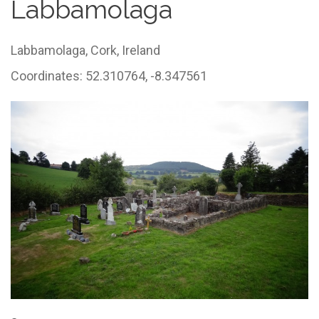
Labbamolaga
Labbamolaga,
Cork,
Ireland
Coordinates: 52.310764, -8.347561