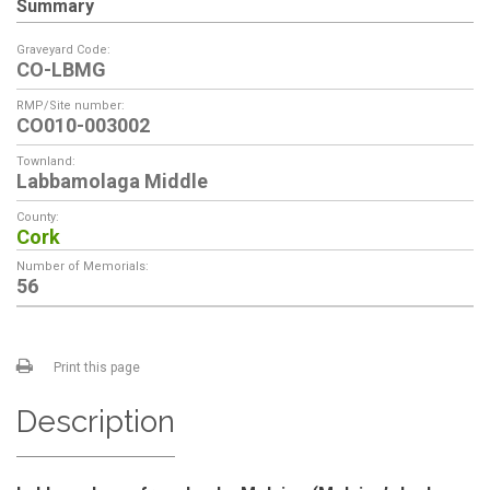
Summary
Graveyard Code:
CO-LBMG
RMP/Site number:
CO010-003002
Townland:
Labbamolaga Middle
County:
Cork
Number of Memorials:
56
Print this page
Description