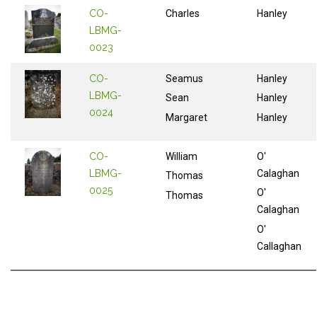
CO-
Charles
Hanley
LBMG-
0023
CO-
Seamus
Hanley
LBMG-
Sean
Hanley
0024
Margaret
Hanley
CO-
William
O'
LBMG-
Calaghan
Thomas
0025
O'
Thomas
Calaghan
O'
Callaghan