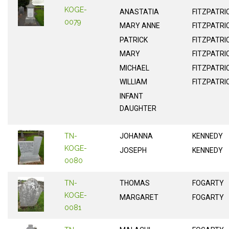
KOGE-
ANASTATIA
FITZPATRI
0079
MARY ANNE
FITZPATRI
PATRICK
FITZPATRI
MARY
FITZPATRI
MICHAEL
FITZPATRI
WILLIAM
FITZPATRI
INFANT
DAUGHTER
TN-
JOHANNA
KENNEDY
KOGE-
JOSEPH
KENNEDY
0080
TN-
THOMAS
FOGARTY
KOGE-
MARGARET
FOGARTY
0081