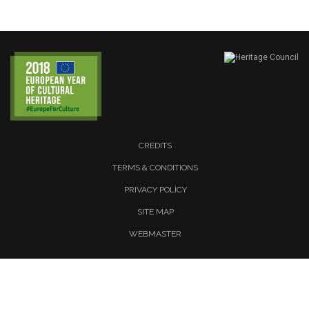
CREDITS
TERMS & CONDITIONS
PRIVACY POLICY
SITE MAP
WEBMASTER