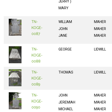
JERRY )
MARY
TN-
WILLIAM
MAHER
KOGE-
JOHN
MAHER
0087
JANE
MAHER
TN-
GEORGE
LIDWILL
KOGE-
0088
TN-
THOMAS
LIDWILL
KOGE-
0089
TN-
JOHN
MAHER
KOGE-
JEREMIAH
MAHER
0090
MICHAEL
MAHER