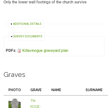
Only the lower wall footings of the church survive.
SHOW
ADDITIONAL DETAILS
HIDE
SURVEY DOCUMENTS
PDFs:
Killavinogue graveyard plan
Graves
PHOTO
GRAVE
NAME
SURNAME
TN-
KOGE-