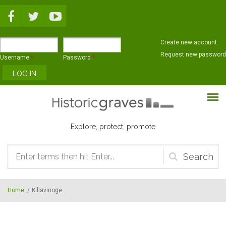
Skip to main content
Create new account
Request new password
Username
*
Password
*
Explore, protect, promote
Search
form
Home
/
Killavinoge