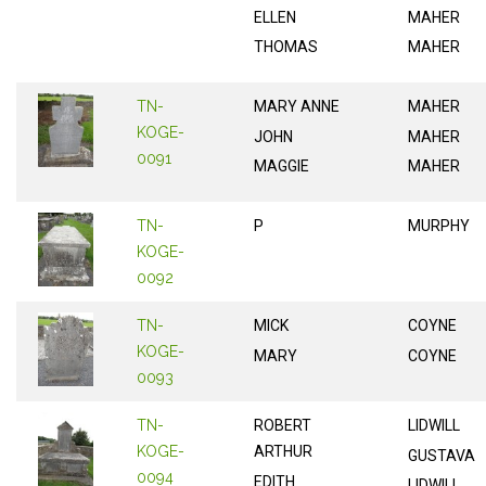
ELLEN
MAHER
THOMAS
MAHER
TN-
MARY ANNE
MAHER
KOGE-
JOHN
MAHER
0091
MAGGIE
MAHER
TN-
P
MURPHY
KOGE-
0092
TN-
MICK
COYNE
KOGE-
MARY
COYNE
0093
TN-
ROBERT
LIDWILL
KOGE-
ARTHUR
GUSTAVA
0094
EDITH
LIDWILL