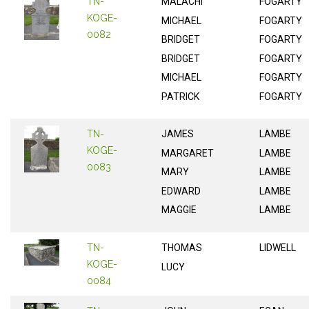
TN-
MALACHI
FOGARTY
KOGE-
MICHAEL
FOGARTY
0082
BRIDGET
FOGARTY
BRIDGET
FOGARTY
MICHAEL
FOGARTY
PATRICK
FOGARTY
TN-
JAMES
LAMBE
KOGE-
MARGARET
LAMBE
0083
MARY
LAMBE
EDWARD
LAMBE
MAGGIE
LAMBE
TN-
THOMAS
LIDWELL
KOGE-
LUCY
0084