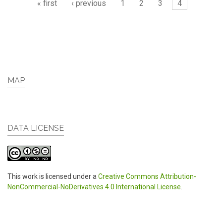
« first
‹ previous
1
2
3
4
MAP
DATA LICENSE
This work is licensed under a
Creative Commons Attribution-
NonCommercial-NoDerivatives 4.0 International License
.