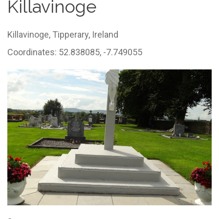
Killavinoge
Killavinoge,
Tipperary,
Ireland
Coordinates: 52.838085, -7.749055