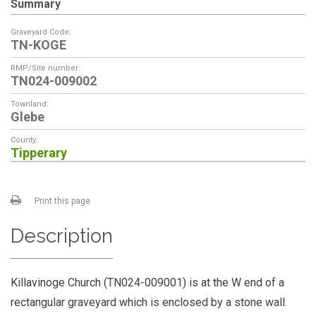
Summary
Graveyard Code:
TN-KOGE
RMP/Site number:
TN024-009002
Townland:
Glebe
County:
Tipperary
Print this page
Description
Killavinoge Church (TN024-009001) is at the W end of a
rectangular graveyard which is enclosed by a stone wall.