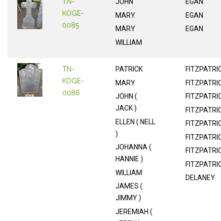
TN-
JOHN
EGAN
KOGE-
MARY
EGAN
0085
MARY
EGAN
WILLIAM
TN-
PATRICK
FITZPATRI
KOGE-
MARY
FITZPATRI
0086
JOHN (
FITZPATRI
JACK )
FITZPATRI
ELLEN ( NELL
FITZPATRI
)
FITZPATRI
JOHANNA (
FITZPATRI
HANNIE )
FITZPATRI
WILLIAM
DELANEY
JAMES (
JIMMY )
JEREMIAH (