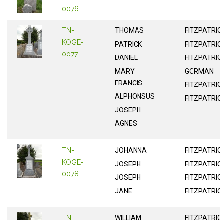
0076
TN-
THOMAS
FITZPATRI
KOGE-
PATRICK
FITZPATRI
0077
DANIEL
FITZPATRI
MARY
GORMAN
FRANCIS
FITZPATRI
ALPHONSUS
FITZPATRI
JOSEPH
AGNES
TN-
JOHANNA
FITZPATRI
KOGE-
JOSEPH
FITZPATRI
0078
JOSEPH
FITZPATRI
JANE
FITZPATRI
TN-
WILLIAM
FITZPATRI