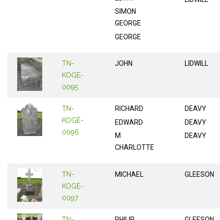
SIMON
GEORGE
GEORGE
TN-
JOHN
LIDWILL
KOGE-
0095
TN-
RICHARD
DEAVY
KOGE-
EDWARD
DEAVY
0096
M
DEAVY
CHARLOTTE
TN-
MICHAEL
GLEESON
KOGE-
0097
TN-
PHILIP
GLEESON