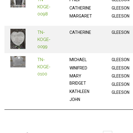
KOGE-
CATHERINE
GLEESON
0098
MARGARET
GLEESON
TN-
CATHERINE
GLEESON
KOGE-
0099
TN-
MICHAEL
GLEESON
KOGE-
WINIFRED
GLEESON
0100
MARY
GLEESON
BRIDGET
GLEESON
KATHLEEN
GLEESON
JOHN
Pages