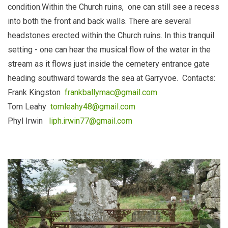
condition.Within the Church ruins, one can still see a recess
into both the front and back walls. There are several
headstones erected within the Church ruins. In this tranquil
setting - one can hear the musical flow of the water in the
stream as it flows just inside the cemetery entrance gate
heading southward towards the sea at Garryvoe. Contacts:
Frank Kingston
frankballymac@gmail.com
Tom Leahy
tomleahy48@gmail.com
Phyl Irwin
liph.irwin77@gmail.com