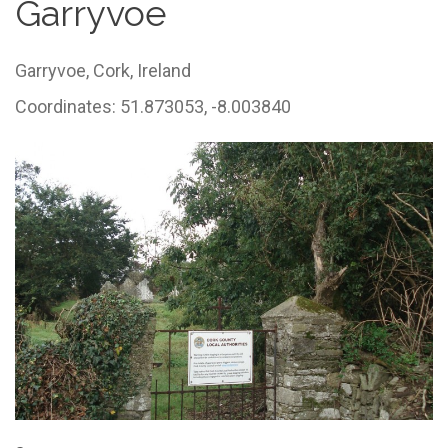
Garryvoe
Garryvoe,
Cork,
Ireland
Coordinates: 51.873053, -8.003840