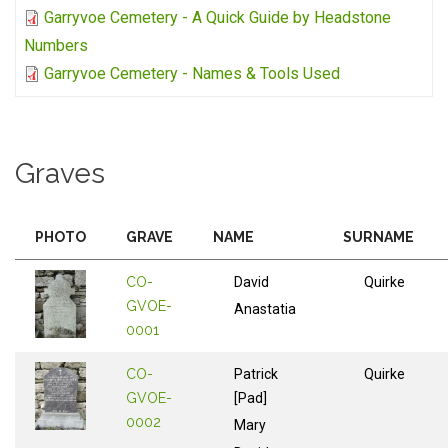
Garryvoe Cemetery - A Quick Guide by Headstone
Numbers
Garryvoe Cemetery - Names & Tools Used
Graves
PHOTO
GRAVE
NAME
SURNAME
CO-
David
Quirke
GVOE-
Anastatia
0001
CO-
Patrick
Quirke
GVOE-
[Pad]
0002
Mary