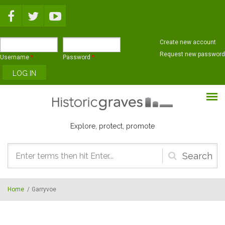
Skip to main content
Create new account
Request new password
Username
*
Password
*
Explore, protect, promote
Search
form
Home
/
Garryvoe