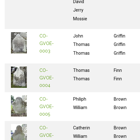
David
Jerry
Mossie
CO-
John
Griffin
GVOE-
Thomas
Griffin
0003
Thomas
Griffin
CO-
Thomas
Finn
GVOE-
Thomas
Finn
0004
CO-
Philiph
Brown
GVOE-
William
Brown
0005
CO-
Catherin
Brown
GVOE-
William
Brown