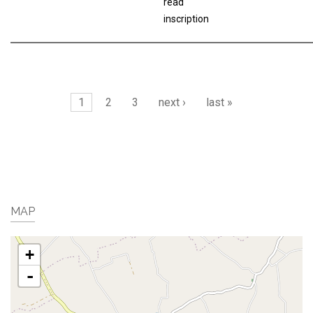
read
inscription
Pages
1
2
3
next ›
last »
MAP
+
-