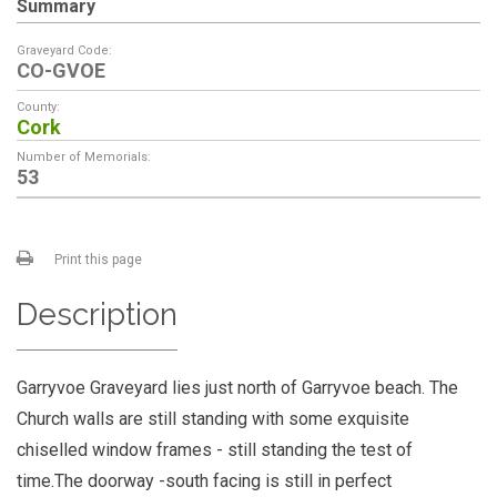
Summary
Graveyard Code:
CO-GVOE
County:
Cork
Number of Memorials:
53
Print this page
Description
Garryvoe Graveyard lies just north of Garryvoe beach. The
Church walls are still standing with some exquisite
chiselled window frames - still standing the test of
time.The doorway -south facing is still in perfect