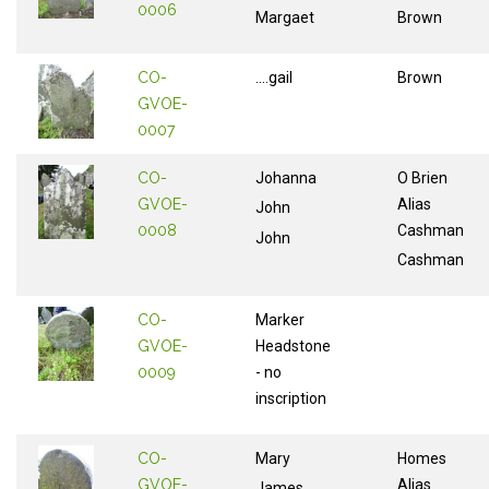
0006
Margaet
Brown
CO-
....gail
Brown
GVOE-
0007
CO-
Johanna
O Brien
GVOE-
Alias
John
0008
Cashman
John
Cashman
CO-
Marker
GVOE-
Headstone
0009
- no
inscription
CO-
Mary
Homes
GVOE-
Alias
James