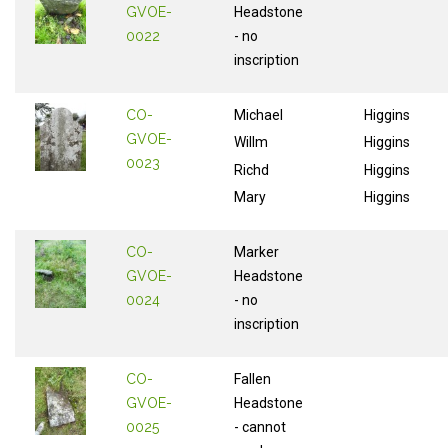
GVOE-
Headstone
0022
- no
inscription
CO-
Michael
Higgins
GVOE-
Willm
Higgins
0023
Richd
Higgins
Mary
Higgins
CO-
Marker
GVOE-
Headstone
0024
- no
inscription
CO-
Fallen
GVOE-
Headstone
0025
- cannot