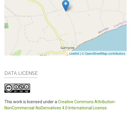
Leaflet
|
© OpenStreetMap contributors
DATA LICENSE
This work is licensed under a
Creative Commons Attribution-
NonCommercial-NoDerivatives 4.0 International License
.