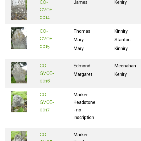
CO-
James
Keniry
GVOE-
0014
CO-
Thomas
Kinniry
GVOE-
Mary
Stanton
0015
Mary
Kinniry
CO-
Edmond
Meenahan
GVOE-
Margaret
Keniry
0016
CO-
Marker
GVOE-
Headstone
0017
- no
inscription
CO-
Marker