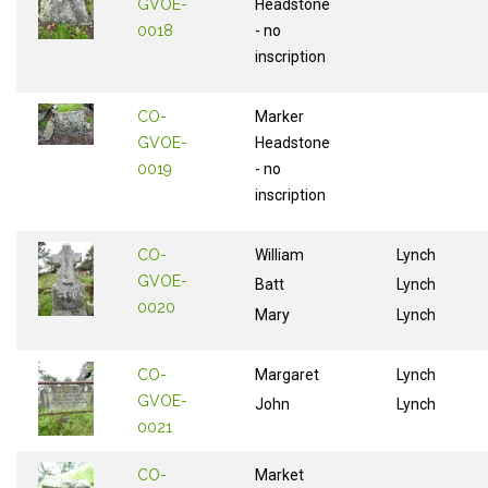
GVOE-
Headstone
0018
- no
inscription
CO-
Marker
GVOE-
Headstone
0019
- no
inscription
CO-
William
Lynch
GVOE-
Batt
Lynch
0020
Mary
Lynch
CO-
Margaret
Lynch
GVOE-
John
Lynch
0021
CO-
Market