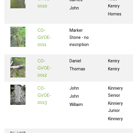
0010
Keniry
John
Homes
CO-
Marker
GVOE-
Stone - no
0011
inscription
CO-
Daniel
Keniry
GVOE-
Thomas
Keniry
0012
CO-
John
Kinniery
GVOE-
Senior
John
0013
Kinniery
Willaim
Junior
Kinniery