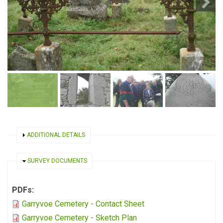
SHOW
ADDITIONAL DETAILS
HIDE
SURVEY DOCUMENTS
PDFs:
Garryvoe Cemetery - Contact Sheet
Garryvoe Cemetery - Sketch Plan