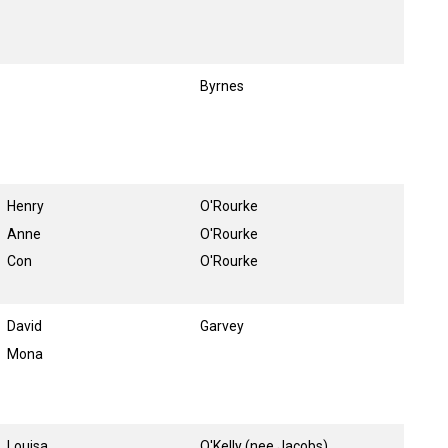
Byrnes
Henry
O'Rourke
Anne
O'Rourke
Con
O'Rourke
David
Garvey
Mona
Louisa
O'Kelly (nee Jacobs)