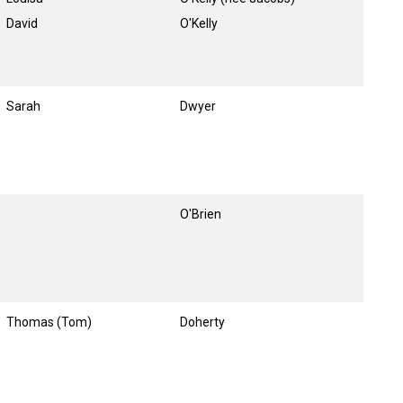
David
O'Kelly
Sarah
Dwyer
O'Brien
Thomas (Tom)
Doherty