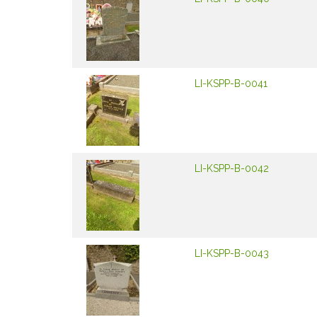
LI-KSPP-B-0041
LI-KSPP-B-0042
LI-KSPP-B-0043