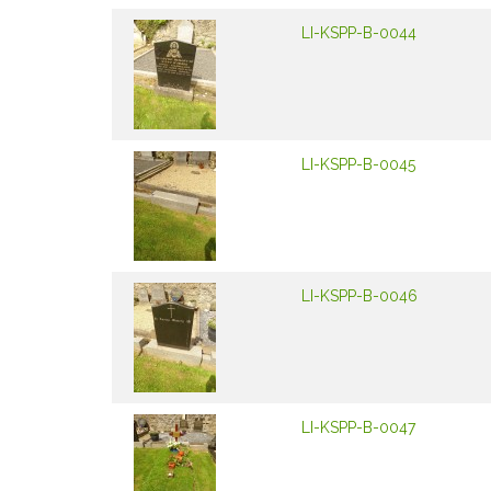
LI-KSPP-B-0044
LI-KSPP-B-0045
LI-KSPP-B-0046
LI-KSPP-B-0047