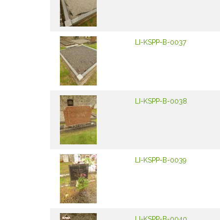
LI-KSPP-B-0037
LI-KSPP-B-0038
LI-KSPP-B-0039
LI-KSPP-B-0040