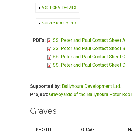
SHOW
ADDITIONAL DETAILS
HIDE
SURVEY DOCUMENTS
PDFs:
SS. Peter and Paul Contact Sheet A
SS. Peter and Paul Contact Sheet B
SS. Peter and Paul Contact Sheet C
SS. Peter and Paul Contact Sheet D
Supported by:
Ballyhoura Development Ltd.
Project:
Graveyards of the Ballyhoura Peter Rob
Graves
PHOTO
GRAVE
N