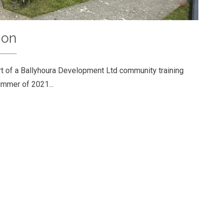
ion
t of a Ballyhoura Development Ltd community training
ummer of 2021...