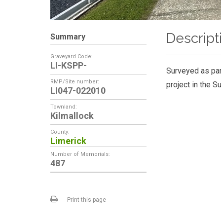
Descript
Summary
Graveyard Code:
LI-KSPP-
Surveyed as par
RMP/Site number:
project in the S
LI047-022010
Townland:
Kilmallock
County:
Limerick
Number of Memorials:
487
Print this page