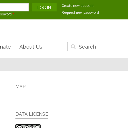
Create new account
Request new password
assword
*
nate
About Us
Search
form
MAP
DATA LICENSE