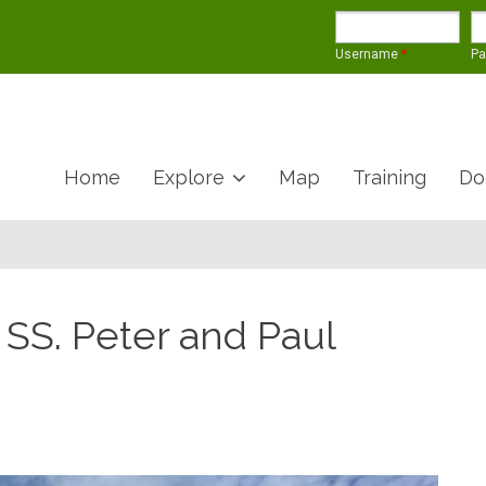
Username
*
P
Home
Explore
Map
Training
Do
 SS. Peter and Paul