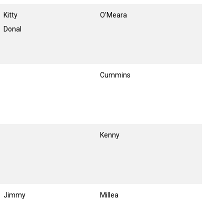
Kitty
O'Meara
Donal
Cummins
Kenny
Jimmy
Millea