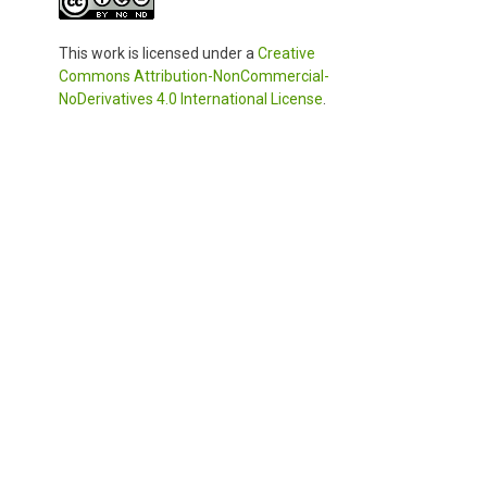
This work is licensed under a
Creative
Commons Attribution-NonCommercial-
NoDerivatives 4.0 International License
.