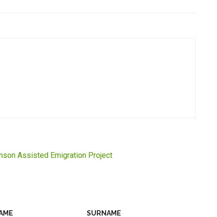
inson Assisted Emigration Project
AME
SURNAME