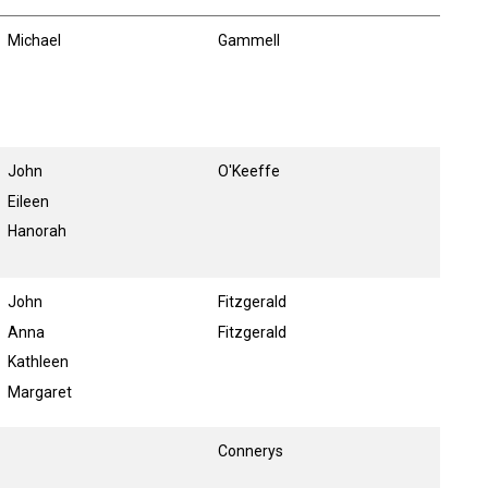
Michael
Gammell
John
O'Keeffe
Eileen
Hanorah
John
Fitzgerald
Anna
Fitzgerald
Kathleen
Margaret
Connerys