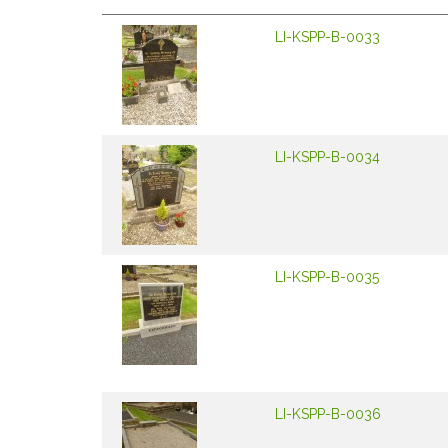
LI-KSPP-B-0033
LI-KSPP-B-0034
LI-KSPP-B-0035
LI-KSPP-B-0036