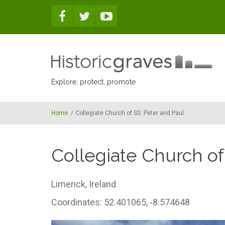
Skip to main content
Explore, protect, promote
Home
/
Collegiate Church of SS. Peter and Paul
Collegiate Church of
Limerick,
Ireland
Coordinates: 52.401065, -8.574648