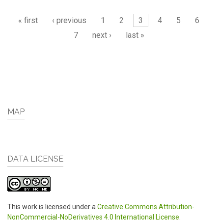
Pages
« first
‹ previous
1
2
3
4
5
6
7
next ›
last »
MAP
DATA LICENSE
This work is licensed under a
Creative Commons Attribution-
NonCommercial-NoDerivatives 4.0 International License
.