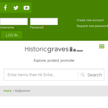
Skip to main content
Create new account
Request new password
Username
*
Password
*
Explore, protect, promote
Search
form
Home
/
Ballysimon