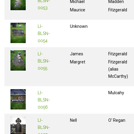
BLSN-
Michael
Madden
0053
Maurice
Fitzgerald
LI-
Unknown
BLSN-
0054
LI-
James
Fitzgerald
BLSN-
Margret
Fitzgerald
0055
(alias
McCarthy)
LI-
Mulcahy
BLSN-
0056
LI-
Nell
O' Regan
BLSN-