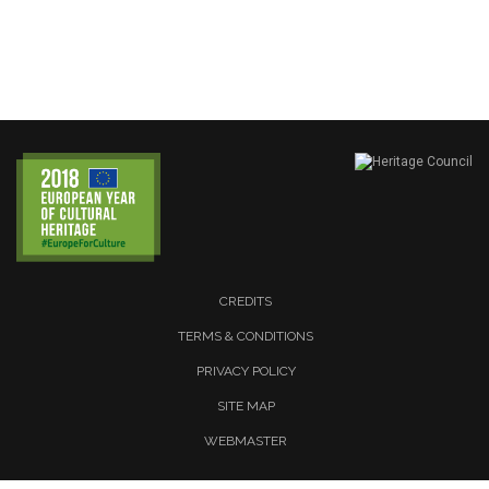
CREDITS
TERMS & CONDITIONS
PRIVACY POLICY
SITE MAP
WEBMASTER