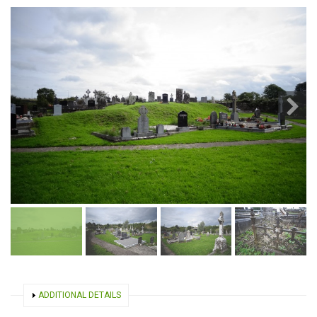
SHOW
ADDITIONAL DETAILS