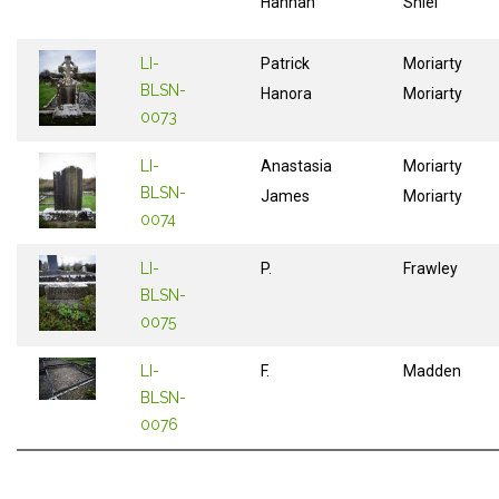
Hannah
Shiel
LI-
Patrick
Moriarty
BLSN-
Hanora
Moriarty
0073
LI-
Anastasia
Moriarty
BLSN-
James
Moriarty
0074
LI-
P.
Frawley
BLSN-
0075
LI-
F.
Madden
BLSN-
0076