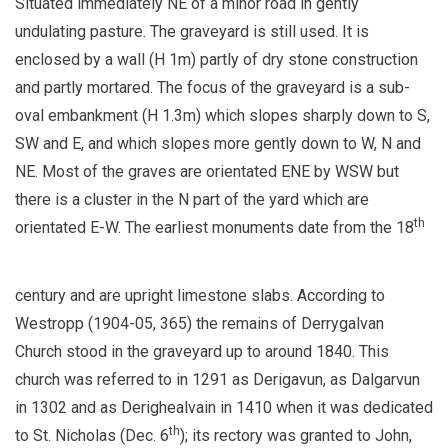
Situated immediately NE of a minor road in gently
undulating pasture. The graveyard is still used. It is
enclosed by a wall (H 1m) partly of dry stone construction
and partly mortared. The focus of the graveyard is a sub-
oval embankment (H 1.3m) which slopes sharply down to S,
SW and E, and which slopes more gently down to W, N and
NE. Most of the graves are orientated ENE by WSW but
there is a cluster in the N part of the yard which are
th
orientated E-W. The earliest monuments date from the 18
century and are upright limestone slabs. According to
Westropp (1904-05, 365) the remains of Derrygalvan
Church stood in the graveyard up to around 1840. This
church was referred to in 1291 as Derigavun, as Dalgarvun
in 1302 and as Derighealvain in 1410 when it was dedicated
th
to St. Nicholas (Dec. 6
); its rectory was granted to John,