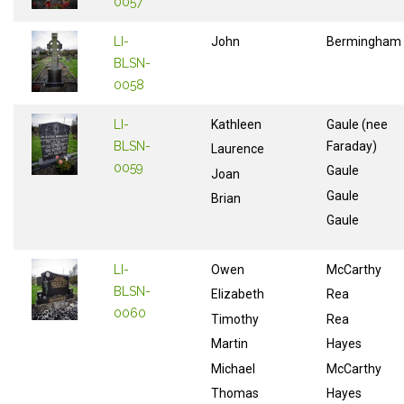
0057
LI-
John
Bermingham
BLSN-
0058
LI-
Kathleen
Gaule (nee
BLSN-
Faraday)
Laurence
0059
Gaule
Joan
Gaule
Brian
Gaule
LI-
Owen
McCarthy
BLSN-
Elizabeth
Rea
0060
Timothy
Rea
Martin
Hayes
Michael
McCarthy
Thomas
Hayes