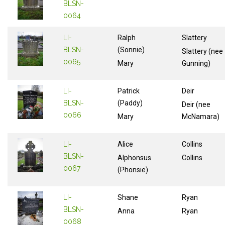
BLSN-
0064
LI-
Ralph
Slattery
BLSN-
(Sonnie)
Slattery (nee
0065
Mary
Gunning)
LI-
Patrick
Deir
BLSN-
(Paddy)
Deir (nee
0066
Mary
McNamara)
LI-
Alice
Collins
BLSN-
Alphonsus
Collins
0067
(Phonsie)
LI-
Shane
Ryan
BLSN-
Anna
Ryan
0068