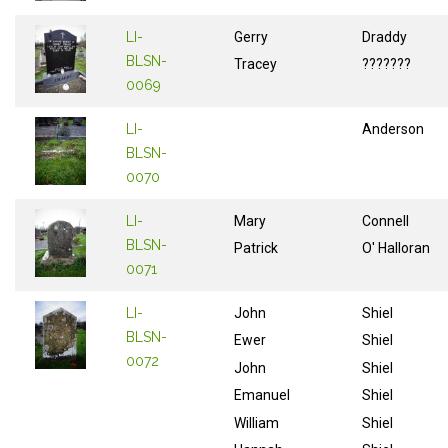
LI-
Gerry
Draddy
BLSN-
Tracey
???????
0069
LI-
Anderson
BLSN-
0070
LI-
Mary
Connell
BLSN-
Patrick
O' Halloran
0071
LI-
John
Shiel
BLSN-
Ewer
Shiel
0072
John
Shiel
Emanuel
Shiel
William
Shiel