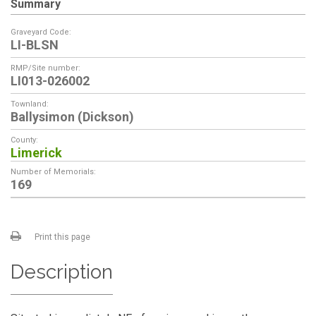
Summary
Graveyard Code:
LI-BLSN
RMP/Site number:
LI013-026002
Townland:
Ballysimon (Dickson)
County:
Limerick
Number of Memorials:
169
Print this page
Description