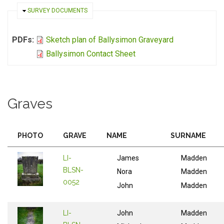
HIDE
SURVEY DOCUMENTS
PDFs:
Sketch plan of Ballysimon Graveyard
Ballysimon Contact Sheet
Graves
PHOTO
GRAVE
NAME
SURNAME
LI-
James
Madden
BLSN-
Nora
Madden
0052
John
Madden
LI-
John
Madden