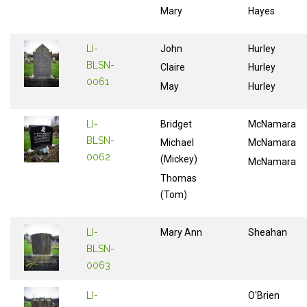
Mary
Hayes
LI-
John
Hurley
BLSN-
Claire
Hurley
0061
May
Hurley
LI-
Bridget
McNamara
BLSN-
Michael
McNamara
0062
(Mickey)
McNamara
Thomas
(Tom)
LI-
Mary Ann
Sheahan
BLSN-
0063
LI-
O'Brien