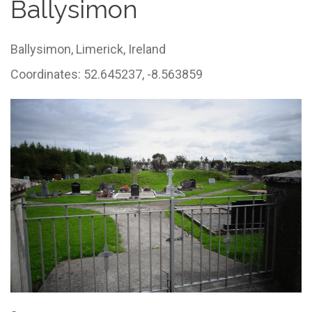
Ballysimon
Ballysimon,
Limerick,
Ireland
Coordinates: 52.645237, -8.563859