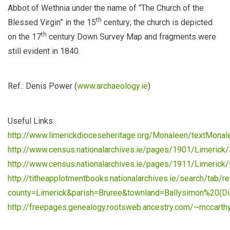
Abbot of Wethnia under the name of “The Church of the
th
Blessed Virgin” in the 15
century; the church is depicted
th
on the 17
century Down Survey Map and fragments were
still evident in 1840.
Ref.: Denis Power (
www.archaeology.ie
)
Useful Links:
http://www.limerickdioceseheritage.org/Monaleen/textMonal
http://www.census.nationalarchives.ie/pages/1901/Limerick/
http://www.census.nationalarchives.ie/pages/1911/Limerick/
http://titheapplotmentbooks.nationalarchives.ie/search/tab/re
county=Limerick&parish=Bruree&townland=Ballysimon%20(D
http://freepages.genealogy.rootsweb.ancestry.com/~mccarth