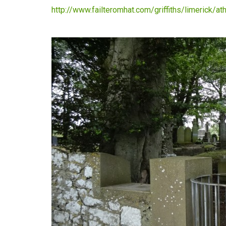
http://www.failteromhat.com/griffiths/limerick/a