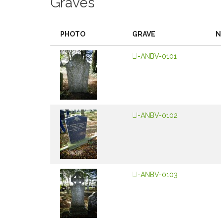
Graves
PHOTO
GRAVE
N
LI-ANBV-0101
LI-ANBV-0102
LI-ANBV-0103