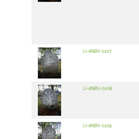
LI-ANBV-0107
LI-ANBV-0108
LI-ANBV-0109