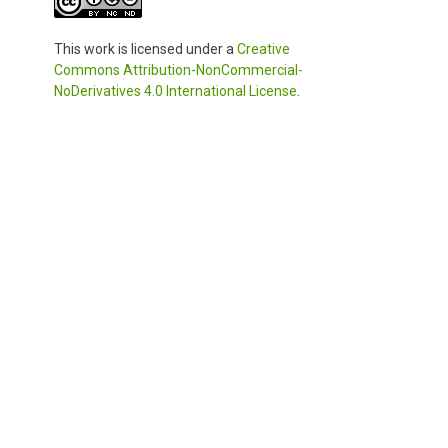
This work is licensed under a
Creative
Commons Attribution-NonCommercial-
NoDerivatives 4.0 International License
.