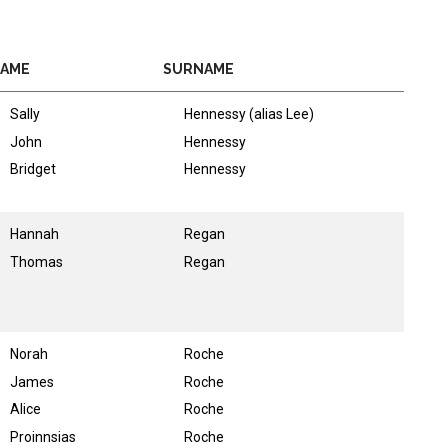
AME
SURNAME
Sally
Hennessy (alias Lee)
John
Hennessy
Bridget
Hennessy
Hannah
Regan
Thomas
Regan
Norah
Roche
James
Roche
Alice
Roche
Proinnsias
Roche