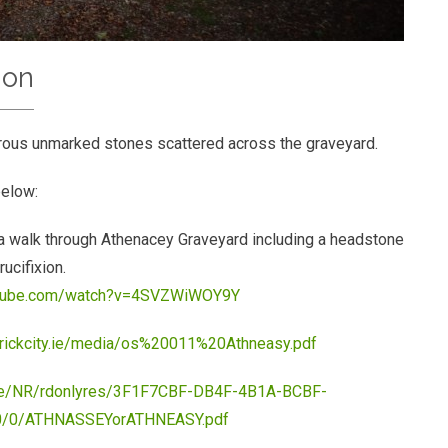
ion
rous unmarked stones scattered across the graveyard.
below:
 walk through Athenacey Graveyard including a headstone
rucifixion.
utube.com/watch?v=4SVZWiWOY9Y
erickcity.ie/media/os%20011%20Athneasy.pdf
c.ie/NR/rdonlyres/3F1F7CBF-DB4F-4B1A-BCBF-
/0/ATHNASSEYorATHNEASY.pdf