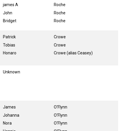
james A
Roche
John
Roche
Bridget
Roche
Patrick
Crowe
Tobias
Crowe
Honaro
Crowe (alias Ceasey)
Unknown
James
O'Flynn
Johanna
O'Flynn
Nora
O'Flynn