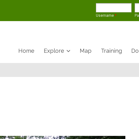
Username
*
P
Home
Explore
Map
Training
Do