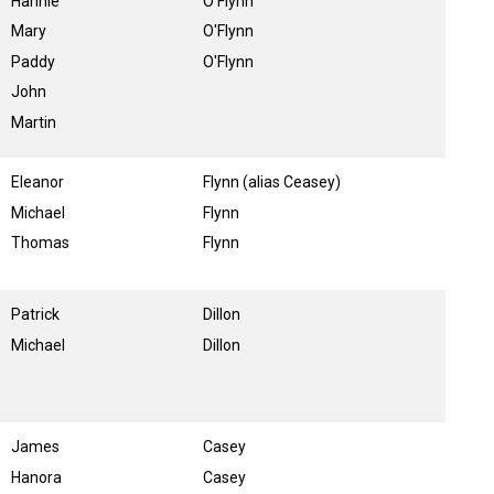
Hannie
O'Flynn
Mary
O'Flynn
Paddy
O'Flynn
John
Martin
Eleanor
Flynn (alias Ceasey)
Michael
Flynn
Thomas
Flynn
Patrick
Dillon
Michael
Dillon
James
Casey
Hanora
Casey