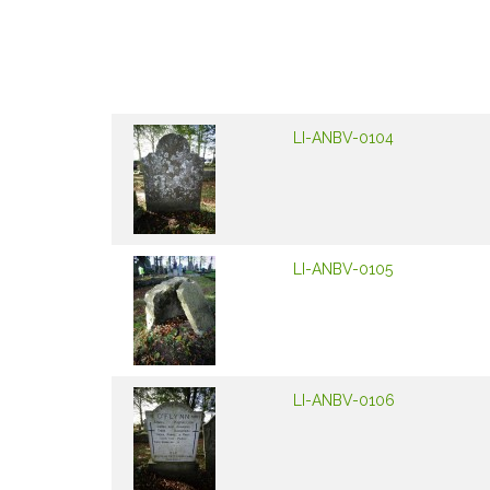
LI-ANBV-0104
LI-ANBV-0105
LI-ANBV-0106