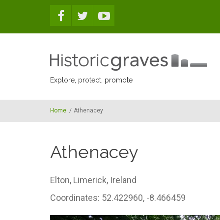
Skip to main content
Explore, protect, promote
Home
/
Athenacey
Athenacey
Elton,
Limerick,
Ireland
Coordinates: 52.422960, -8.466459