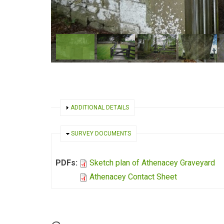
SHOW
ADDITIONAL DETAILS
HIDE
SURVEY DOCUMENTS
PDFs:
Sketch plan of Athenacey Graveyard
Athenacey Contact Sheet