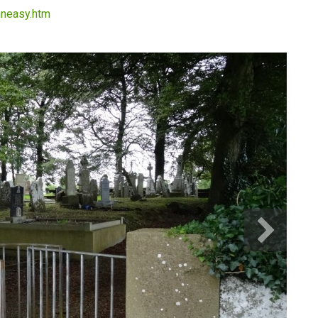
thneasy.htm