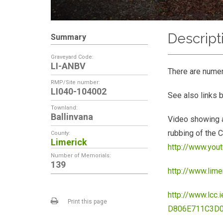
Descript
Summary
Graveyard Code:
LI-ANBV
There are nume
RMP/Site number:
LI040-104002
See also links 
Townland:
Ballinvana
Video showing a
rubbing of the C
County:
Limerick
http://www.yo
Number of Memorials:
139
http://www.lim
http://www.lc
Print this page
D806E711C3D0