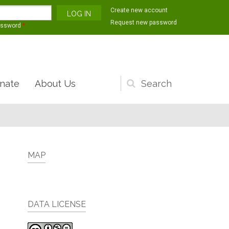
Create new account
Request new password
assword
*
nate
About Us
Search
form
MAP
DATA LICENSE