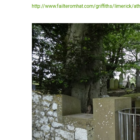
http://www.failteromhat.com/griffiths/limerick/a