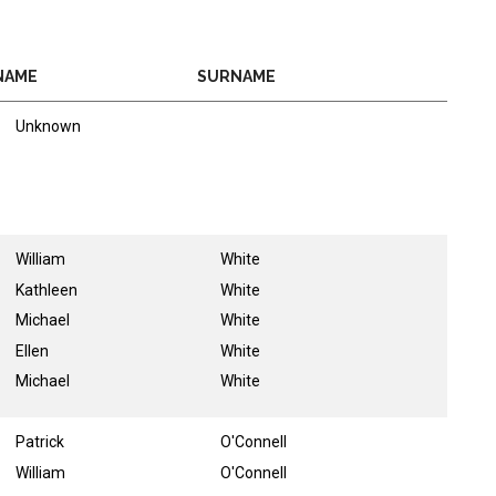
NAME
SURNAME
Unknown
William
White
Kathleen
White
Michael
White
Ellen
White
Michael
White
Patrick
O'Connell
William
O'Connell