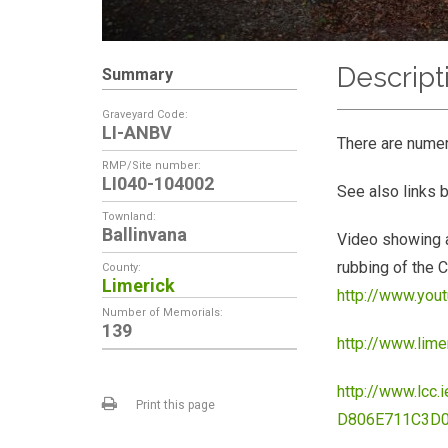
Descript
Summary
Graveyard Code:
LI-ANBV
There are nume
RMP/Site number:
LI040-104002
See also links 
Townland:
Ballinvana
Video showing a
rubbing of the C
County:
Limerick
http://www.yo
Number of Memorials:
139
http://www.lim
http://www.lc
Print this page
D806E711C3D0