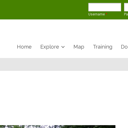
Username
*
P
Home
Explore
Map
Training
Do