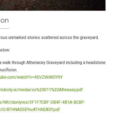
ion
rous unmarked stones scattered across the graveyard.
below:
 walk through Athenacey Graveyard including a headstone
rucifixion.
utube.com/watch?v=4SVZWiWOY9Y
erickcity.ie/media/os%20011%20Athneasy.pdf
c.ie/NR/rdonlyres/3F1F7CBF-DB4F-4B1A-BCBF-
/0/ATHNASSEYorATHNEASY.pdf