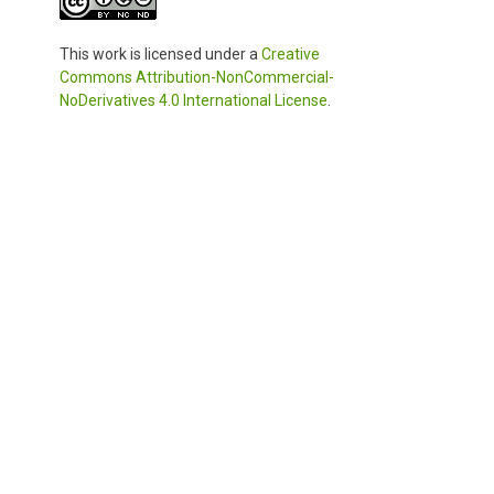
This work is licensed under a
Creative
Commons Attribution-NonCommercial-
NoDerivatives 4.0 International License
.