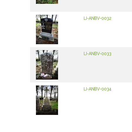
LI-ANBV-0032
LI-ANBV-0033
LI-ANBV-0034