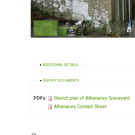
SHOW
ADDITIONAL DETAILS
HIDE
SURVEY DOCUMENTS
PDFs:
Sketch plan of Athenacey Graveyard
Athenacey Contact Sheet