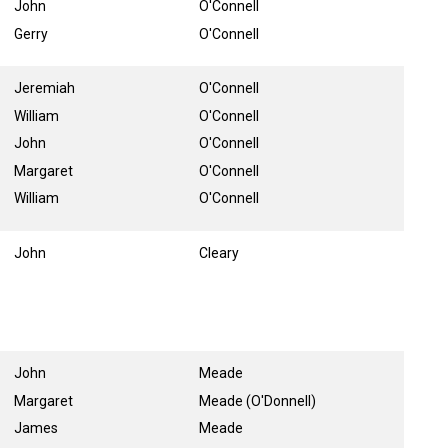
John
O'Connell
Gerry
O'Connell
Jeremiah
O'Connell
William
O'Connell
John
O'Connell
Margaret
O'Connell
William
O'Connell
John
Cleary
John
Meade
Margaret
Meade (O'Donnell)
James
Meade