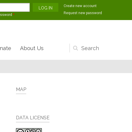
Create new account
Request new password
assword
*
nate
About Us
Search
form
MAP
DATA LICENSE