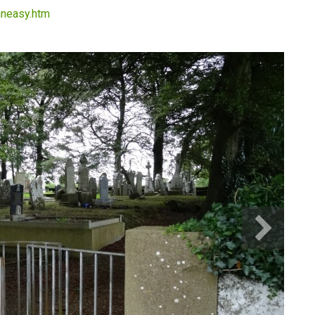
thneasy.htm