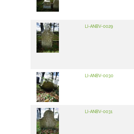
LI-ANBV-0029
LI-ANBV-0030
LI-ANBV-0031