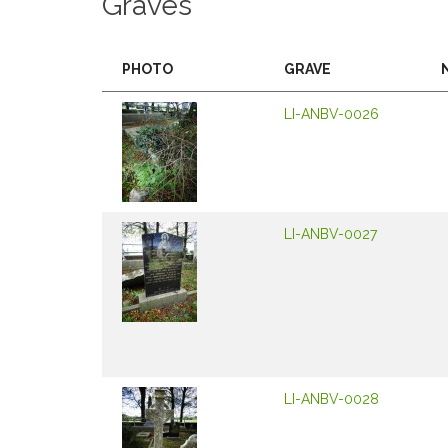
Graves
PHOTO
GRAVE
LI-ANBV-0026
LI-ANBV-0027
LI-ANBV-0028