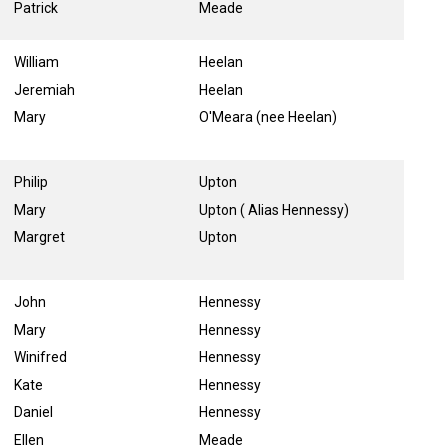
Patrick
Meade
William
Heelan
Jeremiah
Heelan
Mary
O'Meara (nee Heelan)
Philip
Upton
Mary
Upton ( Alias Hennessy)
Margret
Upton
John
Hennessy
Mary
Hennessy
Winifred
Hennessy
Kate
Hennessy
Daniel
Hennessy
Ellen
Meade