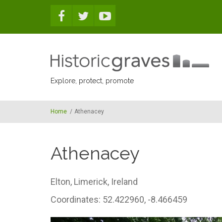
Skip to main content
Explore, protect, promote
Home
/
Athenacey
Athenacey
Elton,
Limerick,
Ireland
Coordinates: 52.422960, -8.466459