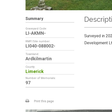
Descript
Summary
Graveyard Code:
LI-AKMN-
Surveyed in 202
RMP/Site number:
Development Lt
LI040-088002-
Townland:
Ardkilmartin
County:
Limerick
Number of Memorials:
97
Print this page