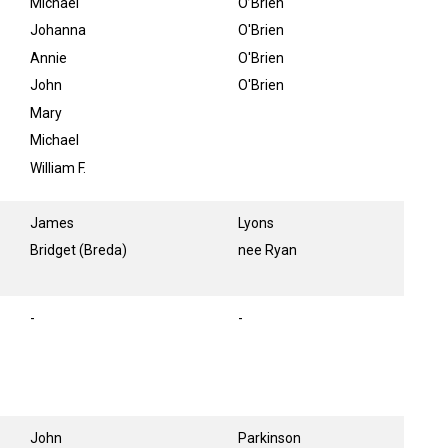
Michael
O’Brien
Johanna
O'Brien
Annie
O'Brien
John
O'Brien
Mary
Michael
William F.
James
Lyons
Bridget (Breda)
nee Ryan
-
-
John
Parkinson