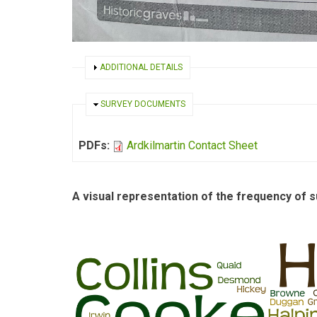
SHOW
ADDITIONAL DETAILS
HIDE
SURVEY DOCUMENTS
PDFs:
Ardkilmartin Contact Sheet
A visual representation of the frequency of