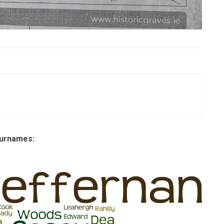
 surnames: