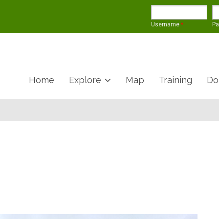
Username
*
P
Home
Explore
Map
Training
Do