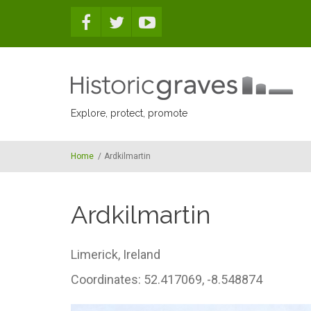
Skip to main content
Explore, protect, promote
Home
/
Ardkilmartin
Ardkilmartin
Limerick,
Ireland
Coordinates: 52.417069, -8.548874