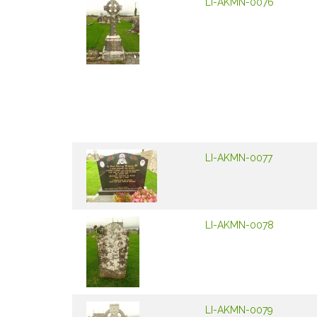
LI-AKMN-0076
LI-AKMN-0077
LI-AKMN-0078
LI-AKMN-0079