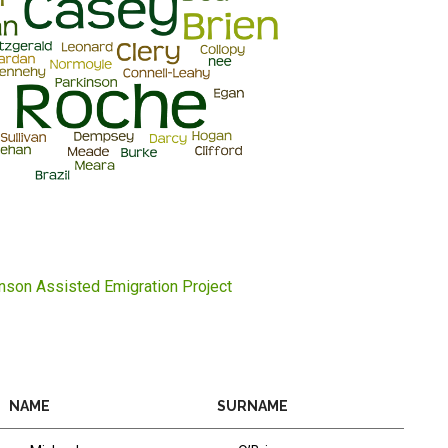
inson Assisted Emigration Project
NAME
SURNAME