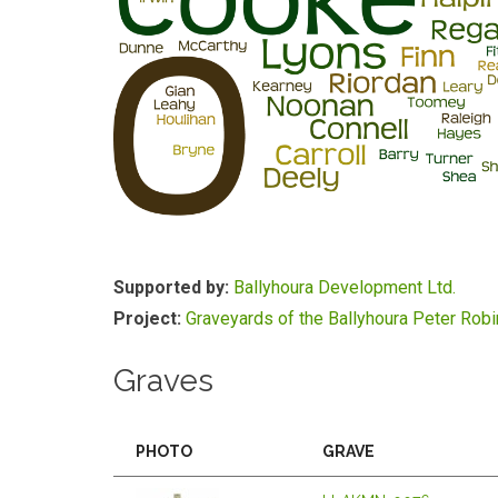
Supported by:
Ballyhoura Development Ltd.
Project:
Graveyards of the Ballyhoura Peter Rob
Graves
PHOTO
GRAVE