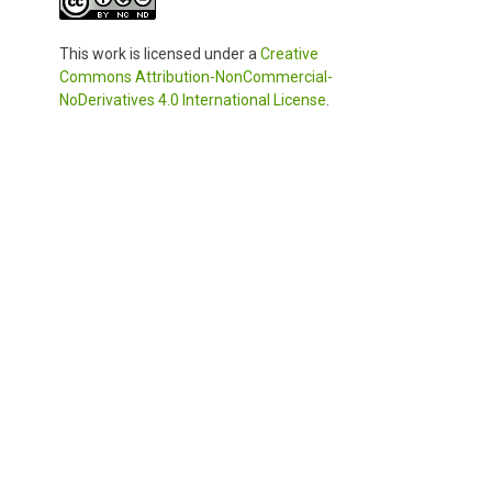
This work is licensed under a
Creative
Commons Attribution-NonCommercial-
NoDerivatives 4.0 International License
.