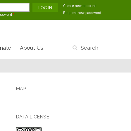
Create new account
Request new password
assword
*
nate
About Us
Search
form
MAP
DATA LICENSE