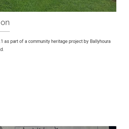
ion
1 as part of a community heritage project by Ballyhoura
d.