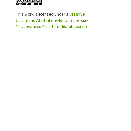
This work is licensed under a
Creative
Commons Attribution-NonCommercial-
NoDerivatives 4.0 International License
.