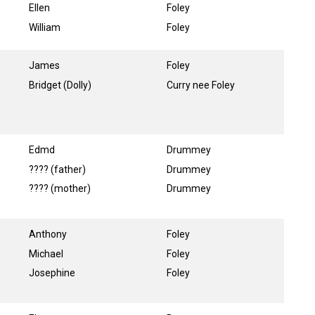
Ellen
Foley
William
Foley
James
Foley
Bridget (Dolly)
Curry nee Foley
Edmd
Drummey
???? (father)
Drummey
???? (mother)
Drummey
Anthony
Foley
Michael
Foley
Josephine
Foley