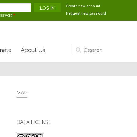
Create new account
Request new password
assword
*
nate
About Us
Search
form
MAP
DATA LICENSE