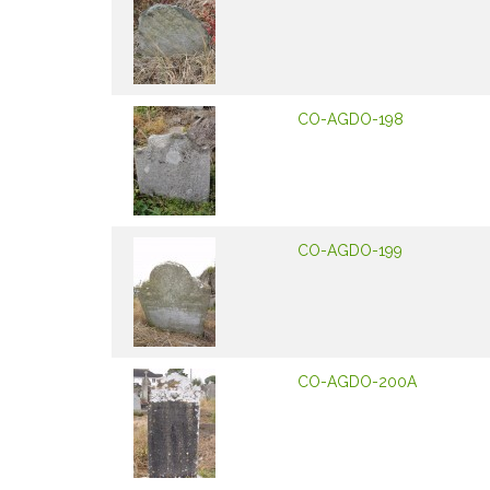
CO-AGDO-198
CO-AGDO-199
CO-AGDO-200A