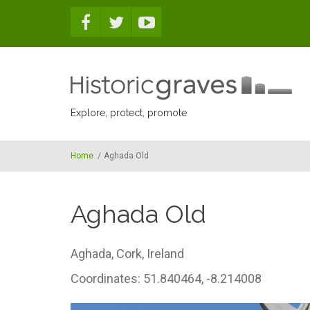
Skip to main content
Explore, protect, promote
Home
/
Aghada Old
Aghada Old
Aghada,
Cork,
Ireland
Coordinates: 51.840464, -8.214008