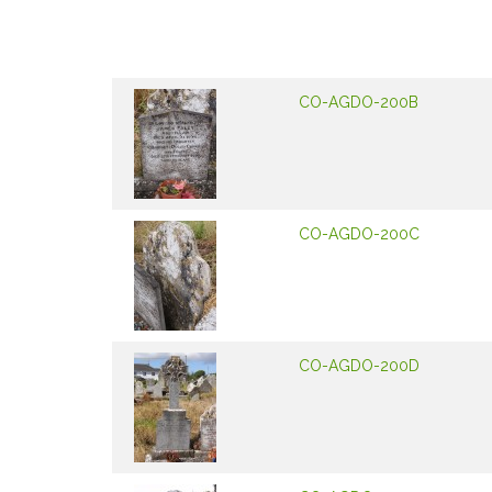
CO-AGDO-200B
CO-AGDO-200C
CO-AGDO-200D