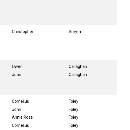
Christopher
Smyth
Owen
Callaghan
Joan
Callaghan
Cornelius
Foley
John
Foley
Annie Rose
Foley
Cornelius
Foley