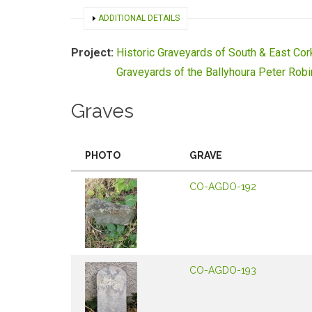
SHOW
ADDITIONAL DETAILS
Project:
Historic Graveyards of South & East Cor
Graveyards of the Ballyhoura Peter Rob
Graves
PHOTO
GRAVE
CO-AGDO-192
CO-AGDO-193