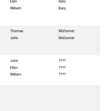
Elen
Bary
William
Bary
Thomas
McDonnel
John
McDonnel
John
????
Ellen
????
William
????