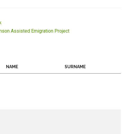
k
inson Assisted Emigration Project
NAME
SURNAME