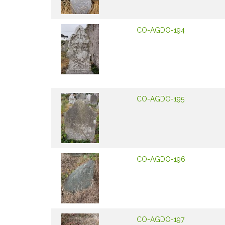
CO-AGDO-194
CO-AGDO-195
CO-AGDO-196
CO-AGDO-197