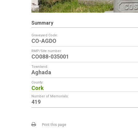
Summary
Graveyard Code:
CO-AGDO
RMP/Site number:
CO088-035001
Townland:
Aghada
County:
Cork
Number of Memorials:
419
Print this page