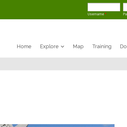
Username
*
P
Home
Explore
Map
Training
Do