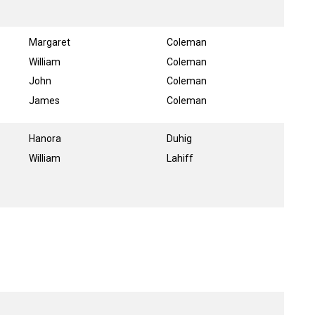
Margaret
Coleman
William
Coleman
John
Coleman
James
Coleman
Hanora
Duhig
William
Lahiff