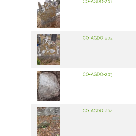
CO-AGDO-201
CO-AGDO-202
CO-AGDO-203
CO-AGDO-204