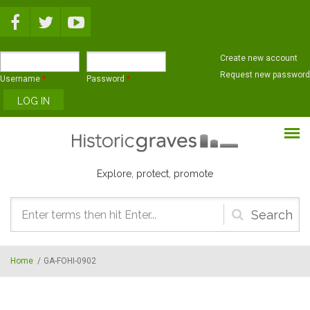
Skip to main content
Create new account
Request new password
Username
*
Password
*
Explore, protect, promote
Search
form
Home
/
GA-FOHI-0902