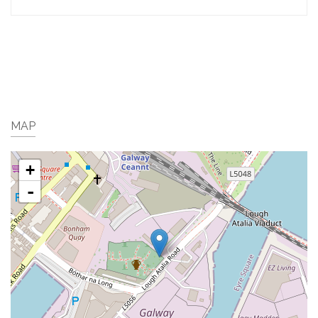
MAP
+
-