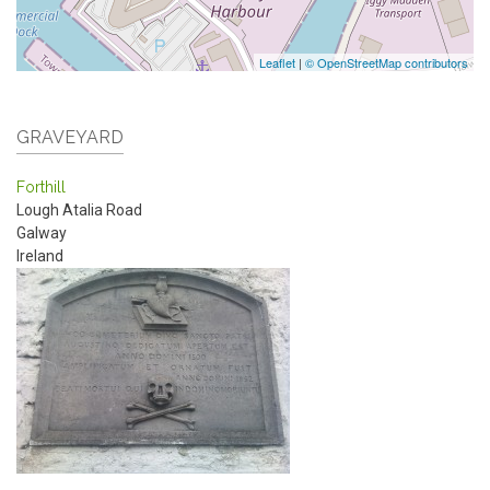
Leaflet
|
© OpenStreetMap contributors
GRAVEYARD
Forthill
Lough Atalia Road
Galway
Ireland