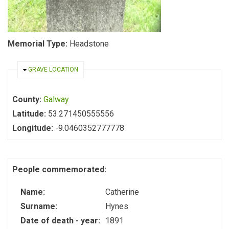
Memorial Type:
Headstone
HIDE
GRAVE LOCATION
County:
Galway
Latitude:
53.271450555556
Longitude:
-9.0460352777778
People commemorated:
Name:
Catherine
Surname:
Hynes
Date of death - year:
1891