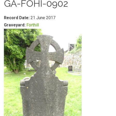
GA-FOHI-0902
Record Date:
21 June 2017
Graveyard:
Forthill