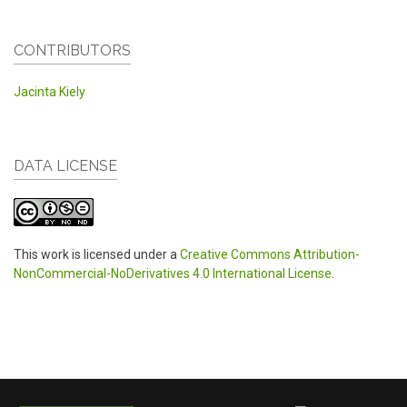
CONTRIBUTORS
Jacinta Kiely
DATA LICENSE
This work is licensed under a
Creative Commons Attribution-
NonCommercial-NoDerivatives 4.0 International License
.