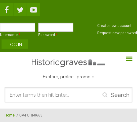
Skip to main content
Create new account
Request new password
Username
*
Password
*
Explore, protect, promote
Search
form
Home
/
GA-FOHI-0668