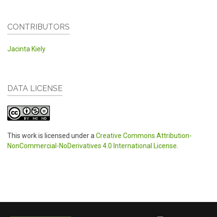
CONTRIBUTORS
Jacinta Kiely
DATA LICENSE
This work is licensed under a
Creative Commons Attribution-
NonCommercial-NoDerivatives 4.0 International License
.