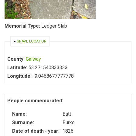
Memorial Type:
Ledger Slab
HIDE
GRAVE LOCATION
County:
Galway
Latitude:
53.271540833333
Longitude:
-9.0468677777778
People commemorated:
Name:
Batt
Surname:
Burke
Date of death - year:
1826