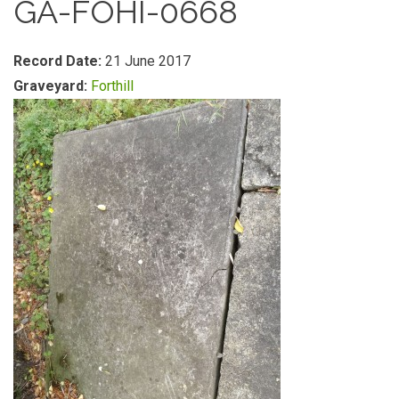
GA-FOHI-0668
Record Date:
21 June 2017
Graveyard:
Forthill