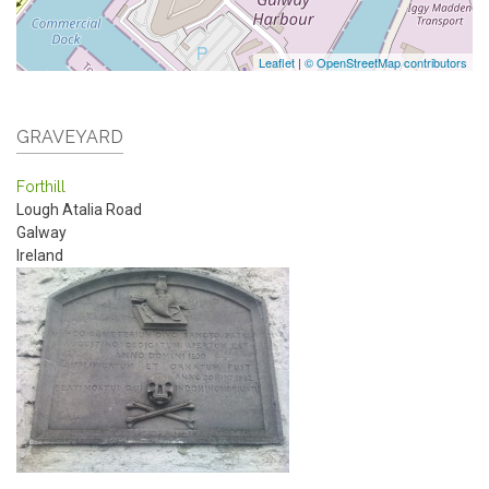
Leaflet
|
© OpenStreetMap contributors
GRAVEYARD
Forthill
Lough Atalia Road
Galway
Ireland