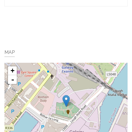
MAP
+
-