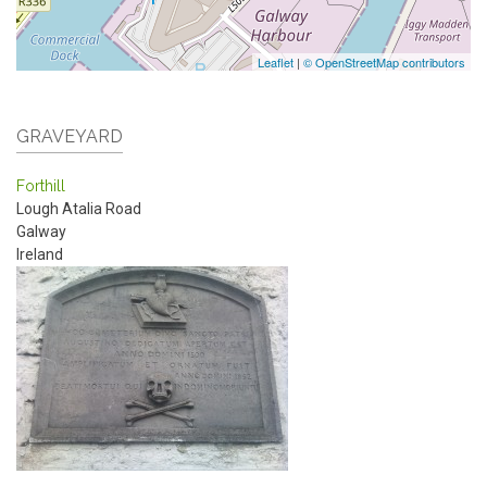
Leaflet
|
© OpenStreetMap contributors
GRAVEYARD
Forthill
Lough Atalia Road
Galway
Ireland