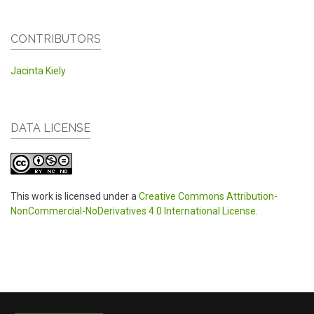
CONTRIBUTORS
Jacinta Kiely
DATA LICENSE
This work is licensed under a
Creative Commons Attribution-
NonCommercial-NoDerivatives 4.0 International License
.