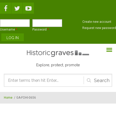
Skip to main content
Create new account
Request new password
Username
*
Password
*
Explore, protect, promote
Search
form
Home
/
GA-FOHI-0656