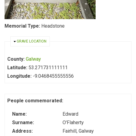
Memorial Type:
Headstone
HIDE
GRAVE LOCATION
County:
Galway
Latitude:
53.271731111111
Longitude:
-9.0468455555556
People commemorated:
Name:
Edward
Surname:
O'Flaherty
Address:
Fairhill, Galway