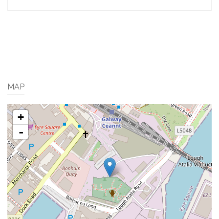
MAP
+
-