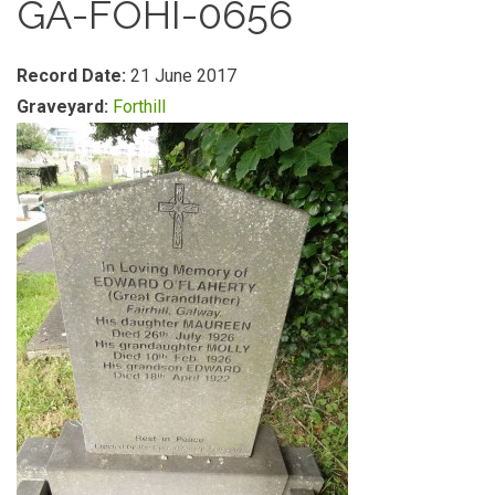
GA-FOHI-0656
Record Date:
21 June 2017
Graveyard:
Forthill