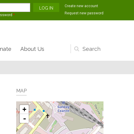
Create new account
Request new password
assword
*
nate
About Us
Search
form
MAP
+
-