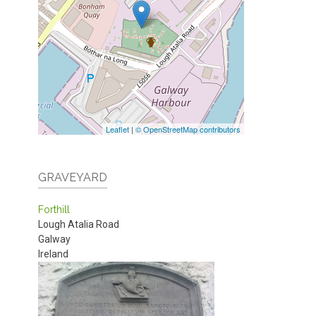
Leaflet
|
© OpenStreetMap contributors
GRAVEYARD
Forthill
Lough Atalia Road
Galway
Ireland