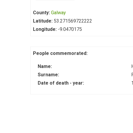
County:
Galway
Latitude:
53.271569722222
Longitude:
-9.0470175
People commemorated:
Name:
Surname:
Date of death - year: