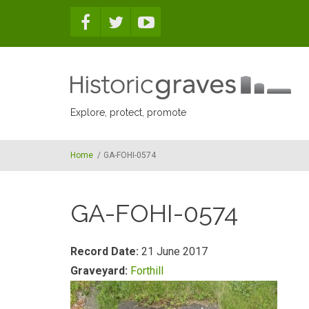
Skip to main content
Explore, protect, promote
Home
/
GA-FOHI-0574
GA-FOHI-0574
Record Date:
21 June 2017
Graveyard:
Forthill