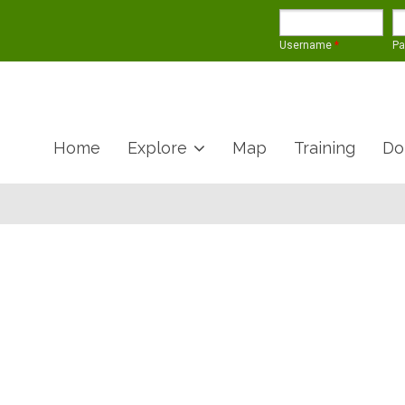
Username
*
P
Home
Explore
Map
Training
Do