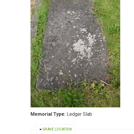
Memorial Type:
Ledger Slab
HIDE
GRAVE LOCATION