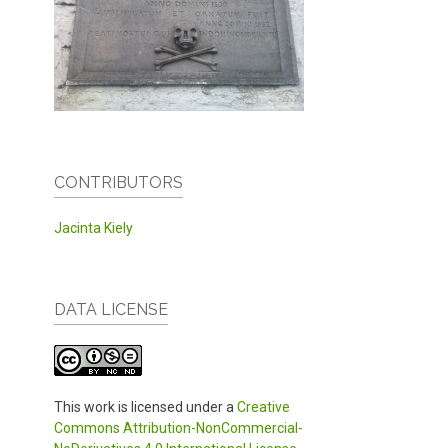
CONTRIBUTORS
Jacinta Kiely
DATA LICENSE
This work is licensed under a
Creative
Commons Attribution-NonCommercial-