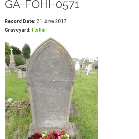
GA-FOHI-0571
Record Date:
21 June 2017
Graveyard:
Forthill