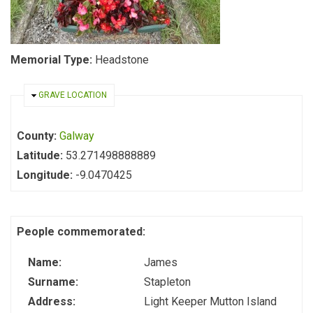
Memorial Type:
Headstone
HIDE
GRAVE LOCATION
County:
Galway
Latitude:
53.271498888889
Longitude:
-9.0470425
People commemorated:
Name:
James
Surname:
Stapleton
Address:
Light Keeper Mutton Island