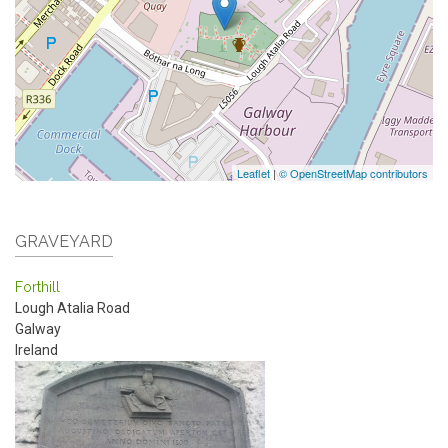
Leaflet
|
© OpenStreetMap contributors
GRAVEYARD
Forthill
Lough Atalia Road
Galway
Ireland