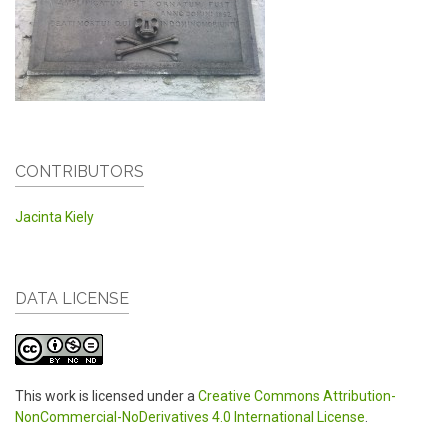
CONTRIBUTORS
Jacinta Kiely
DATA LICENSE
This work is licensed under a
Creative Commons Attribution-
NonCommercial-NoDerivatives 4.0 International License
.