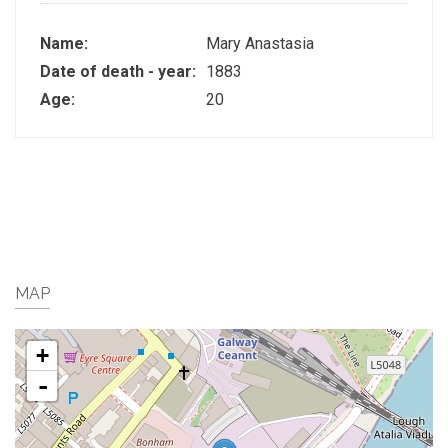
Name:
Mary Anastasia
Date of death - year:
1883
Age:
20
MAP
+
-