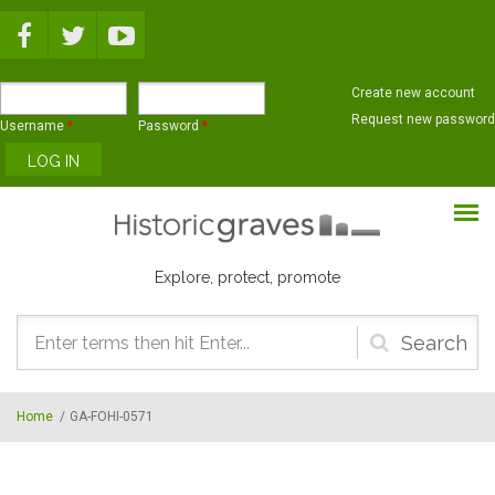
Skip to main content
Create new account
Request new password
Username
*
Password
*
Explore, protect, promote
Search
form
Home
/
GA-FOHI-0571