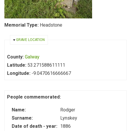
Memorial Type:
Headstone
HIDE
GRAVE LOCATION
County:
Galway
Latitude:
53.271588611111
Longitude:
-9.0470616666667
People commemorated:
Name:
Rodger
Surname:
Lynskey
Date of death - year:
1886