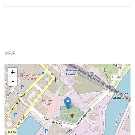
MAP
+
-