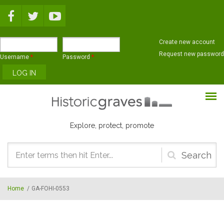
Skip to main content
Create new account
Request new password
Username
*
Password
*
Explore, protect, promote
Search
form
Home
/
GA-FOHI-0553