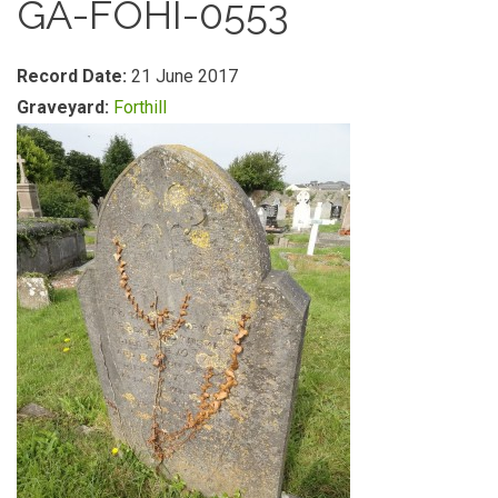
GA-FOHI-0553
Record Date:
21 June 2017
Graveyard:
Forthill