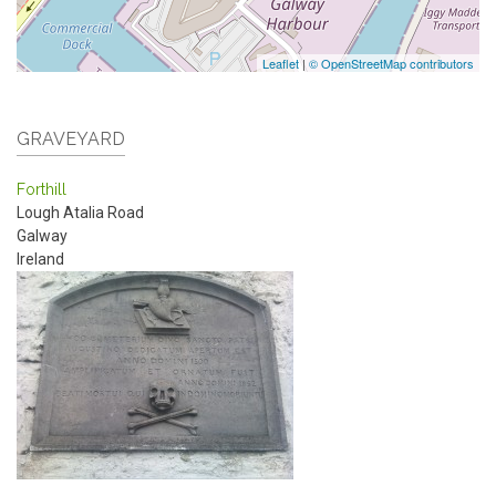
Leaflet
|
© OpenStreetMap contributors
GRAVEYARD
Forthill
Lough Atalia Road
Galway
Ireland