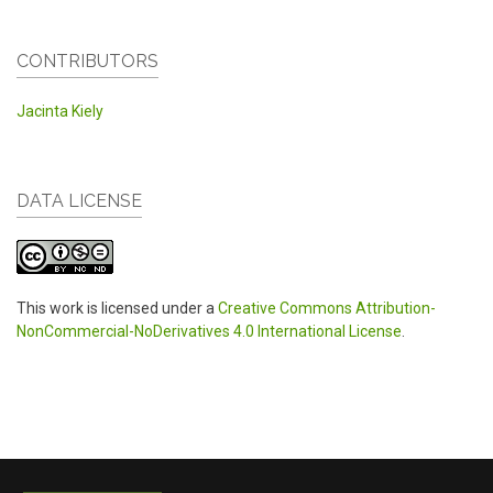
CONTRIBUTORS
Jacinta Kiely
DATA LICENSE
This work is licensed under a
Creative Commons Attribution-
NonCommercial-NoDerivatives 4.0 International License
.