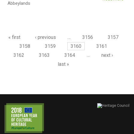
Abbeylands
Pages
« first
‹ previous
…
3156
3157
3158
3159
3160
3161
3162
3163
3164
…
next ›
last »