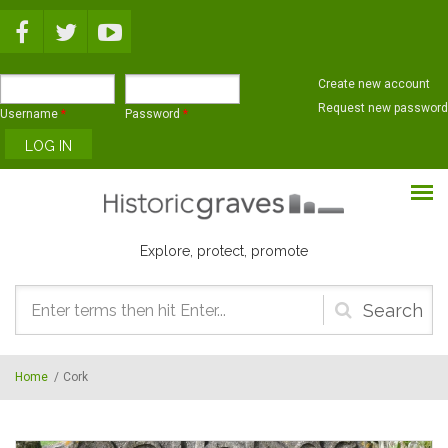
Skip to main content
Create new account
Request new password
Username
*
Password
*
Explore, protect, promote
Search
form
Home
/
Cork