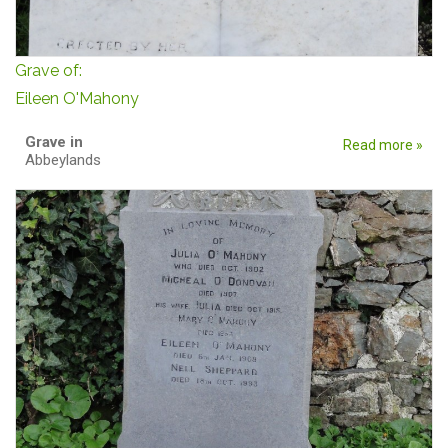
Grave of:
Eileen O'Mahony
Grave in
Read more »
Abbeylands