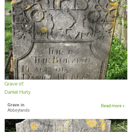
Grave of:
Daniel Hurly
Grave in
Read more »
Abbeylands