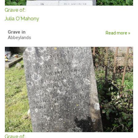
Grave of:
Julia O'Mahony
Grave in
Read more »
Abbeylands
Grave of: