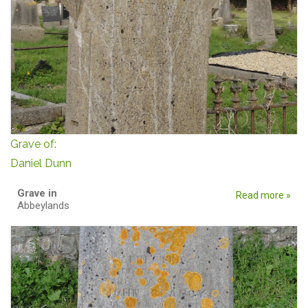
Grave of:
Daniel Dunn
Grave in
Read more »
Abbeylands