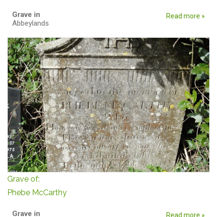
Grave in
Read more »
Abbeylands
Grave of:
Phebe McCarthy
Grave in
Read more »