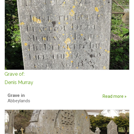
Grave of:
Denis Murray
Grave in
Read more »
Abbeylands