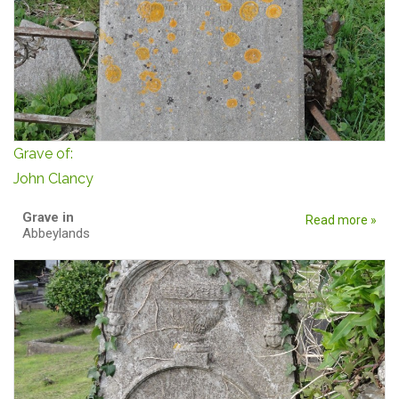
Grave of:
John Clancy
Grave in
Read more »
Abbeylands