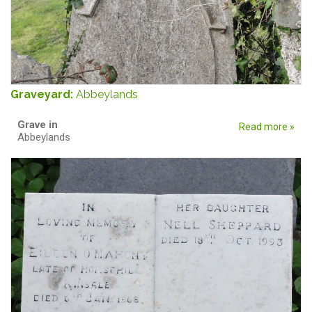
Graveyard:
Abbeylands
Grave in
Read more »
Abbeylands