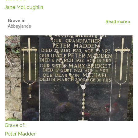
Jane McLoughlin
Grave in
Read more »
Abbeylands
Grave of:
Peter Madden