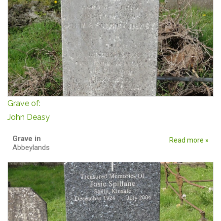
Grave of:
John Deasy
Grave in
Read more »
Abbeylands