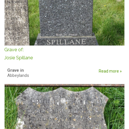
Grave of:
Josie Spillane
Grave in
Read more »
Abbeylands