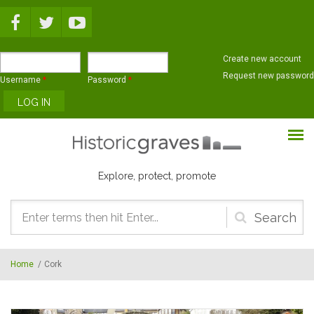
Skip to main content
Create new account
Request new password
Username
*
Password
*
Explore, protect, promote
Search
form
Home
/
Cork