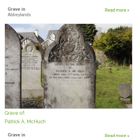
Grave in
Read more »
Abbeylands
Grave of:
Patrick A. McHuch
Grave in
Read more »