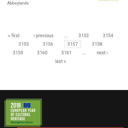
Abbeylands
Pages
« first
‹ previous
…
3153
3154
3155
3156
3157
3158
3159
3160
3161
…
next ›
last »