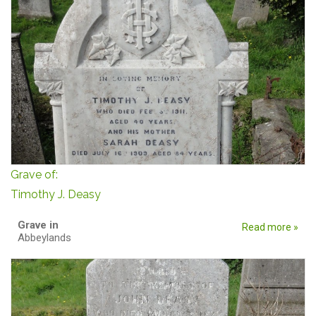
Grave of:
Timothy J. Deasy
Grave in
Read more »
Abbeylands