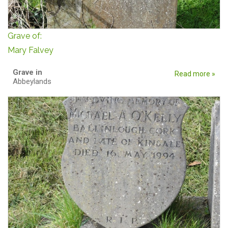
Grave of:
Mary Falvey
Grave in
Read more »
Abbeylands