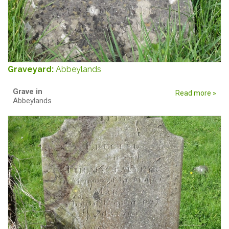
Graveyard:
Abbeylands
Grave in
Read more »
Abbeylands