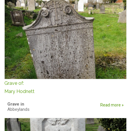
Grave of:
Mary Hodnett
Grave in
Read more »
Abbeylands