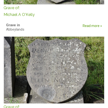
Grave of:
Michael A O'Kelly
Grave in
Read more »
Abbeylands
Grave of: