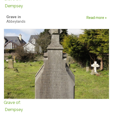
Dempsey
Grave in
Read more »
Abbeylands
Grave of:
Dempsey