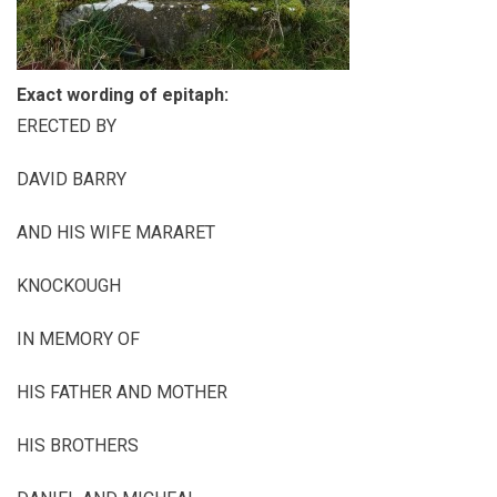
Exact wording of epitaph:
ERECTED BY
DAVID BARRY
AND HIS WIFE MARARET
KNOCKOUGH
IN MEMORY OF
HIS FATHER AND MOTHER
HIS BROTHERS