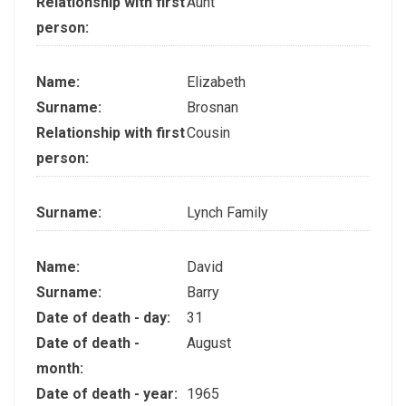
Relationship with first
Aunt
person:
Name:
Elizabeth
Surname:
Brosnan
Relationship with first
Cousin
person:
Surname:
Lynch Family
Name:
David
Surname:
Barry
Date of death - day:
31
Date of death -
August
month:
Date of death - year:
1965