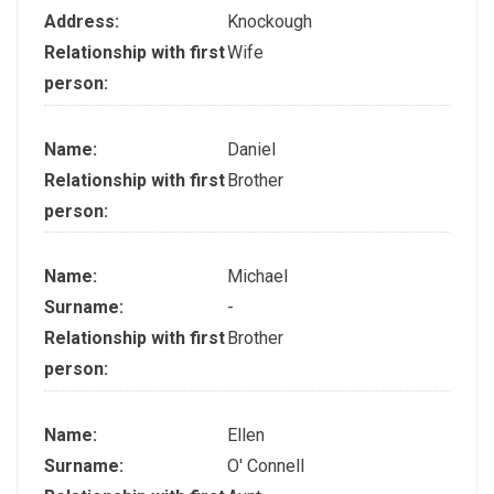
Address:
Knockough
Relationship with first
Wife
person:
Name:
Daniel
Relationship with first
Brother
person:
Name:
Michael
Surname:
-
Relationship with first
Brother
person:
Name:
Ellen
Surname:
O' Connell