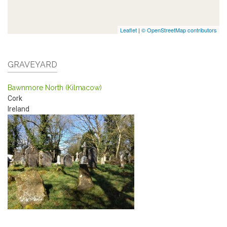
Leaflet
|
© OpenStreetMap contributors
GRAVEYARD
Bawnmore North (Kilmacow)
Cork
Ireland