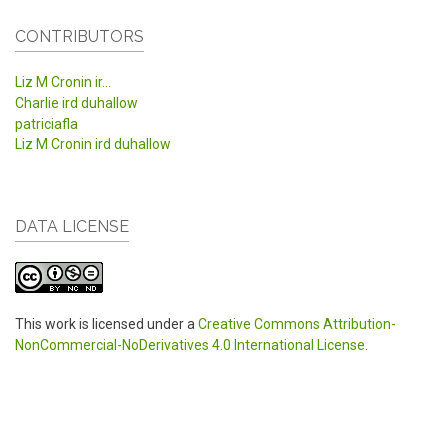
CONTRIBUTORS
Liz M Cronin ir...
Charlie ird duhallow
patriciafla
Liz M Cronin ird duhallow
DATA LICENSE
This work is licensed under a
Creative Commons Attribution-
NonCommercial-NoDerivatives 4.0 International License
.