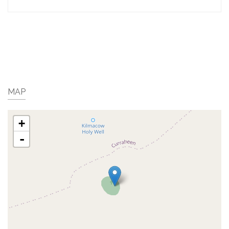
MAP
+
-