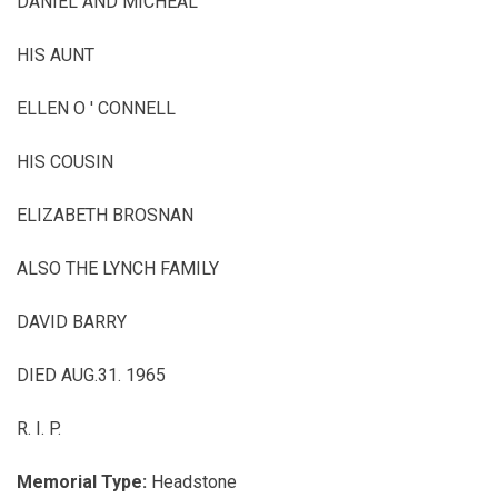
DANIEL AND MICHEAL
HIS AUNT
ELLEN O ' CONNELL
HIS COUSIN
ELIZABETH BROSNAN
ALSO THE LYNCH FAMILY
DAVID BARRY
DIED AUG.31. 1965
R.
I.
P.
Memorial Type:
Headstone