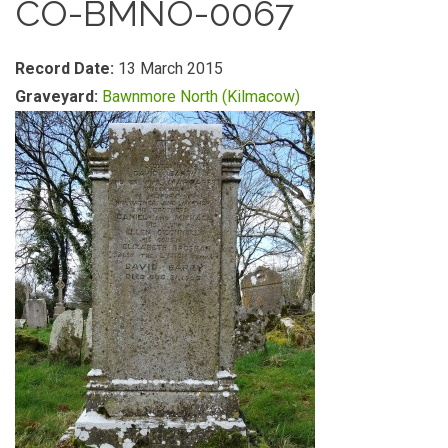
CO-BMNO-0067
Record Date:
13 March 2015
Graveyard:
Bawnmore North (Kilmacow)