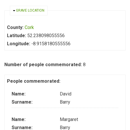
HIDE
GRAVE LOCATION
County:
Cork
Latitude:
52.238098055556
Longitude:
-8.9158180555556
Number of people commemorated:
8
People commemorated:
Name:
David
Surname:
Barry
Name:
Margaret
Surname:
Barry