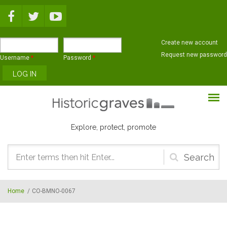
Skip to main content
Create new account
Request new password
Username
*
Password
*
Explore, protect, promote
Search
form
Home
/
CO-BMNO-0067