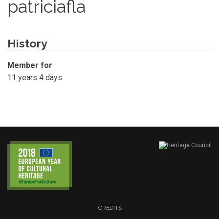
patriciafla
History
Member for
11 years 4 days
CREDITS