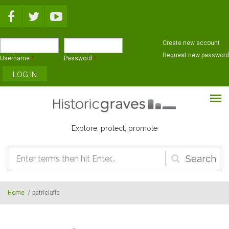
Skip to main content
Create new account
Request new password
Username
*
Password
*
Explore, protect, promote
Search
form
Home
/
patriciafla