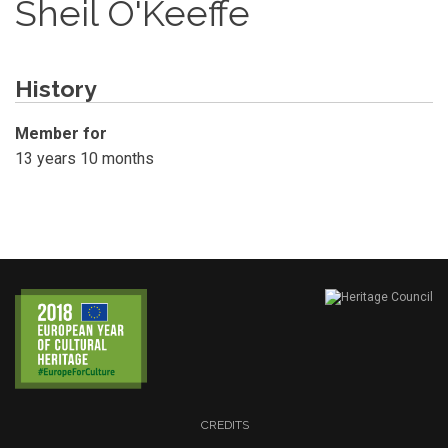
Sheil O'Keeffe
History
Member for
13 years 10 months
CREDITS