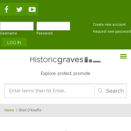
Skip to main content
Create new account
Request new password
Username
*
Password
*
Explore, protect, promote
Search
form
Home
/
Sheil O'Keeffe