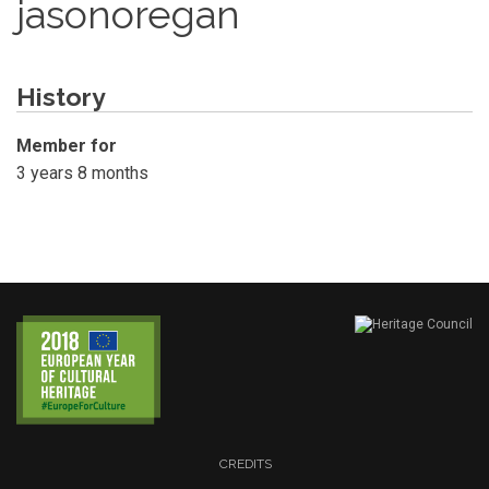
jasonoregan
History
Member for
3 years 8 months
CREDITS