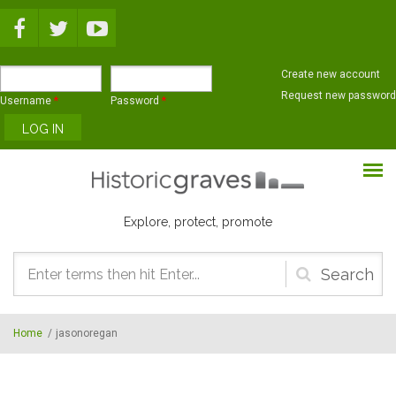
Skip to main content
Create new account
Request new password
Username
*
Password
*
Explore, protect, promote
Search
form
Home
/
jasonoregan