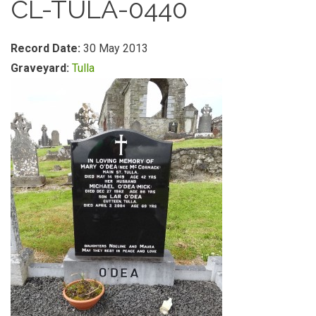
CL-TULA-0440
Record Date:
30 May 2013
Graveyard:
Tulla