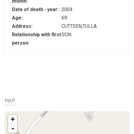
month:
Date of death - year:
2004
Age:
69
Address:
CUTTEEN,TULLA.
Relationship with first
SON
person:
MAP
+
-