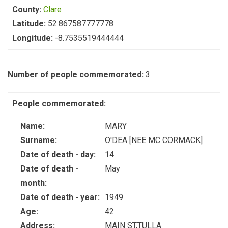
County:
Clare
Latitude:
52.867587777778
Longitude:
-8.7535519444444
Number of people commemorated:
3
People commemorated:
Name:
MARY
Surname:
O'DEA [NEE MC CORMACK]
Date of death - day:
14
Date of death -
May
month:
Date of death - year:
1949
Age:
42
Address:
MAIN ST,TULLA