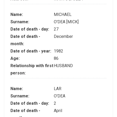
Name:
MICHAEL
Surname:
O'DEA [MICK]
Date of death - day:
27
Date of death -
December
month:
Date of death - year:
1982
Age:
86
Relationship with first
HUSBAND
person:
Name:
LAR
Surname:
O'DEA
Date of death - day:
2
Date of death -
April