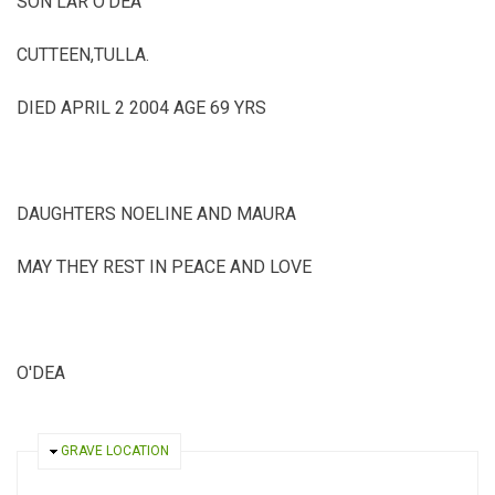
SON LAR O'DEA
CUTTEEN,TULLA.
DIED APRIL 2 2004 AGE 69 YRS
DAUGHTERS NOELINE AND MAURA
MAY THEY REST IN PEACE AND LOVE
O'DEA
HIDE
GRAVE LOCATION