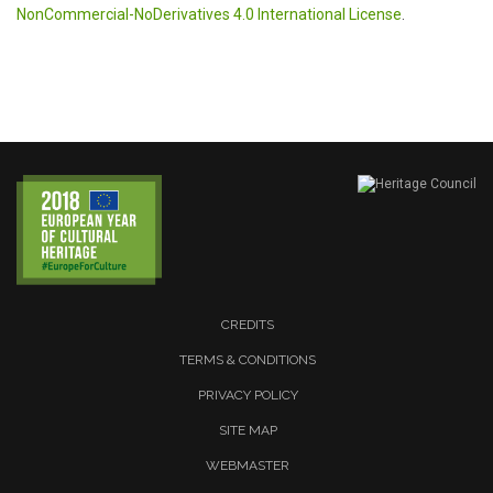
NonCommercial-NoDerivatives 4.0 International License
.
CREDITS
TERMS & CONDITIONS
PRIVACY POLICY
SITE MAP
WEBMASTER