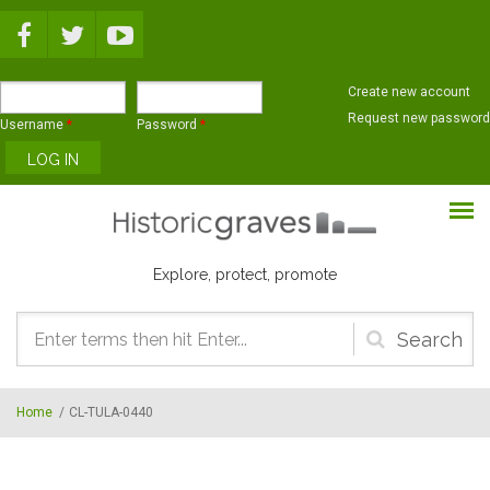
Skip to main content
Create new account
Request new password
Username
*
Password
*
Explore, protect, promote
Search
form
Home
/
CL-TULA-0440