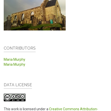
CONTRIBUTORS
Maria Murphy
Maria Murphy
DATA LICENSE
This work is licensed under a
Creative Commons Attribution-