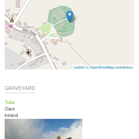
Leaflet
|
© OpenStreetMap contributors
GRAVEYARD
Tulla
Clare
Ireland