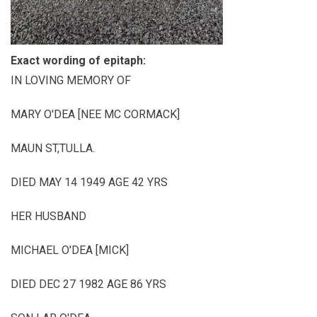
Exact wording of epitaph:
IN LOVING MEMORY OF
MARY O'DEA [NEE MC CORMACK]
MAUN ST,TULLA.
DIED MAY 14 1949 AGE 42 YRS
HER HUSBAND
MICHAEL O'DEA [MICK]
DIED DEC 27 1982 AGE 86 YRS