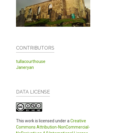
CONTRIBUTORS
tullacourthouse
Janeryan
DATA LICENSE
This work is licensed under a
Creative
Commons Attribution-NonCommercial-