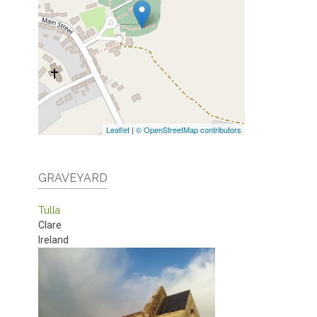
Leaflet
|
© OpenStreetMap contributors
GRAVEYARD
Tulla
Clare
Ireland