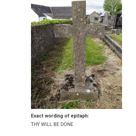
Exact wording of epitaph:
THY WILL BE DONE