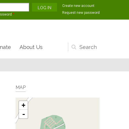
Create new account
Request new password
assword
*
nate
About Us
Search
form
MAP
+
-