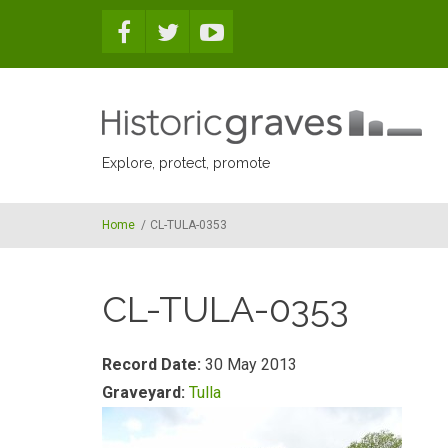
Skip to main content
Explore, protect, promote
Home
/
CL-TULA-0353
CL-TULA-0353
Record Date:
30 May 2013
Graveyard:
Tulla