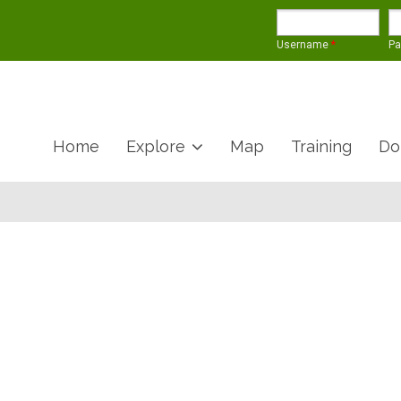
Username
*
P
Home
Explore
Map
Training
Do