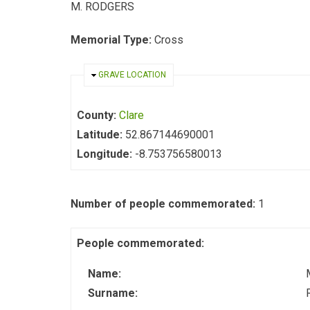
M. RODGERS
Memorial Type:
Cross
HIDE
GRAVE LOCATION
County:
Clare
Latitude:
52.867144690001
Longitude:
-8.753756580013
Number of people commemorated:
1
People commemorated:
Name:
Surname: