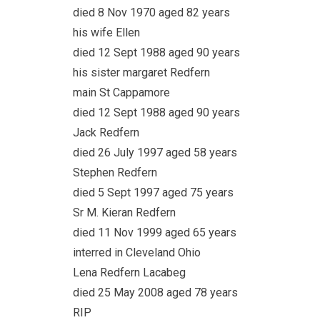
died 8 Nov 1970 aged 82 years
his wife Ellen
died 12 Sept 1988 aged 90 years
his sister margaret Redfern
main St Cappamore
died 12 Sept 1988 aged 90 years
Jack Redfern
died 26 July 1997 aged 58 years
Stephen Redfern
died 5 Sept 1997 aged 75 years
Sr M. Kieran Redfern
died 11 Nov 1999 aged 65 years
interred in Cleveland Ohio
Lena Redfern Lacabeg
died 25 May 2008 aged 78 years
RIP