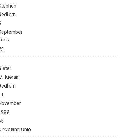
Stephen
Redfern
5
September
1997
75
Sister
M. Kieran
Redfern
11
November
1999
65
Cleveland Ohio