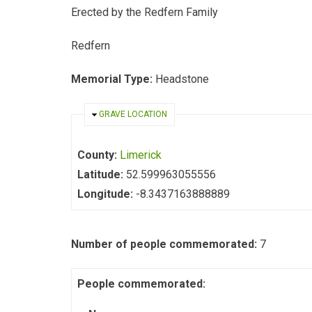
Erected by the Redfern Family
Redfern
Memorial Type:
Headstone
HIDE
GRAVE LOCATION
County:
Limerick
Latitude:
52.599963055556
Longitude:
-8.3437163888889
Number of people commemorated:
7
People commemorated: