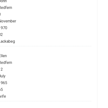
John
Redfern
8
November
1970
82
Lackabeg
Ellen
Redfern
12
July
1965
65
wife