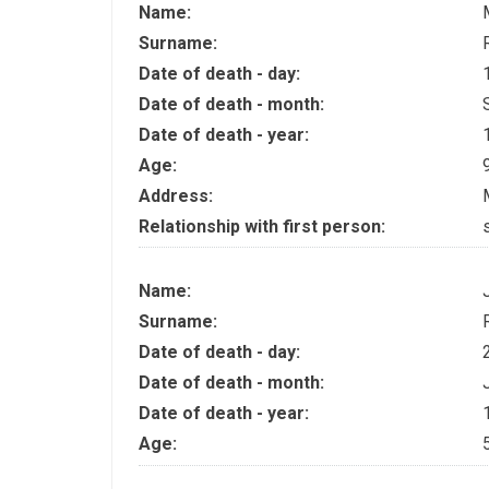
Name:
Surname:
Date of death - day:
Date of death - month:
Date of death - year:
Age:
Address:
Relationship with first person:
Name:
Surname:
Date of death - day:
Date of death - month:
Date of death - year:
Age: