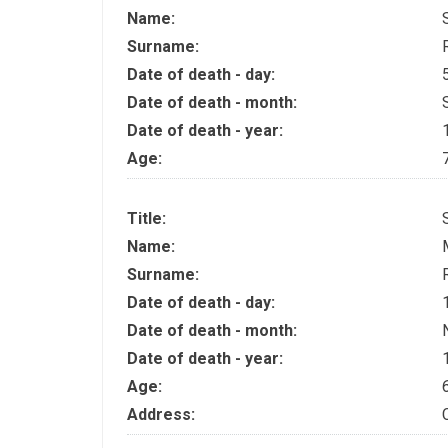
Name:
Surname:
Date of death - day:
Date of death - month:
Date of death - year:
Age:
Title:
Name:
Surname:
Date of death - day:
Date of death - month:
Date of death - year:
Age:
Address: