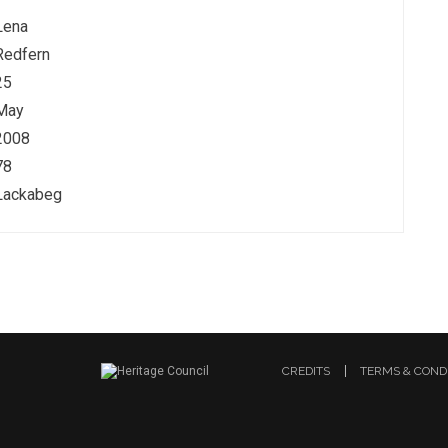
Lena
Redfern
25
May
2008
78
Lackabeg
CREDITS
TERMS & COND