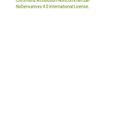
Commons Attribution-NonCommercial-
NoDerivatives 4.0 International License
.