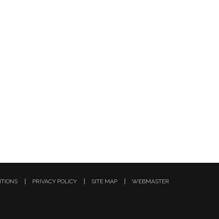
ITIONS
PRIVACY POLICY
SITE MAP
WEBMASTER