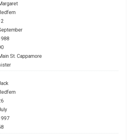
Margaret
Redfern
12
September
1988
90
Main St. Cappamore
sister
Jack
Redfern
26
July
1997
58