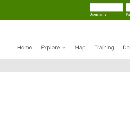
Username
*
P
Home
Explore
Map
Training
Do