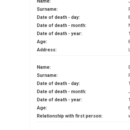
Name:
Surname:
Date of death - day:
Date of death - month:
Date of death - year:
Age:
Address:
Name:
Surname:
Date of death - day:
Date of death - month:
Date of death - year:
Age:
Relationship with first person: