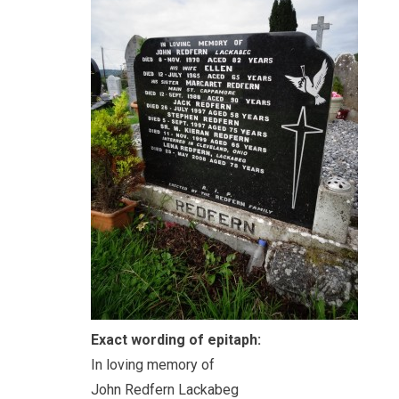
Exact wording of epitaph:
In loving memory of
John Redfern Lackabeg