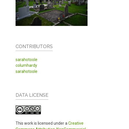
CONTRIBUTORS
sarahotoole
columhardy
sarahotoole
DATA LICENSE
This work is licensed under a
Creative