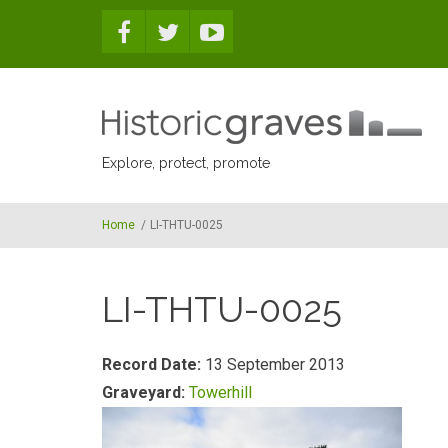
Skip to main content
Explore, protect, promote
Home
/
LI-THTU-0025
LI-THTU-0025
Record Date:
13 September 2013
Graveyard:
Towerhill