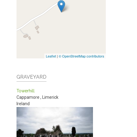
Leaflet
|
© OpenStreetMap contributors
GRAVEYARD
Towerhill
Cappamore
,
Limerick
Ireland