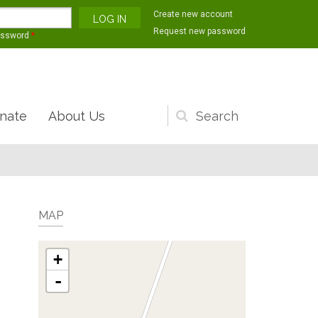
Create new account
Request new password
assword
*
nate
About Us
Search
form
MAP
+
-