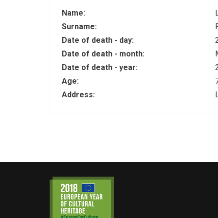
Name:
Surname:
Date of death - day:
Date of death - month:
Date of death - year:
Age:
Address: