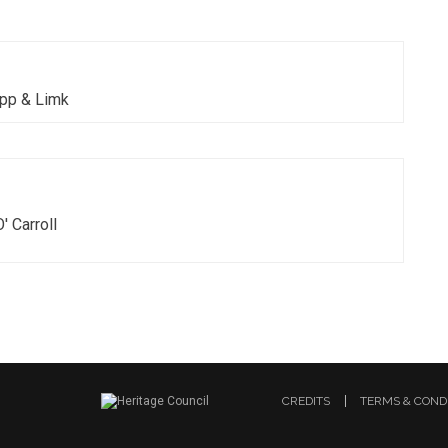
ipp & Limk
O' Carroll
CREDITS
TERMS & COND