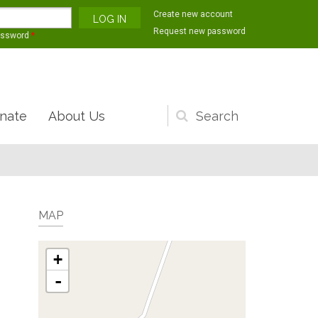
Create new account
Request new password
assword
*
nate
About Us
Search
form
MAP
+
-