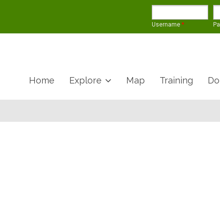
Username
*
P
Home
Explore
Map
Training
Do