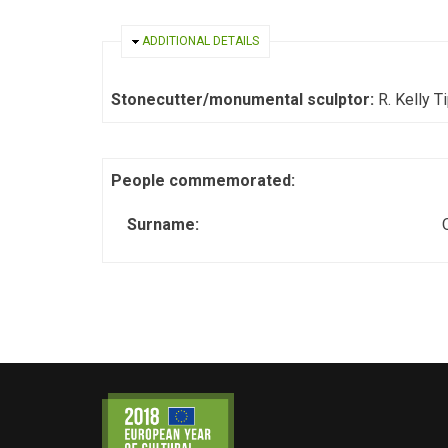
HIDE
ADDITIONAL DETAILS
Stonecutter/monumental sculptor:
R. Kelly T
People commemorated:
Surname: