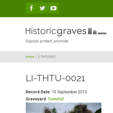
Skip to main content
Explore, protect, promote
Home
/
LI-THTU-0021
LI-THTU-0021
Record Date:
13 September 2013
Graveyard:
Towerhill