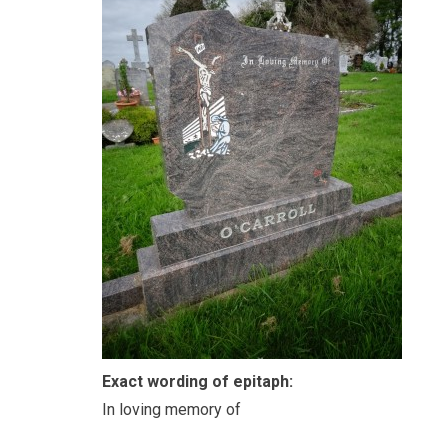
Exact wording of epitaph:
In loving memory of