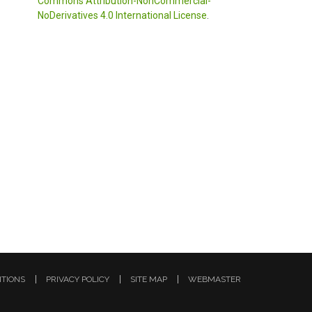
Commons Attribution-NonCommercial-
NoDerivatives 4.0 International License
.
ITIONS
PRIVACY POLICY
SITE MAP
WEBMASTER