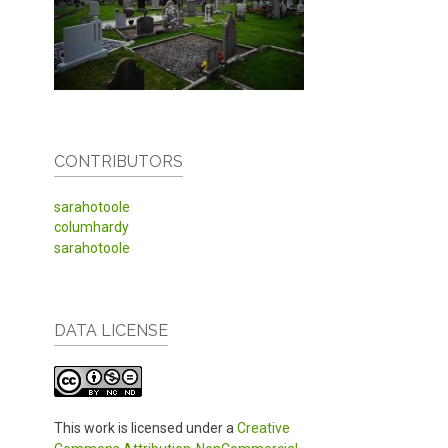
CONTRIBUTORS
sarahotoole
columhardy
sarahotoole
DATA LICENSE
This work is licensed under a
Creative