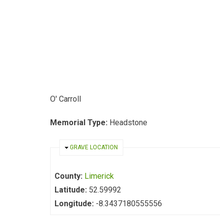
O' Carroll
Memorial Type:
Headstone
HIDE
GRAVE LOCATION
County:
Limerick
Latitude:
52.59992
Longitude:
-8.3437180555556