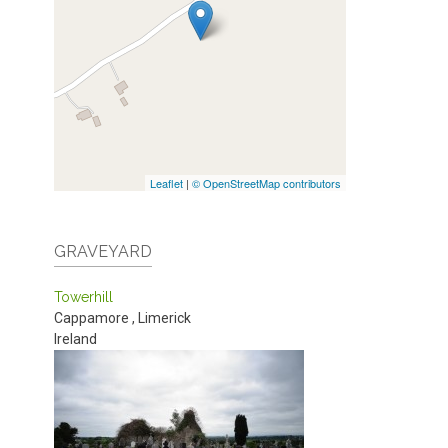
Leaflet
|
© OpenStreetMap contributors
GRAVEYARD
Towerhill
Cappamore
,
Limerick
Ireland